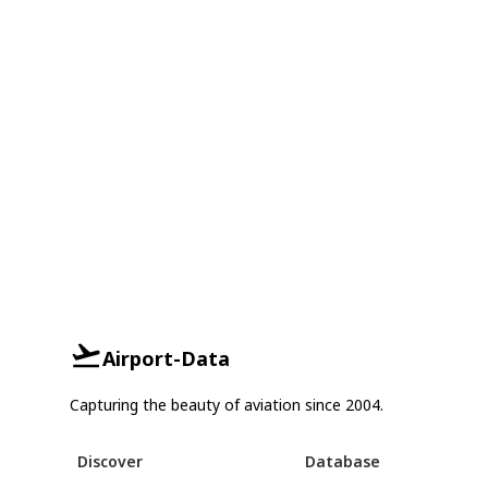
Airport-Data
Capturing the beauty of aviation since 2004.
Discover
Database