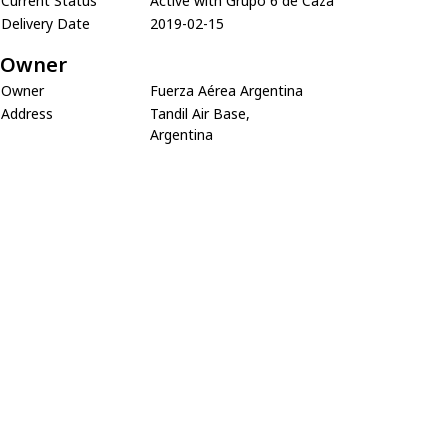
Current Status
Active with Grupo 6 de Caza
Delivery Date
2019-02-15
Owner
Owner
Fuerza Aérea Argentina
Address
Tandil Air Base,
Argentina