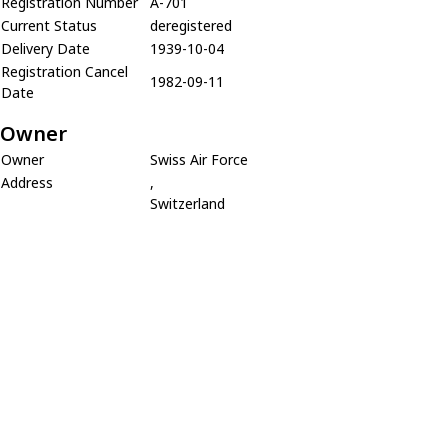
Registration Number
A-701
Current Status
deregistered
Delivery Date
1939-10-04
Registration Cancel
1982-09-11
Date
Owner
Owner
Swiss Air Force
Address
,
Switzerland