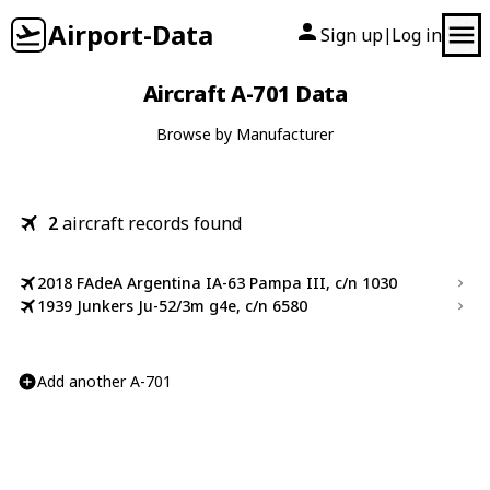
Airport-Data
Sign up
Log in
|
Aircraft A-701 Data
Browse by Manufacturer
2
aircraft records found
2018 FAdeA Argentina IA-63 Pampa III, c/n 1030
1939 Junkers Ju-52/3m g4e, c/n 6580
Add another A-701