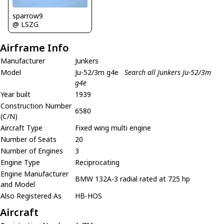
sparrow9
@ LSZG
Airframe Info
Manufacturer
Junkers
Model
Ju-52/3m g4e
Search all Junkers Ju-52/3m
g4e
Year built
1939
Construction Number
6580
(C/N)
Aircraft Type
Fixed wing multi engine
Number of Seats
20
Number of Engines
3
Engine Type
Reciprocating
Engine Manufacturer
BMW 132A-3 radial rated at 725 hp
and Model
Also Registered As
HB-HOS
Aircraft