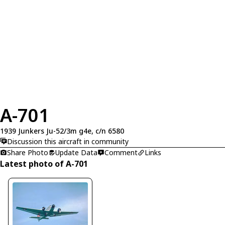
A-701
1939 Junkers Ju-52/3m g4e, c/n 6580
Discussion this aircraft in community
Share Photo
Update Data
Comment
Links
Latest photo of A-701