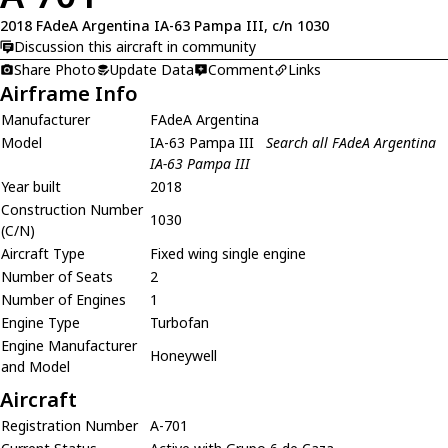
2018 FAdeA Argentina IA-63 Pampa III, c/n 1030
Discussion this aircraft in community
Share Photo
Update Data
Comment
Links
Airframe Info
Manufacturer
FAdeA Argentina
Model
IA-63 Pampa III
Search all FAdeA Argentina
IA-63 Pampa III
Year built
2018
Construction Number
1030
(C/N)
Aircraft Type
Fixed wing single engine
Number of Seats
2
Number of Engines
1
Engine Type
Turbofan
Engine Manufacturer
Honeywell
and Model
Aircraft
Registration Number
A-701