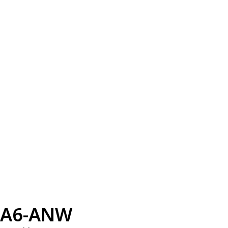
A6-ANW