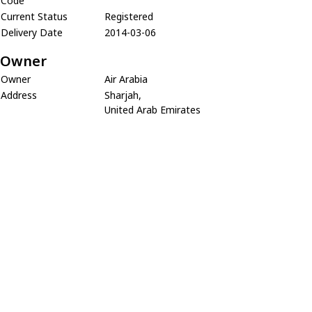
Code
Current Status
Registered
Delivery Date
2014-03-06
Owner
Owner
Air Arabia
Address
Sharjah,
United Arab Emirates