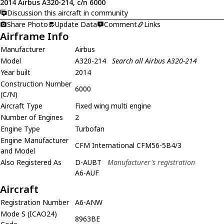
2014 Airbus A320-214, c/n 6000
Discussion this aircraft in community
Share Photo
Update Data
Comment
Links
Airframe Info
Manufacturer
Airbus
Model
A320-214
Search all Airbus A320-214
Year built
2014
Construction Number
6000
(C/N)
Aircraft Type
Fixed wing multi engine
Number of Engines
2
Engine Type
Turbofan
Engine Manufacturer
CFM International CFM56-5B4/3
and Model
Also Registered As
D-AUBT
Manufacturer's registration
A6-AUF
Aircraft
Registration Number
A6-ANW
Mode S (ICAO24)
8963BE