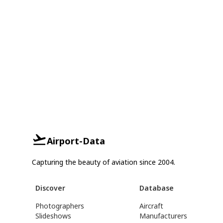
Airport-Data
Capturing the beauty of aviation since 2004.
Discover
Database
Photographers
Aircraft
Slideshows
Manufacturers