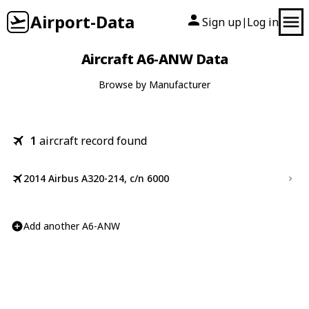
Airport-Data
Sign up
Log in
|
Aircraft A6-ANW Data
Browse by Manufacturer
1
aircraft record found
2014 Airbus A320-214, c/n 6000
Add another A6-ANW