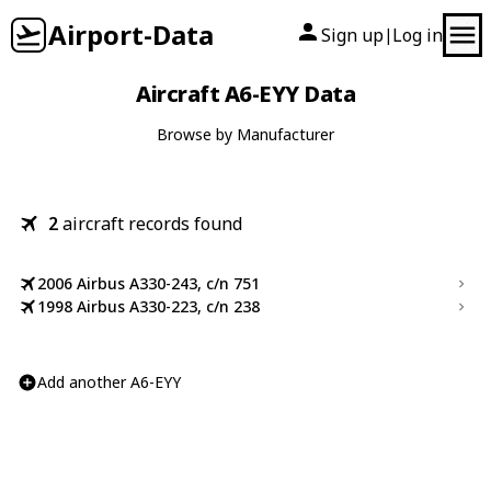
Airport-Data
Sign up
Log in
|
Aircraft A6-EYY Data
Browse by Manufacturer
2
aircraft records found
2006 Airbus A330-243, c/n 751
1998 Airbus A330-223, c/n 238
Add another A6-EYY