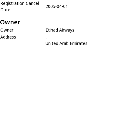
Registration Cancel
2005-04-01
Date
Owner
Owner
Etihad Airways
Address
,
United Arab Emirates