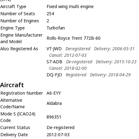
Aircraft Type
Fixed wing multi engine
Number of Seats
254
Number of Engines
2
Engine Type
Turbofan
Engine Manufacturer
Rolls-Royce Trent 772B-60
and Model
Also Registered As
VT-JWD
Deregistered
Delivery: 2006-05-31
Cancel: 2012-07-03
S7-ADB
De-registered
Delivery: 2015-10-23
Cancel: 2018-02-00
DQ-FJO
Registered
Delivery: 2018-04-29
Aircraft
Registration Number
A6-EYY
Alternative
Aldabra
Code/Name
Mode S (ICAO24)
896351
Code
Current Status
De-registered
Delivery Date
2012-07-03