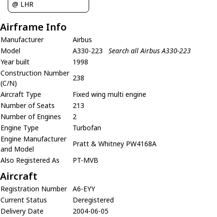
@ LHR
Airframe Info
Manufacturer
Airbus
Model
A330-223
Search all Airbus A330-223
Year built
1998
Construction Number
238
(C/N)
Aircraft Type
Fixed wing multi engine
Number of Seats
213
Number of Engines
2
Engine Type
Turbofan
Engine Manufacturer
Pratt & Whitney PW4168A
and Model
Also Registered As
PT-MVB
Aircraft
Registration Number
A6-EYY
Current Status
Deregistered
Delivery Date
2004-06-05