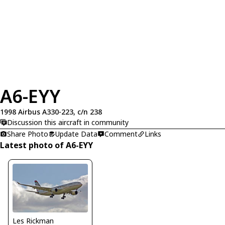
A6-EYY
1998 Airbus A330-223, c/n 238
Discussion this aircraft in community
Share Photo
Update Data
Comment
Links
Latest photo of A6-EYY
Les Rickman