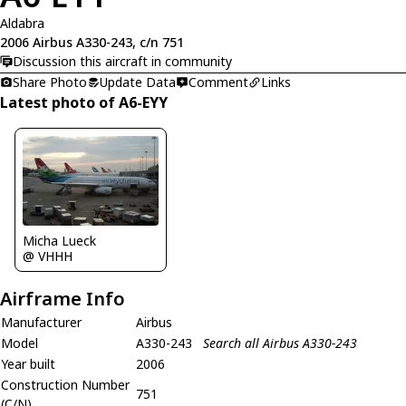
Aldabra
2006 Airbus A330-243, c/n 751
Discussion this aircraft in community
Share Photo
Update Data
Comment
Links
Latest photo of A6-EYY
Micha Lueck
@ VHHH
Airframe Info
Manufacturer
Airbus
Model
A330-243
Search all Airbus A330-243
Year built
2006
Construction Number
751
(C/N)