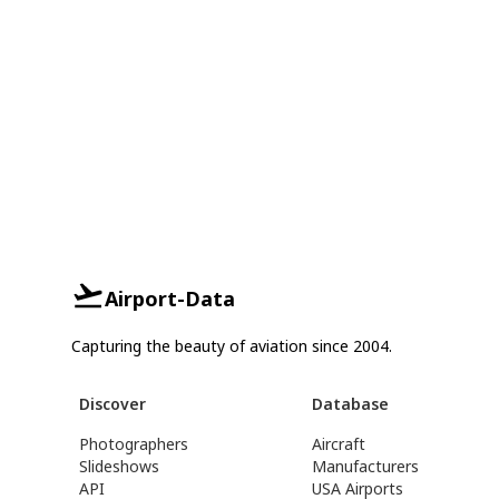
Airport-Data
Capturing the beauty of aviation since 2004.
Discover
Database
Photographers
Aircraft
Slideshows
Manufacturers
API
USA Airports