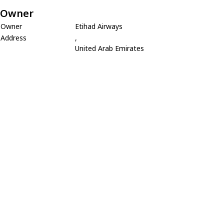
Owner
Owner
Etihad Airways
Address
,
United Arab Emirates