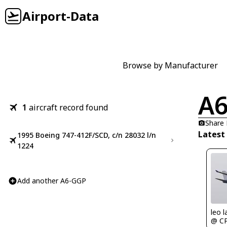
Airport-Data
Browse by Manufacturer
A
1
aircraft record found
Share
Latest
1995 Boeing 747-412F/SCD, c/n 28032 l/n
1224
Add another A6-GGP
leo l
@ C