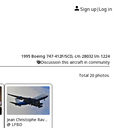
Sign up
Log in
|
1995 Boeing 747-412F/SCD, c/n 28032 l/n 1224
Discussion this aircraft in community
Total 20 photos.
Jean Christophe Ravon - FRENCHSKY
@ LFBD