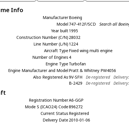
ame Info
Manufacturer
Boeing
Model
747-412F/SCD
Search all Boei
Year built
1995
Construction Number (C/N)
28032
Line Number (L/N)
1224
Aircraft Type
Fixed wing multi engine
Number of Engines
4
Engine Type
Turbofan
Engine Manufacturer and Model
Pratt & Whitney PW4056
Also Registered As
9V-SFH
De-registered
Delivery
B-2429
De-registered
Delivery
aft
Registration Number
A6-GGP
Mode S (ICAO24) Code
896272
Current Status
Registered
Delivery Date
2010-01-06