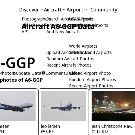
Discover
Aircraft
Airport
Community
Photographers
Search Aircraft & Photo
USA Airports
Aircraft A6-GGP Data
Slideshows
Browse by Manufacturer
Search USA Airports
API
Add New Aircraft
World Airports
Upload Aircraft Photo
Search World Airports
6-GGP
Random Aircraft Photos
Recent Aircraft Photos
 Photo
Update Data
Comment
Upload Airport Photo
Links
 photos of A6-GGP
Random Airport Photos
Recent Airport Photos
arsen
leo larsen
Jean Christophe Ravon - FRENCHSKY
PH
@ CPH
@ LFBD