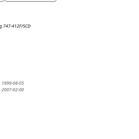
ng 747-412F/SCD
: 1999-08-05
: 2007-02-00