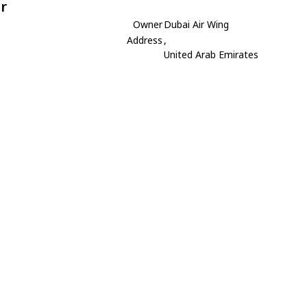
r
Owner
Dubai Air Wing
Address
,
United Arab Emirates