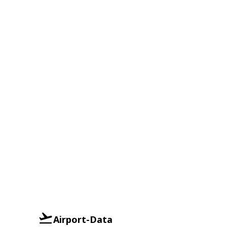
Airport-Data