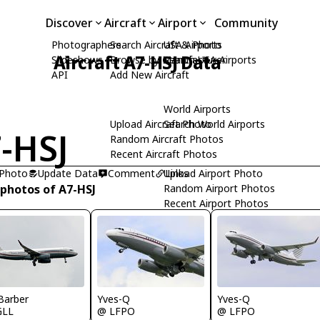
Discover
Aircraft
Airport
Community
Photographers
Search Aircraft & Photo
USA Airports
Aircraft A7-HSJ Data
Slideshows
Browse by Manufacturer
Search USA Airports
API
Add New Aircraft
World Airports
Upload Aircraft Photo
Search World Airports
-HSJ
Random Aircraft Photos
Recent Aircraft Photos
 Photo
Update Data
Comment
Upload Airport Photo
Links
 photos of A7-HSJ
Random Airport Photos
Recent Airport Photos
Barber
Yves-Q
Yves-Q
GLL
@ LFPO
@ LFPO