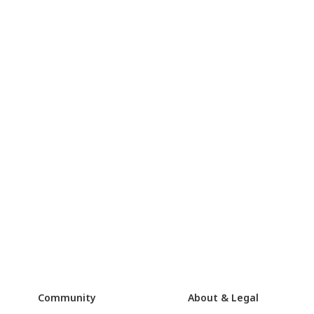
Community
About & Legal