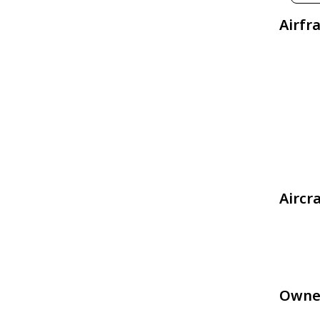
Airfr
Aircr
Owne