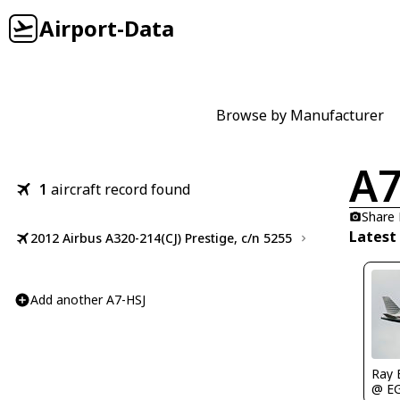
Airport-Data
Browse by Manufacturer
A7
1
aircraft record found
Share
Latest
2012 Airbus A320-214(CJ) Prestige, c/n 5255
Add another A7-HSJ
Ray 
@ E