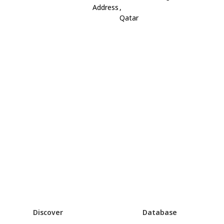
Address
,
Qatar
Discover
Database