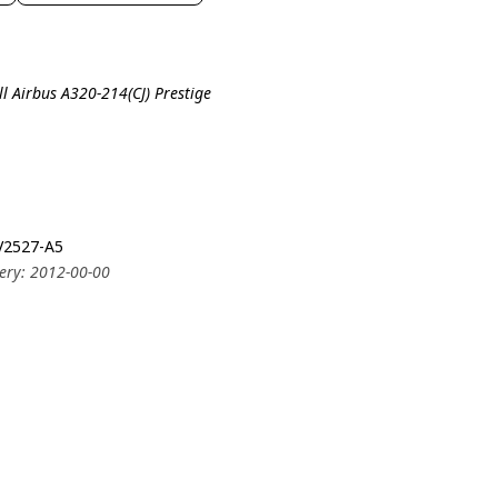
ll Airbus A320-214(CJ) Prestige
 V2527-A5
very: 2012-00-00