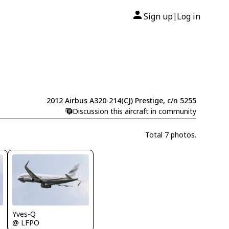
Sign up
Log in
|
2012 Airbus A320-214(CJ) Prestige, c/n 5255
Discussion this aircraft in community
Total 7 photos.
Yves-Q
@ LFPO