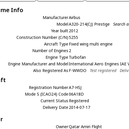
ame Info
Manufacturer
Airbus
Model
A320-214(CJ) Prestige
Search a
Year built
2012
Construction Number (C/N)
5255
Aircraft Type
Fixed wing multi engine
Number of Engines
2
Engine Type
Turbofan
Engine Manufacturer and Model
International Aero Engines IAE
Also Registered As
F-WWDO
Test registered
Deli
aft
Registration Number
A7-HSJ
Mode S (ICAO24) Code
06A18D
Current Status
Registered
Delivery Date
2014-07-17
r
Owner
Qatar Amiri Flight