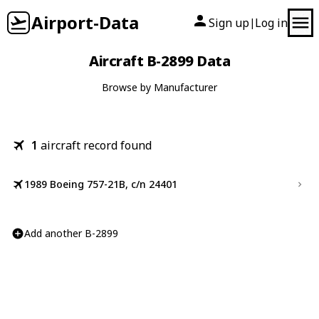
Airport-Data
Sign up
Log in
|
Aircraft B-2899 Data
Browse by Manufacturer
1
aircraft record found
1989 Boeing 757-21B, c/n 24401
Add another B-2899