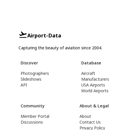
Airport-Data
Capturing the beauty of aviation since 2004.
Discover
Database
Photographers
Aircraft
Slideshows
Manufacturers
API
USA Airports
World Airports
Community
About & Legal
Member Portal
About
Discussions
Contact Us
Privacy Policy