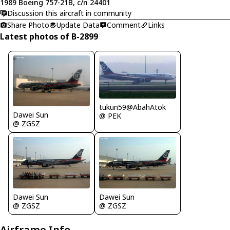
1989 Boeing 757-21B, c/n 24401
Discussion this aircraft in community
Share Photo
Update Data
Comment
Links
Latest photos of B-2899
tukun59@AbahAtok
Dawei Sun
@ PEK
@ ZGSZ
Dawei Sun
Dawei Sun
@ ZGSZ
@ ZGSZ
Airframe Info