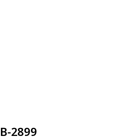
B-2899