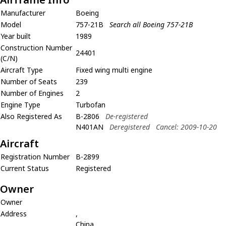
Manufacturer
Boeing
Model
757-21B
Search all Boeing 757-21B
Year built
1989
Construction Number
24401
(C/N)
Aircraft Type
Fixed wing multi engine
Number of Seats
239
Number of Engines
2
Engine Type
Turbofan
Also Registered As
B-2806
De-registered
N401AN
Deregistered
Cancel: 2009-10-20
Aircraft
Registration Number
B-2899
Current Status
Registered
Owner
Owner
Address
,
China