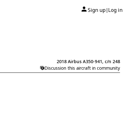
Sign up
Log in
|
2018 Airbus A350-941, c/n 248
Discussion this aircraft in community