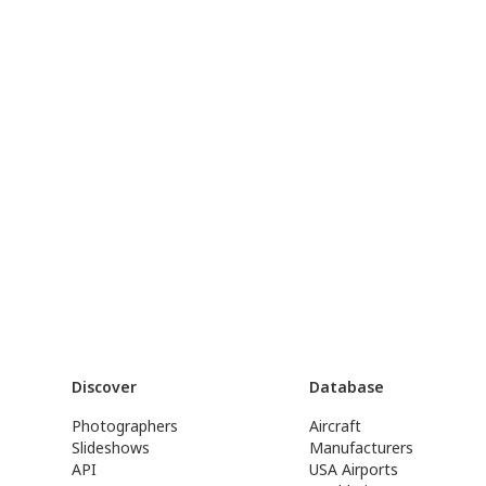
Discover
Database
Photographers
Aircraft
Slideshows
Manufacturers
API
USA Airports