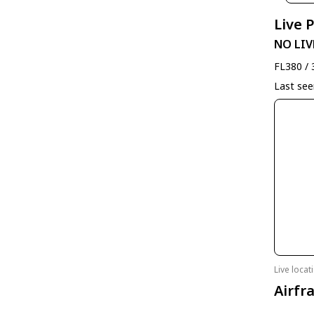
Live 
NO LIV
FL380 / 
Last se
Live loca
Airfr