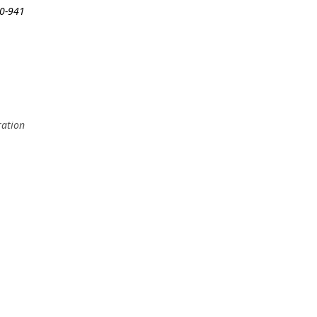
50-941
ration