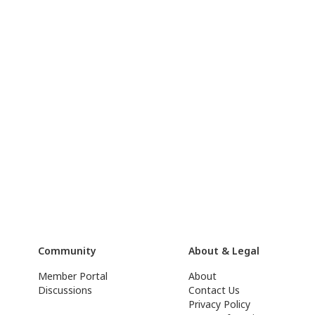
Community
About & Legal
Member Portal
About
Discussions
Contact Us
Privacy Policy