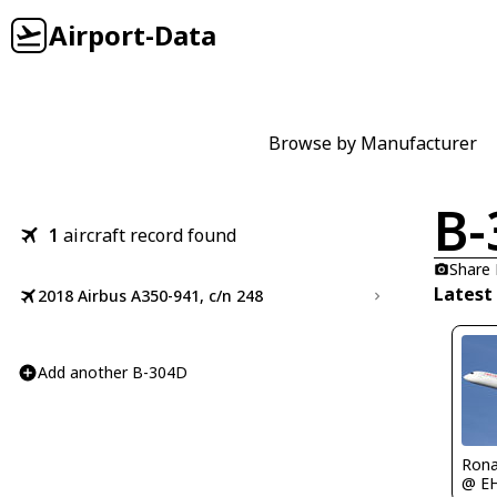
Airport-Data
Browse by Manufacturer
B-
1
aircraft record found
Share
Latest
2018 Airbus A350-941, c/n 248
Add another B-304D
Rona
@ E