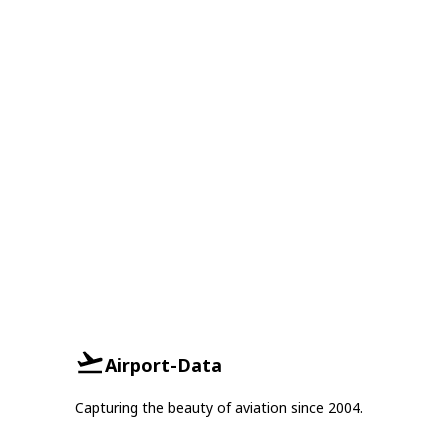
Airport-Data
Capturing the beauty of aviation since 2004.