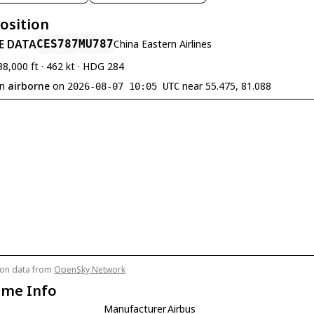
Position
E DATA
CES787
MU787
China Eastern Airlines
38,000 ft · 462 kt · HDG 284
en
airborne
on
near 55.475, 81.088
2026-08-07 10:05 UTC
tion data from
OpenSky Network
ame Info
Manufacturer
Airbus