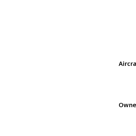
Aircr
Owne