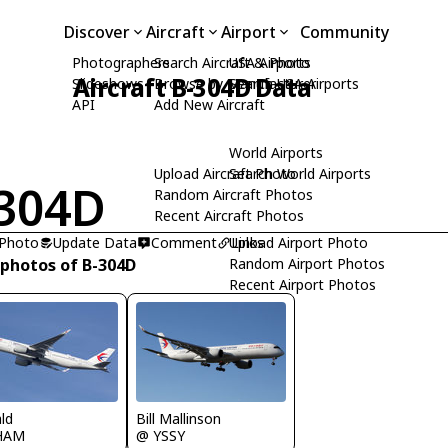
Discover
Aircraft
Airport
Community
Photographers
Search Aircraft & Photo
USA Airports
Aircraft B-304D Data
Slideshows
Browse by Manufacturer
Search USA Airports
API
Add New Aircraft
World Airports
Upload Aircraft Photo
Search World Airports
304D
Random Aircraft Photos
Recent Aircraft Photos
 Photo
Update Data
Comment
Upload Airport Photo
Links
 photos of B-304D
Random Airport Photos
Recent Airport Photos
Bill Mallinson
ld
@ YSSY
HAM