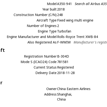
Model
A350-941
Search all Airbus A3
Year built
2018
Construction Number (C/N)
248
Aircraft Type
Fixed wing multi engine
Number of Engines
2
Engine Type
Turbofan
Engine Manufacturer and Model
Rolls-Royce Trent XWB-84
Also Registered As
F-WWIW
Manufacturer's regist
aft
Registration Number
B-304D
Mode S (ICAO24) Code
781581
Current Status
Registered
Delivery Date
2018-11-28
r
Owner
China Eastern Airlines
Address
Shanghai,
China