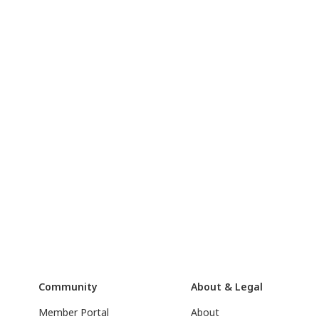
Community
About & Legal
Member Portal
About