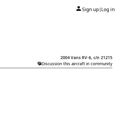
Sign up
Log in
|
2004 Vans RV-6, c/n 21215
Discussion this aircraft in community