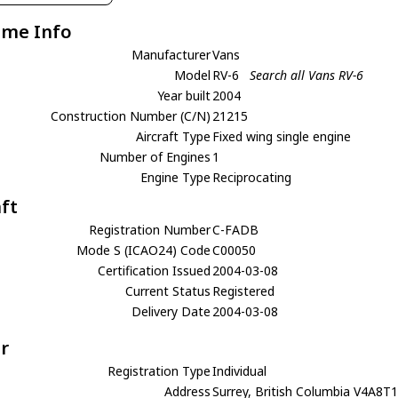
ame Info
Manufacturer
Vans
Model
RV-6
Search all Vans RV-6
Year built
2004
Construction Number (C/N)
21215
Aircraft Type
Fixed wing single engine
Number of Engines
1
Engine Type
Reciprocating
aft
Registration Number
C-FADB
Mode S (ICAO24) Code
C00050
Certification Issued
2004-03-08
Current Status
Registered
Delivery Date
2004-03-08
r
Registration Type
Individual
Address
Surrey, British Columbia V4A8T