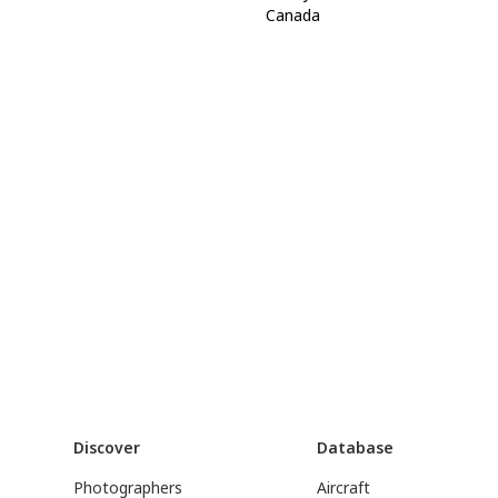
Canada
Discover
Database
Photographers
Aircraft