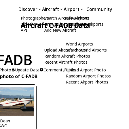
Discover
Aircraft
Airport
Community
Photographers
Search Aircraft & Photo
USA Airports
Aircraft C-FADB Data
Slideshows
Browse by Manufacturer
Search USA Airports
API
Add New Aircraft
World Airports
Upload Aircraft Photo
Search World Airports
FADB
Random Aircraft Photos
Recent Aircraft Photos
 Photo
Update Data
Comment
Upload Airport Photo
Links
 photo of C-FADB
Random Airport Photos
Recent Airport Photos
 Dean
AWO