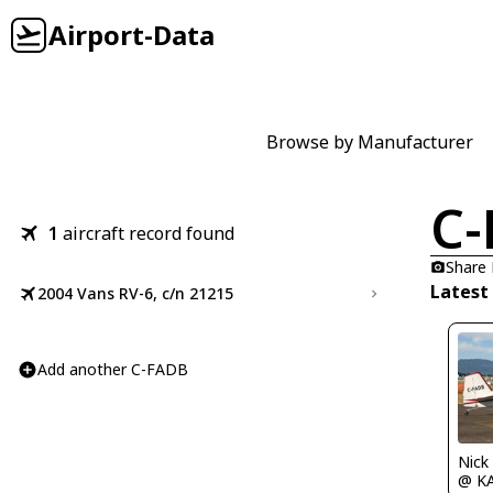
Airport-Data
Browse by Manufacturer
C-
1
aircraft record found
Share
Latest
2004 Vans RV-6, c/n 21215
Add another C-FADB
Nick
@ K