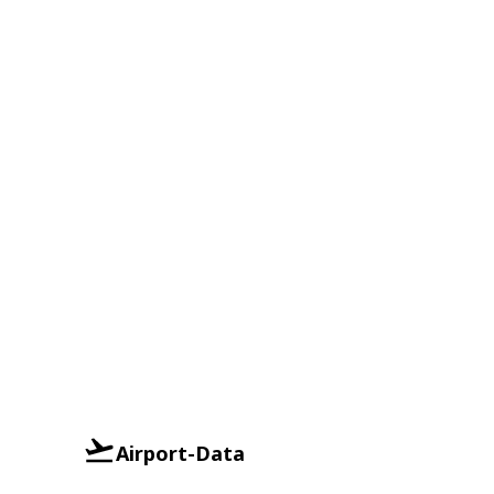
Airport-Data