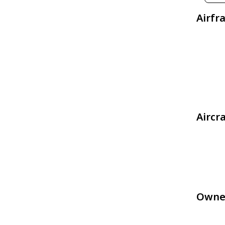
Airfr
Aircr
Owne