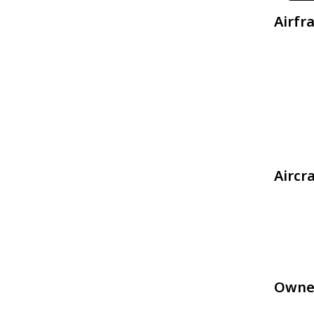
Airfr
Aircr
Owne