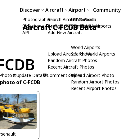
Discover
Aircraft
Airport
Community
Photographers
Search Aircraft & Photo
USA Airports
Aircraft C-FCDB Data
Slideshows
Browse by Manufacturer
Search USA Airports
API
Add New Aircraft
World Airports
Upload Aircraft Photo
Search World Airports
FCDB
Random Aircraft Photos
Recent Aircraft Photos
 Photo
Update Data
Comment
Upload Airport Photo
Links
 photo of C-FCDB
Random Airport Photos
Recent Airport Photos
Arsenault