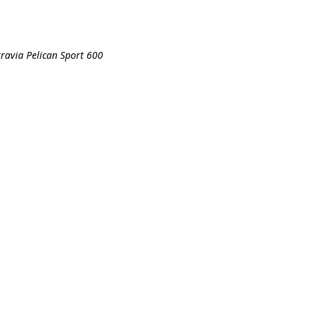
travia Pelican Sport 600