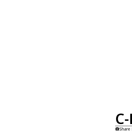
C-
Share