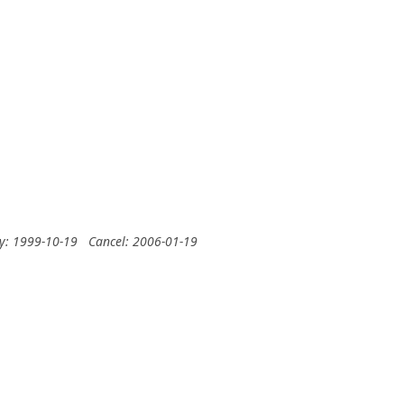
ry: 1999-10-19
Cancel: 2006-01-19