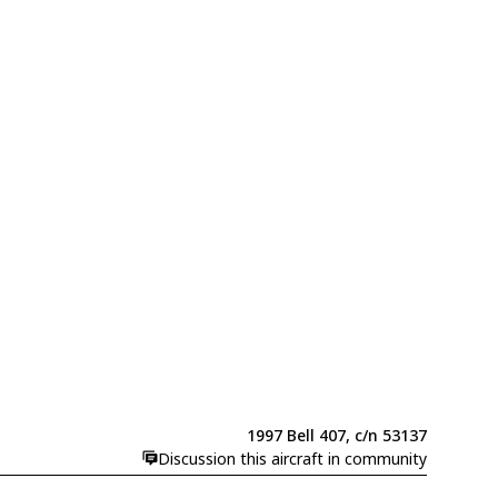
1997 Bell 407, c/n 53137
Discussion this aircraft in community