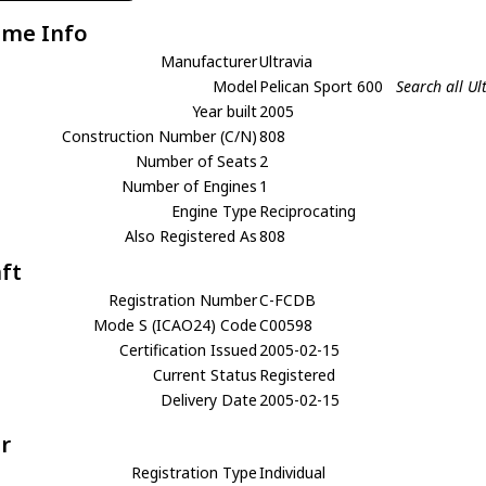
ame Info
Manufacturer
Ultravia
Model
Pelican Sport 600
Search all Ul
Year built
2005
Construction Number (C/N)
808
Number of Seats
2
Number of Engines
1
Engine Type
Reciprocating
Also Registered As
808
aft
Registration Number
C-FCDB
Mode S (ICAO24) Code
C00598
Certification Issued
2005-02-15
Current Status
Registered
Delivery Date
2005-02-15
r
Registration Type
Individual