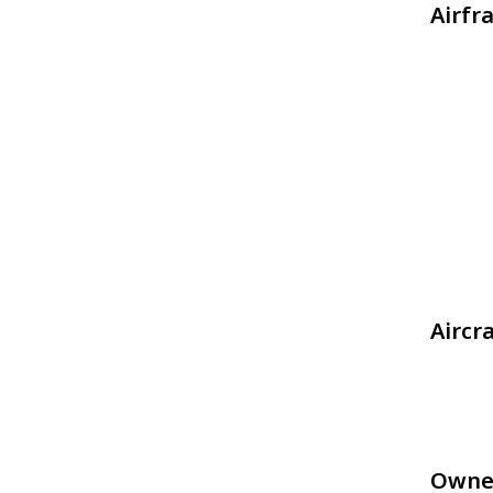
Airfr
Aircr
Owne