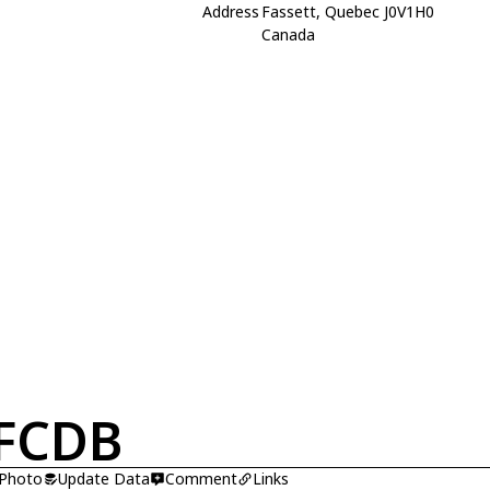
Address
Fassett, Quebec J0V1H0
Canada
FCDB
 Photo
Update Data
Comment
Links