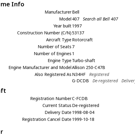
ame Info
Manufacturer
Bell
Model
407
Search all Bell 407
Year built
1997
Construction Number (C/N)
53137
Aircraft Type
Rotorcraft
Number of Seats
7
Number of Engines
1
Engine Type
Turbo-shaft
Engine Manufacturer and Model
Allison 250-C47B
Also Registered As
N34HF
Registered
G-DCDB
De-registered
Delive
aft
Registration Number
C-FCDB
Current Status
De-registered
Delivery Date
1998-08-04
Registration Cancel Date
1999-10-18
r