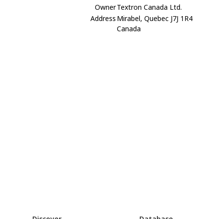
Owner
Textron Canada Ltd.
Address
Mirabel, Quebec J7J 1R4
Canada
Discover
Database