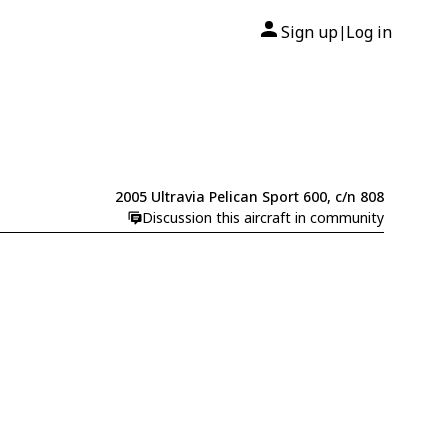
Sign up
Log in
|
2005 Ultravia Pelican Sport 600, c/n 808
Discussion this aircraft in community