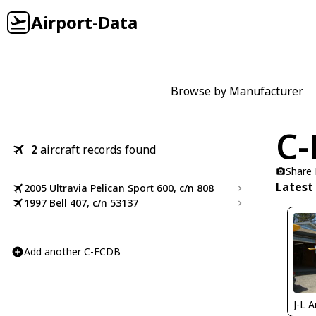
Airport-Data
Browse by Manufacturer
C-
2
aircraft records found
Share
Latest
2005 Ultravia Pelican Sport 600, c/n 808
1997 Bell 407, c/n 53137
Add another C-FCDB
J-L 