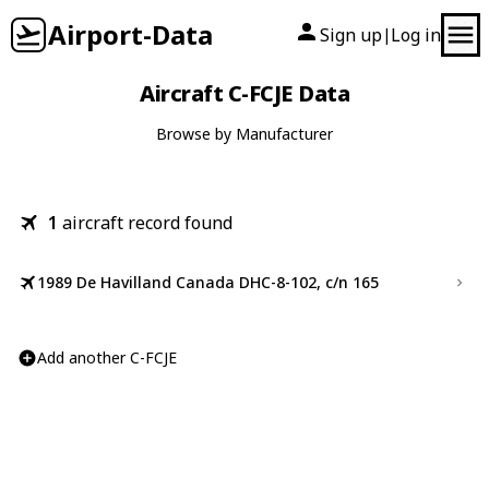
Airport-Data
Sign up
Log in
|
Aircraft C-FCJE Data
Browse by Manufacturer
1
aircraft record found
1989 De Havilland Canada DHC-8-102, c/n 165
Add another C-FCJE