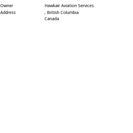
Owner
Hawkair Aviation Services
Address
, British Columbia
Canada