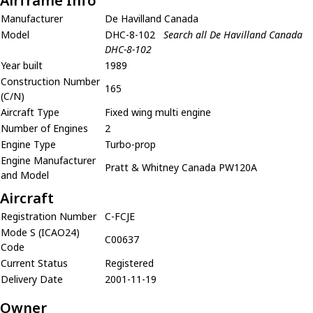
Airframe Info
Manufacturer
De Havilland Canada
Model
DHC-8-102
Search all De Havilland Canada
DHC-8-102
Year built
1989
Construction Number
165
(C/N)
Aircraft Type
Fixed wing multi engine
Number of Engines
2
Engine Type
Turbo-prop
Engine Manufacturer
Pratt & Whitney Canada PW120A
and Model
Aircraft
Registration Number
C-FCJE
Mode S (ICAO24)
C00637
Code
Current Status
Registered
Delivery Date
2001-11-19
Owner