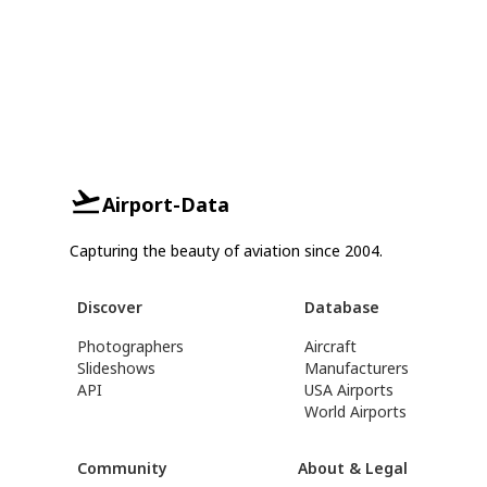
Airport-Data
Capturing the beauty of aviation since 2004.
Discover
Database
Photographers
Aircraft
Slideshows
Manufacturers
API
USA Airports
World Airports
Community
About & Legal