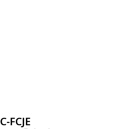
C-FCJE