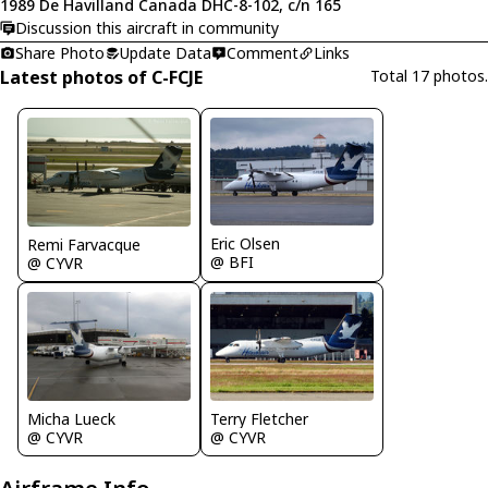
1989 De Havilland Canada DHC-8-102, c/n 165
Discussion this aircraft in community
Share Photo
Update Data
Comment
Links
Latest photos of C-FCJE
Total 17 photos.
Eric Olsen
Remi Farvacque
@ BFI
@ CYVR
Micha Lueck
Terry Fletcher
@ CYVR
@ CYVR