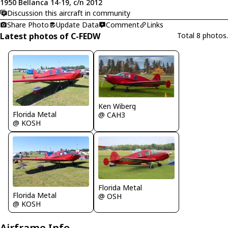
1950 Bellanca 14-19, c/n 2012
Discussion this aircraft in community
Share Photo
Update Data
Comment
Links
Latest photos of C-FEDW
Total 8 photos.
Ken Wiberg
Florida Metal
@ CAH3
@ KOSH
Florida Metal
Florida Metal
@ OSH
@ KOSH
Airframe Info