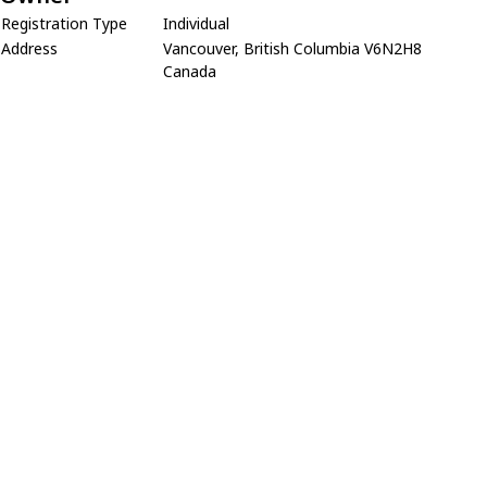
Registration Type
Individual
Address
Vancouver, British Columbia V6N2H8
Canada