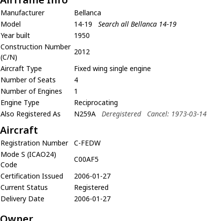
Manufacturer
Bellanca
Model
14-19
Search all Bellanca 14-19
Year built
1950
Construction Number
2012
(C/N)
Aircraft Type
Fixed wing single engine
Number of Seats
4
Number of Engines
1
Engine Type
Reciprocating
Also Registered As
N259A
Deregistered
Cancel: 1973-03-14
Aircraft
Registration Number
C-FEDW
Mode S (ICAO24)
C00AF5
Code
Certification Issued
2006-01-27
Current Status
Registered
Delivery Date
2006-01-27
Owner