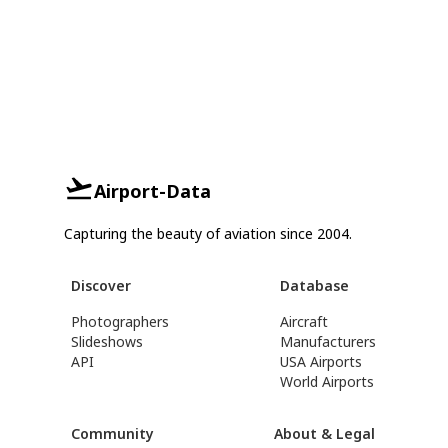
Airport-Data
Capturing the beauty of aviation since 2004.
Discover
Database
Photographers
Aircraft
Slideshows
Manufacturers
API
USA Airports
World Airports
Community
About & Legal