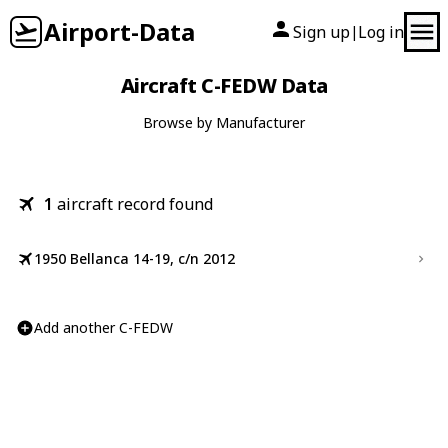
Airport-Data
Sign up
Log in
|
Aircraft C-FEDW Data
Browse by Manufacturer
1
aircraft record found
1950 Bellanca 14-19, c/n 2012
Add another C-FEDW