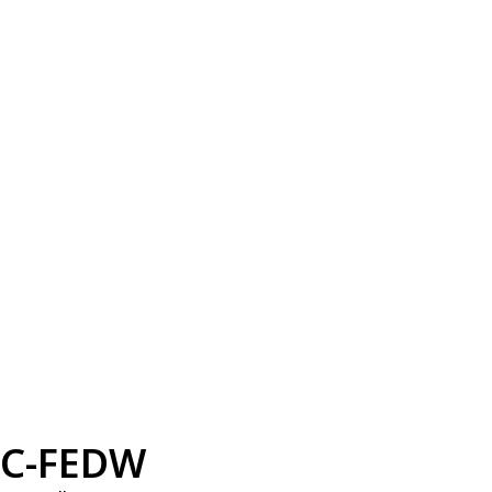
C-FEDW