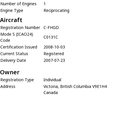
Number of Engines
1
Engine Type
Reciprocating
Aircraft
Registration Number
C-FHGD
Mode S (ICAO24)
C0131C
Code
Certification Issued
2008-10-03
Current Status
Registered
Delivery Date
2007-07-23
Owner
Registration Type
Individual
Address
Victoria, British Columbia V9E1H4
Canada