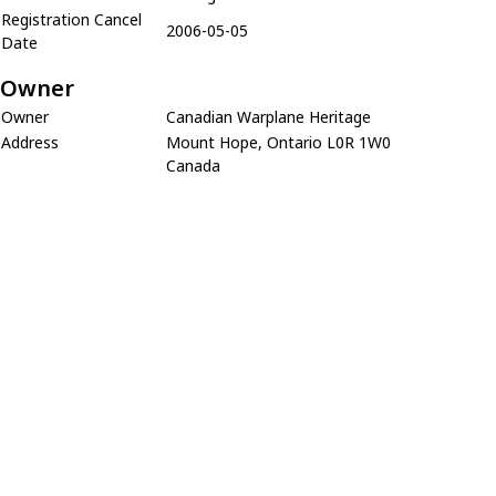
Registration Cancel
2006-05-05
Date
Owner
Owner
Canadian Warplane Heritage
Address
Mount Hope, Ontario L0R 1W0
Canada