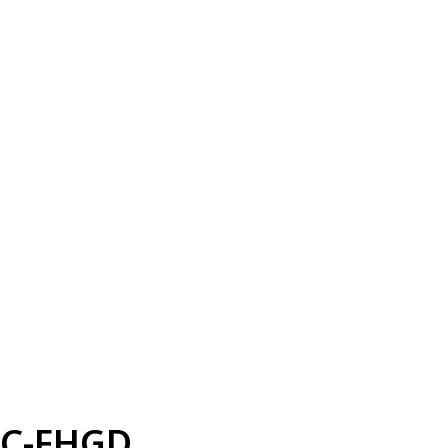
C-FHGD