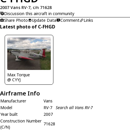
2007 Vans RV-7, c/n 71628
Discussion this aircraft in community
Share Photo
Update Data
Comment
Links
Latest photo of C-FHGD
Max Torque
@ CYYJ
Airframe Info
Manufacturer
Vans
Model
RV-7
Search all Vans RV-7
Year built
2007
Construction Number
71628
(C/N)