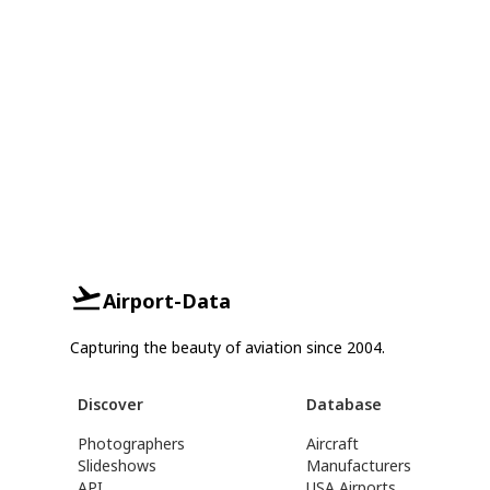
Airport-Data
Capturing the beauty of aviation since 2004.
Discover
Database
Photographers
Aircraft
Slideshows
Manufacturers
API
USA Airports