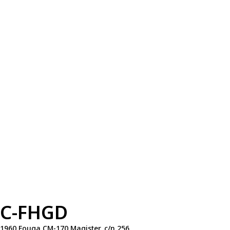
C-FHGD
1960 Fouga CM-170 Magister, c/n 256