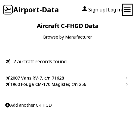
Airport-Data
Sign up
Log in
|
Aircraft C-FHGD Data
Browse by Manufacturer
2
aircraft records found
2007 Vans RV-7, c/n 71628
1960 Fouga CM-170 Magister, c/n 256
Add another C-FHGD