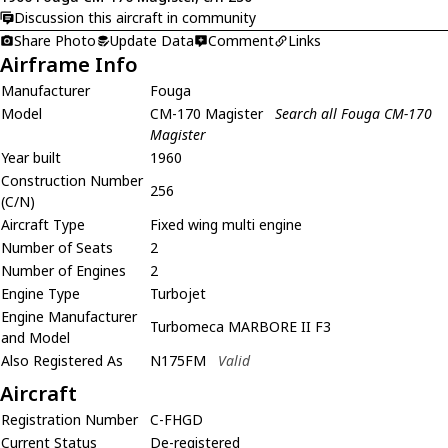
Discussion this aircraft in community
Share Photo
Update Data
Comment
Links
Airframe Info
Manufacturer
Fouga
Model
CM-170 Magister
Search all Fouga CM-170
Magister
Year built
1960
Construction Number
256
(C/N)
Aircraft Type
Fixed wing multi engine
Number of Seats
2
Number of Engines
2
Engine Type
Turbojet
Engine Manufacturer
Turbomeca MARBORE II F3
and Model
Also Registered As
N175FM
Valid
Aircraft
Registration Number
C-FHGD
Current Status
De-registered