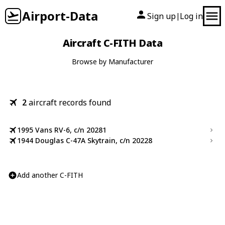
Airport-Data
Sign up
Log in
|
Aircraft C-FITH Data
Browse by Manufacturer
2
aircraft records found
1995 Vans RV-6, c/n 20281
1944 Douglas C-47A Skytrain, c/n 20228
Add another C-FITH