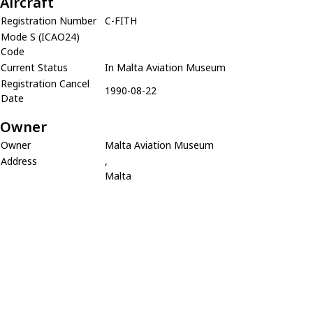
Aircraft
Registration Number
C-FITH
Mode S (ICAO24)
Code
Current Status
In Malta Aviation Museum
Registration Cancel
1990-08-22
Date
Owner
Owner
Malta Aviation Museum
Address
,
Malta