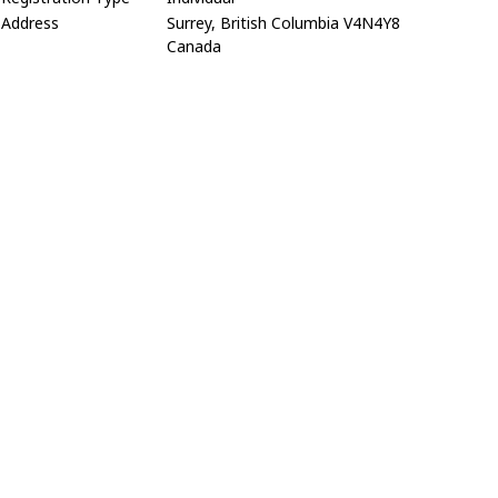
Address
Surrey, British Columbia V4N4Y8
Canada