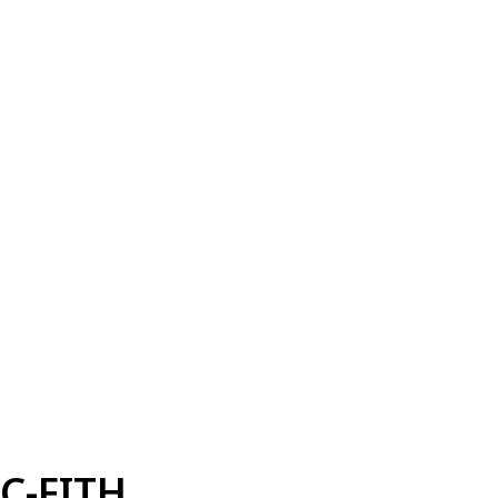
C-FITH