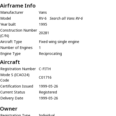
Airframe Info
Manufacturer
Vans
Model
RV-6
Search all Vans RV-6
Year built
1995
Construction Number
20281
(C/N)
Aircraft Type
Fixed wing single engine
Number of Engines
1
Engine Type
Reciprocating
Aircraft
Registration Number
C-FITH
Mode S (ICAO24)
C01716
Code
Certification Issued
1999-05-26
Current Status
Registered
Delivery Date
1999-05-26
Owner
Registration Type
Individual