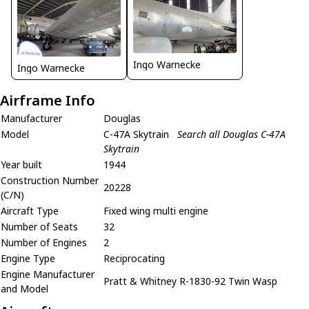
Ingo Warnecke
Ingo Warnecke
Airframe Info
Manufacturer
Douglas
Model
C-47A Skytrain
Search all Douglas C-47A
Skytrain
Year built
1944
Construction Number
20228
(C/N)
Aircraft Type
Fixed wing multi engine
Number of Seats
32
Number of Engines
2
Engine Type
Reciprocating
Engine Manufacturer
Pratt & Whitney R-1830-92 Twin Wasp
and Model