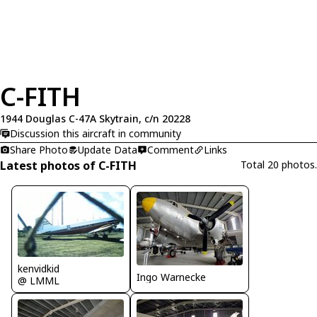
C-FITH
1944 Douglas C-47A Skytrain, c/n 20228
Discussion this aircraft in community
Share Photo
Update Data
Comment
Links
Latest photos of C-FITH
Total 20 photos.
kenvidkid
Ingo Warnecke
@ LMML