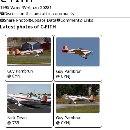
1995 Vans RV-6, c/n 20281
Discussion this aircraft in community
Share Photo
Update Data
Comment
Links
Latest photos of C-FITH
Guy Pambrun
Guy Pambrun
@ CYNJ
@ CYNJ
Guy Pambrun
Nick Dean
@ CYNJ
@ 7S5