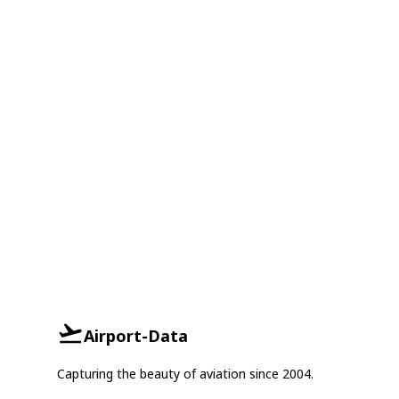
Airport-Data
Capturing the beauty of aviation since 2004.