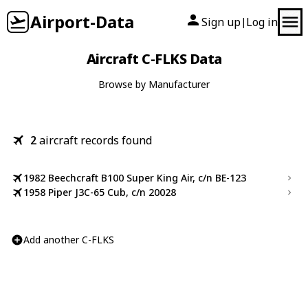
Airport-Data
Sign up
Log in
|
Aircraft C-FLKS Data
Browse by Manufacturer
2
aircraft records found
1982 Beechcraft B100 Super King Air, c/n BE-123
1958 Piper J3C-65 Cub, c/n 20028
Add another C-FLKS