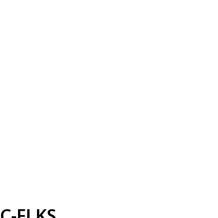
C-FLKS