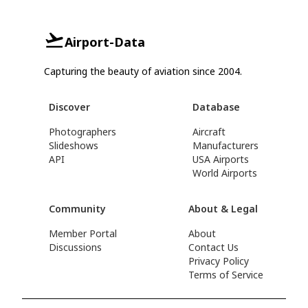
Airport-Data
Capturing the beauty of aviation since 2004.
Discover
Database
Photographers
Aircraft
Slideshows
Manufacturers
API
USA Airports
World Airports
Community
About & Legal
Member Portal
About
Discussions
Contact Us
Privacy Policy
Terms of Service