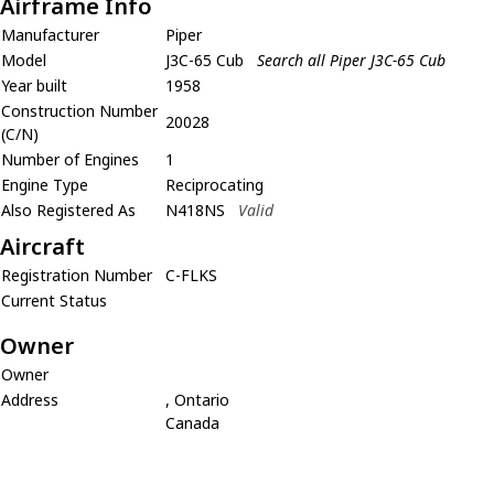
Airframe Info
Manufacturer
Piper
Model
J3C-65 Cub
Search all Piper J3C-65 Cub
Year built
1958
Construction Number
20028
(C/N)
Number of Engines
1
Engine Type
Reciprocating
Also Registered As
N418NS
Valid
Aircraft
Registration Number
C-FLKS
Current Status
Owner
Owner
Address
, Ontario
Canada