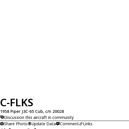
C-FLKS
1958 Piper J3C-65 Cub, c/n 20028
Discussion this aircraft in community
Share Photo
Update Data
Comment
Links