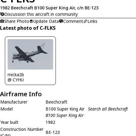
1982 Beechcraft B100 Super King Air, c/n BE-123
Discussion this aircraft in community
Share Photo
Update Data
Comment
Links
Latest photo of C-FLKS
micka2b
@ CYHU
Airframe Info
Manufacturer
Beechcraft
Model
B100 Super King Air
Search all Beechcraft
B100 Super King Air
Year built
1982
Construction Number
BE-123
(C/N)