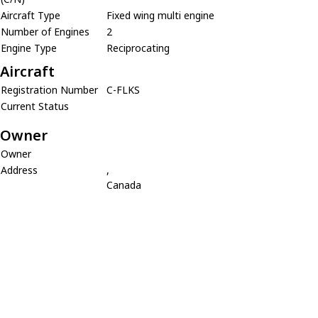
Aircraft Type
Fixed wing multi engine
Number of Engines
2
Engine Type
Reciprocating
Aircraft
Registration Number
C-FLKS
Current Status
Owner
Owner
Address
,
Canada