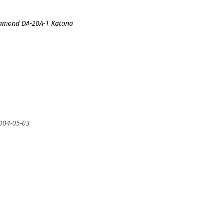
iamond DA-20A-1 Katana
2004-05-03