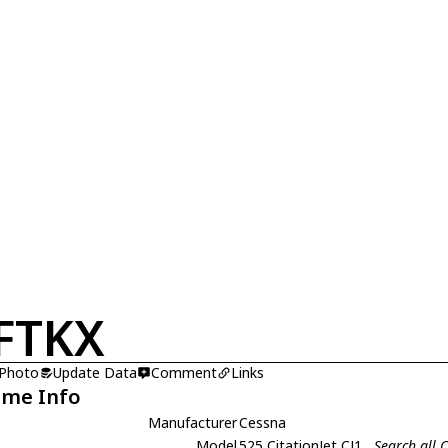
FTKX
 Photo
Update Data
Comment
Links
ame Info
Manufacturer
Cessna
Model
525 CitationJet CJ1
Search all 