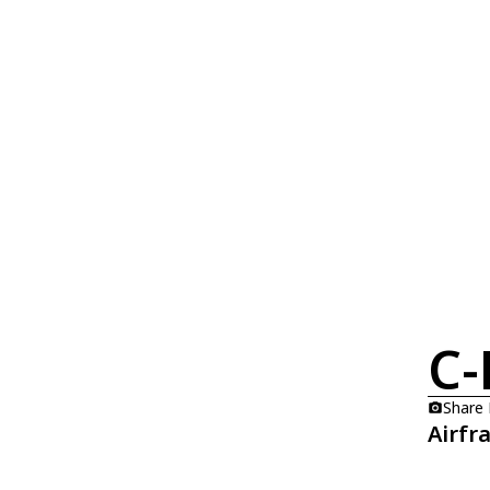
C-
Share
Airfr