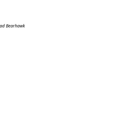
stad Bearhawk