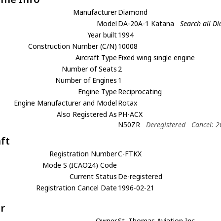
Manufacturer
Diamond
Model
DA-20A-1 Katana
Search all D
Year built
1994
Construction Number (C/N)
10008
Aircraft Type
Fixed wing single engine
Number of Seats
2
Number of Engines
1
Engine Type
Reciprocating
Engine Manufacturer and Model
Rotax
Also Registered As
PH-ACX
N50ZR
Deregistered
Cancel: 
aft
Registration Number
C-FTKX
Mode S (ICAO24) Code
Current Status
De-registered
Registration Cancel Date
1996-02-21
r
Owner
St. Thomas Aviation Inc