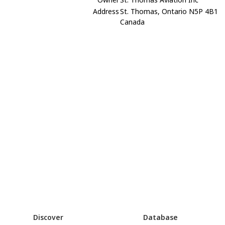
Address
St. Thomas, Ontario N5P 4B1
Canada
Discover
Database