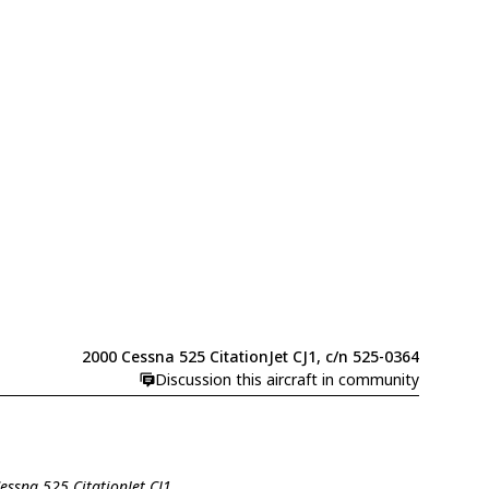
2000 Cessna 525 CitationJet CJ1, c/n 525-0364
Discussion this aircraft in community
Cessna 525 CitationJet CJ1