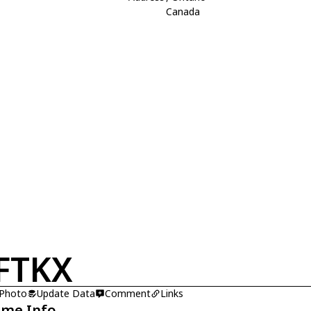
Canada
FTKX
 Photo
Update Data
Comment
Links
ame Info