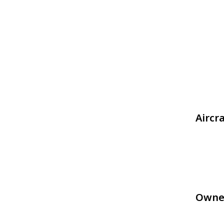
Aircr
Owne