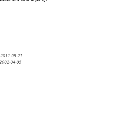
 2011-09-21
 2002-04-05