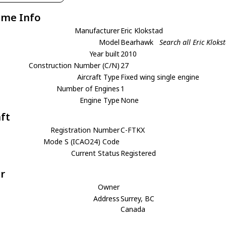
ame Info
Manufacturer
Eric Klokstad
Model
Bearhawk
Search all Eric Klok
Year built
2010
Construction Number (C/N)
27
Aircraft Type
Fixed wing single engine
Number of Engines
1
Engine Type
None
aft
Registration Number
C-FTKX
Mode S (ICAO24) Code
Current Status
Registered
r
Owner
Address
Surrey, BC
Canada