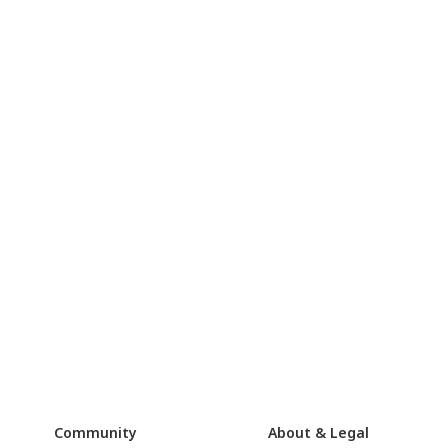
Community
About & Legal