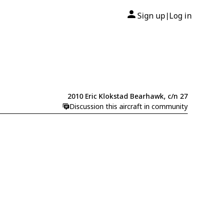
Sign up
Log in
|
2010 Eric Klokstad Bearhawk, c/n 27
Discussion this aircraft in community