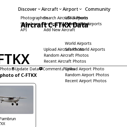
Discover
Aircraft
Airport
Community
Photographers
Search Aircraft & Photo
USA Airports
Aircraft C-FTKX Data
Slideshows
Browse by Manufacturer
Search USA Airports
API
Add New Aircraft
World Airports
Upload Aircraft Photo
Search World Airports
FTKX
Random Aircraft Photos
Recent Aircraft Photos
 Photo
Update Data
Comment
Upload Airport Photo
Links
 photo of C-FTKX
Random Airport Photos
Recent Airport Photos
 Pambrun
YXX