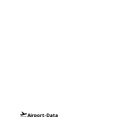
Airport-Data