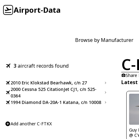
Airport-Data
Browse by Manufacturer
C-
3
aircraft records found
Share
Latest
2010 Eric Klokstad Bearhawk, c/n 27
2000 Cessna 525 CitationJet CJ1, c/n 525-
0364
1994 Diamond DA-20A-1 Katana, c/n 10008
Add another C-FTKX
Guy
@ C