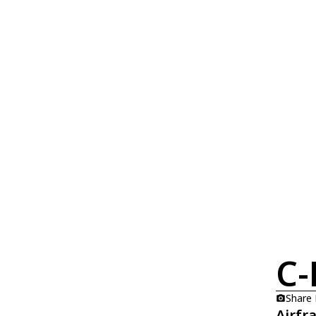
C-
Share
Airfr