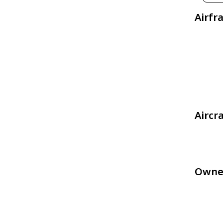
Airfr
Aircr
Owne