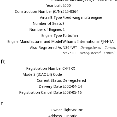
Year built
2000
Construction Number (C/N)
525-0364
Aircraft Type
Fixed wing multi engine
Number of Seats
8
Number of Engines
2
Engine Type
Turbofan
Engine Manufacturer and Model
Williams International FJ44-1A
Also Registered As
N364WT
Deregistered
Cancel:
N525DE
Deregistered
Cancel:
aft
Registration Number
C-FTKX
Mode S (ICAO24) Code
Current Status
De-registered
Delivery Date
2002-04-24
Registration Cancel Date
2008-05-16
r
Owner
Flightwx Inc.
Address
, Ontario