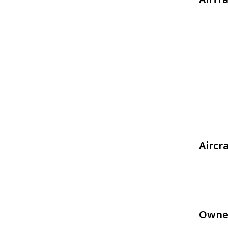
Aircr
Owne