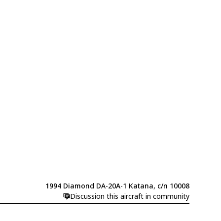
1994 Diamond DA-20A-1 Katana, c/n 10008
Discussion this aircraft in community