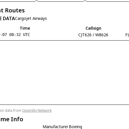
t Routes
E DATA
Cargojet Airways
Time
Callsign
CJT626 / W8626
F
8-07 08:32 UTC
tion data from
OpenSky Network
ame Info
Manufacturer
Boeing