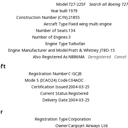
Model
727-225F
Search all Boeing 72
Year built
1979
Construction Number (C/N)
21855
Aircraft Type
Fixed wing multi engine
Number of Seats
134
Number of Engines
3
Engine Type
Turbofan
Engine Manufacturer and Model
Pratt & Whitney JT8D-15
Also Registered As
N886MA
Deregistered
Cancel:
aft
Registration Number
C-GCJB
Mode S (ICAO24) Code
C04ADC
Certification Issued
2004-03-25
Current Status
Registered
Delivery Date
2004-03-25
r
Registration Type
Corporation
Owner
Cargojet Airways Ltd.