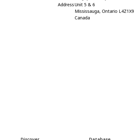
Address
Unit 5 & 6
Mississauga, Ontario L4Z1X9
Canada
Discover
Database