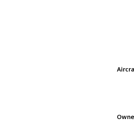
Aircr
Owne