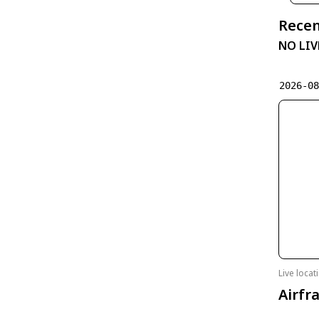
Recen
NO LIV
2026-0
Live loca
Airfr