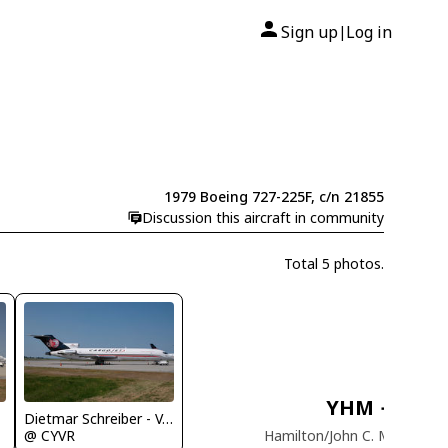
Sign up
Log in
|
1979 Boeing 727-225F, c/n 21855
Discussion this aircraft in community
Total 5 photos.
YHM
→
YM
Dietmar Schreiber - VAP
Hamilton/John C. Munro Int
@ CYVR