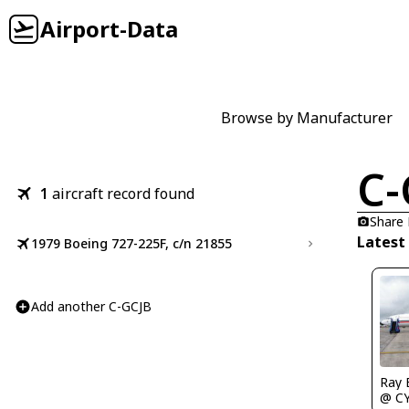
Airport-Data
Browse by Manufacturer
C-
1
aircraft record found
Share
Latest
1979 Boeing 727-225F, c/n 21855
Add another C-GCJB
Ray 
@ C