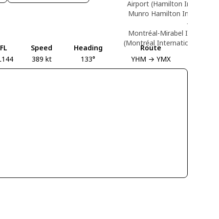
Airport (Hamilton Internation
Munro Hamilton Internationa
→
Montréal-Mirabel Internation
(Montréal International (Mirab
FL
Speed
Heading
Route
L144
389 kt
133°
YHM → YMX