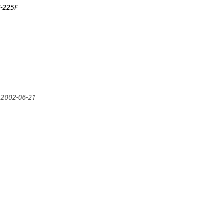
7-225F
 2002-06-21