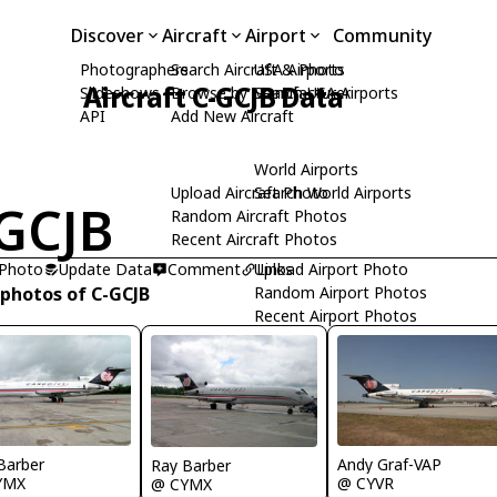
Discover
Aircraft
Airport
Community
Photographers
Search Aircraft & Photo
USA Airports
Aircraft C-GCJB Data
Slideshows
Browse by Manufacturer
Search USA Airports
API
Add New Aircraft
World Airports
Upload Aircraft Photo
Search World Airports
GCJB
Random Aircraft Photos
Recent Aircraft Photos
 Photo
Update Data
Comment
Upload Airport Photo
Links
 photos of C-GCJB
Random Airport Photos
Recent Airport Photos
Barber
Andy Graf-VAP
Ray Barber
YMX
@ CYVR
@ CYMX