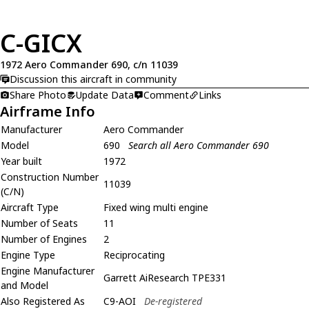
C-GICX
1972 Aero Commander 690, c/n 11039
Discussion this aircraft in community
Share Photo
Update Data
Comment
Links
Airframe Info
Manufacturer
Aero Commander
Model
690
Search all Aero Commander 690
Year built
1972
Construction Number
11039
(C/N)
Aircraft Type
Fixed wing multi engine
Number of Seats
11
Number of Engines
2
Engine Type
Reciprocating
Engine Manufacturer
Garrett AiResearch TPE331
and Model
Also Registered As
C9-AOI
De-registered