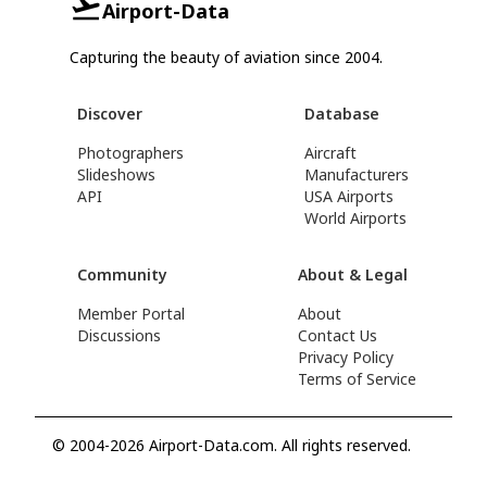
Airport-Data
Capturing the beauty of aviation since 2004.
Discover
Database
Photographers
Aircraft
Slideshows
Manufacturers
API
USA Airports
World Airports
Community
About & Legal
Member Portal
About
Discussions
Contact Us
Privacy Policy
Terms of Service
© 2004-2026 Airport-Data.com. All rights reserved.