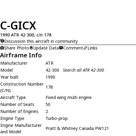
C-GICX
1990 ATR 42-300, c/n 178
Discussion this aircraft in community
Share Photo
Update Data
Comment
Links
Airframe Info
Manufacturer
ATR
Model
42-300
Search all ATR 42-300
Year built
1990
Construction Number
178
(C/N)
Aircraft Type
Fixed wing multi engine
Number of Seats
50
Number of Engines
2
Engine Type
Turbo-prop
Engine Manufacturer
Pratt & Whitney Canada PW121
and Model