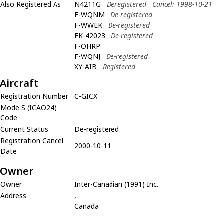
Also Registered As
N4211G
Deregistered
Cancel: 1998-10-21
F-WQNM
De-registered
F-WWEK
De-registered
EK-42023
De-registered
F-OHRP
F-WQNJ
De-registered
XY-AIB
Registered
Aircraft
Registration Number
C-GICX
Mode S (ICAO24)
Code
Current Status
De-registered
Registration Cancel
2000-10-11
Date
Owner
Owner
Inter-Canadian (1991) Inc.
Address
,
Canada