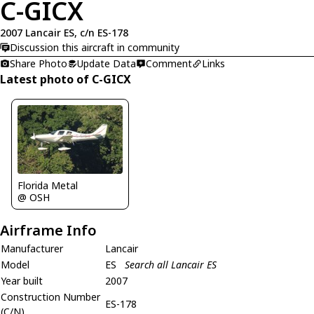
C-GICX
2007 Lancair ES, c/n ES-178
Discussion this aircraft in community
Share Photo
Update Data
Comment
Links
Latest photo of C-GICX
Florida Metal
@ OSH
Airframe Info
Manufacturer
Lancair
Model
ES
Search all Lancair ES
Year built
2007
Construction Number
ES-178
(C/N)