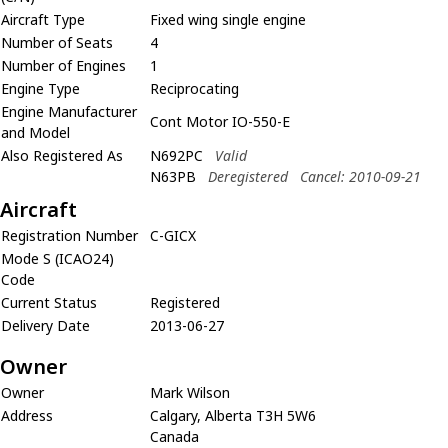
Aircraft Type
Fixed wing single engine
Number of Seats
4
Number of Engines
1
Engine Type
Reciprocating
Engine Manufacturer
Cont Motor IO-550-E
and Model
Also Registered As
N692PC
Valid
N63PB
Deregistered
Cancel: 2010-09-21
Aircraft
Registration Number
C-GICX
Mode S (ICAO24)
Code
Current Status
Registered
Delivery Date
2013-06-27
Owner
Owner
Mark Wilson
Address
Calgary, Alberta T3H 5W6
Canada