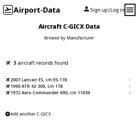
Airport-Data
Sign up
Log in
|
Aircraft C-GICX Data
Browse by Manufacturer
3
aircraft records found
2007 Lancair ES, c/n ES-178
1990 ATR 42-300, c/n 178
1972 Aero Commander 690, c/n 11039
Add another C-GICX