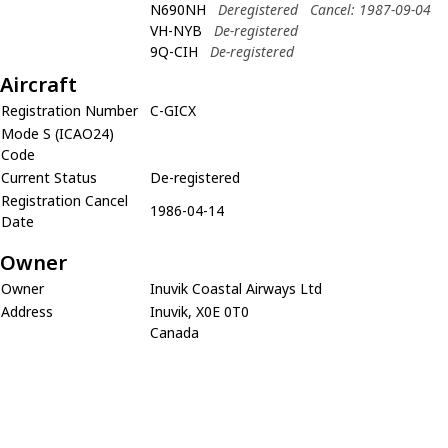
N690NH
Deregistered
Cancel: 1987-09-04
VH-NYB
De-registered
9Q-CIH
De-registered
Aircraft
Registration Number
C-GICX
Mode S (ICAO24)
Code
Current Status
De-registered
Registration Cancel
1986-04-14
Date
Owner
Owner
Inuvik Coastal Airways Ltd
Address
Inuvik, X0E 0T0
Canada