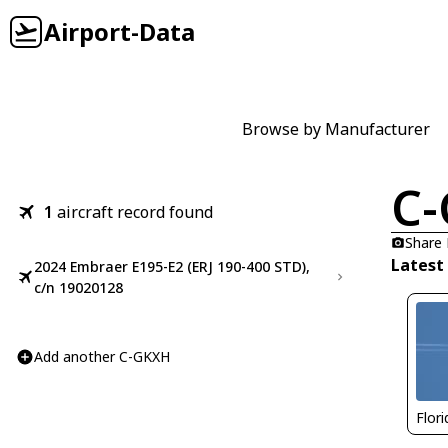
Airport-Data
Browse by Manufacturer
C
1
aircraft record found
Share
Latest
2024 Embraer E195-E2 (ERJ 190-400 STD),
c/n 19020128
Add another C-GKXH
Flor