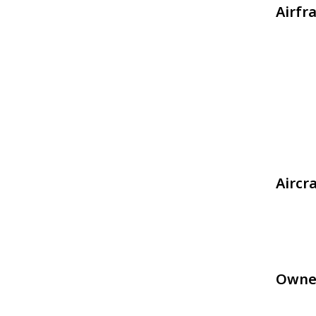
Airfr
Aircr
Owne