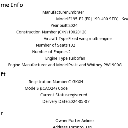
ame Info
Manufacturer
Embraer
Model
E195-E2 (ERJ 190-400 STD)
Sea
Year built
2024
Construction Number (C/N)
19020128
Aircraft Type
Fixed wing multi engine
Number of Seats
132
Number of Engines
2
Engine Type
Turbofan
Engine Manufacturer and Model
Pratt and Whitney PW1900G
aft
Registration Number
C-GKXH
Mode S (ICAO24) Code
Current Status
registered
Delivery Date
2024-05-07
r
Owner
Porter Airlines
Address
Toronto, ON