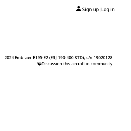
Sign up
Log in
|
2024 Embraer E195-E2 (ERJ 190-400 STD), c/n 19020128
Discussion this aircraft in community