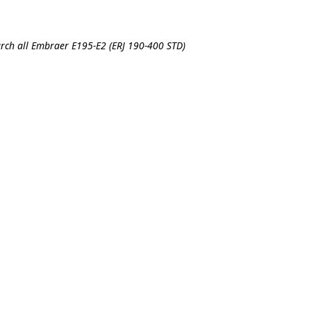
rch all Embraer E195-E2 (ERJ 190-400 STD)