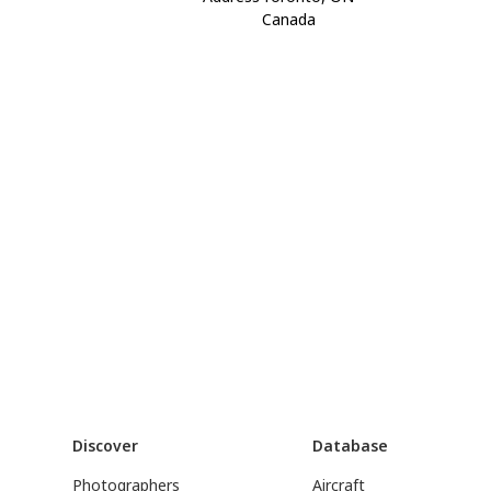
Canada
Discover
Database
Photographers
Aircraft