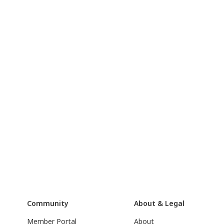
Community
About & Legal
Member Portal
About