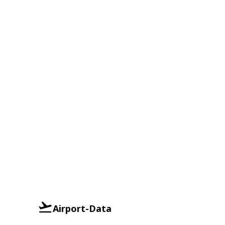
Airport-Data