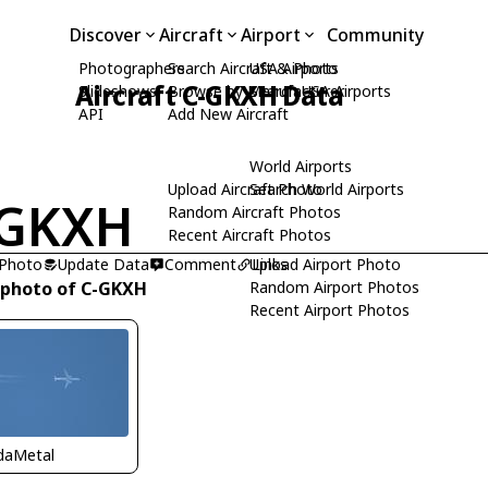
Discover
Aircraft
Airport
Community
Photographers
Search Aircraft & Photo
USA Airports
Aircraft C-GKXH Data
Slideshows
Browse by Manufacturer
Search USA Airports
API
Add New Aircraft
World Airports
Upload Aircraft Photo
Search World Airports
-GKXH
Random Aircraft Photos
Recent Aircraft Photos
 Photo
Update Data
Comment
Upload Airport Photo
Links
 photo of C-GKXH
Random Airport Photos
Recent Airport Photos
idaMetal