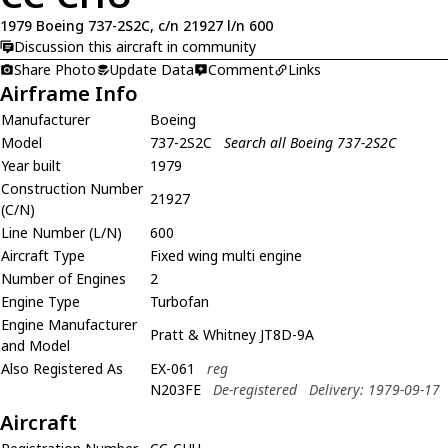
1979 Boeing 737-2S2C, c/n 21927 l/n 600
Discussion this aircraft in community
Share Photo
Update Data
Comment
Links
Airframe Info
Manufacturer
Boeing
Model
737-2S2C
Search all Boeing 737-2S2C
Year built
1979
Construction Number
21927
(C/N)
Line Number (L/N)
600
Aircraft Type
Fixed wing multi engine
Number of Engines
2
Engine Type
Turbofan
Engine Manufacturer
Pratt & Whitney JT8D-9A
and Model
Also Registered As
EX-061
reg
N203FE
De-registered
Delivery: 1979-09-17
Aircraft