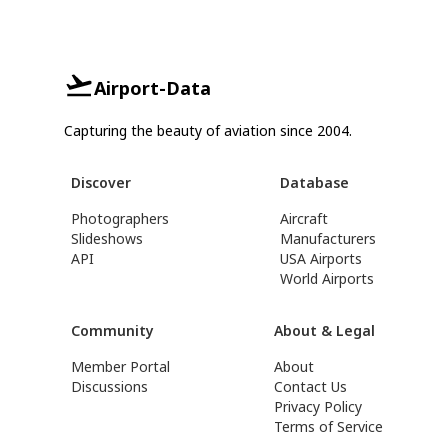
Airport-Data
Capturing the beauty of aviation since 2004.
Discover
Database
Photographers
Aircraft
Slideshows
Manufacturers
API
USA Airports
World Airports
Community
About & Legal
Member Portal
About
Discussions
Contact Us
Privacy Policy
Terms of Service