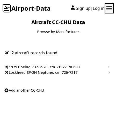
Airport-Data
Sign up
Log in
|
Aircraft CC-CHU Data
Browse by Manufacturer
2
aircraft records found
1979 Boeing 737-2S2C, c/n 21927 l/n 600
Lockheed SP-2H Neptune, c/n 726-7217
Add another CC-CHU