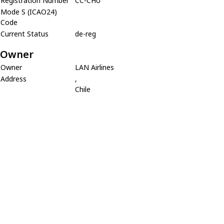
Registration Number
CC-CHU
Mode S (ICAO24)
Code
Current Status
de-reg
Owner
Owner
LAN Airlines
Address
,
Chile