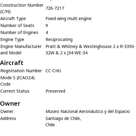
Construction Number
726-7217
(C/N)
Aircraft Type
Fixed wing multi engine
Number of Seats
9
Number of Engines
4
Engine Type
Reciprocating
Engine Manufacturer
Pratt & Whitney & Westinghouse 2 x R-3350-
and Model
32W & 2 x J34-WE-34
Aircraft
Registration Number
CC-CHU
Mode S (ICAO24)
Code
Current Status
Preserved
Owner
Owner
Museo Nacional Aeronáutico y del Espacio
Address
Santiago de Chile,
Chile