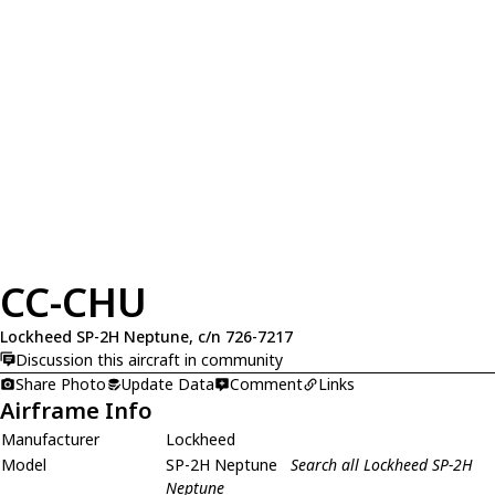
CC-CHU
Lockheed SP-2H Neptune, c/n 726-7217
Discussion this aircraft in community
Share Photo
Update Data
Comment
Links
Airframe Info
Manufacturer
Lockheed
Model
SP-2H Neptune
Search all Lockheed SP-2H
Neptune