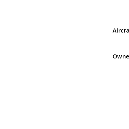
Aircr
Owne