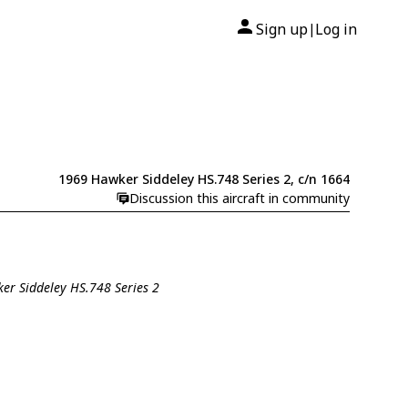
Sign up
Log in
|
1969 Hawker Siddeley HS.748 Series 2, c/n 1664
Discussion this aircraft in community
ker Siddeley HS.748 Series 2