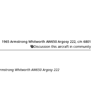
1965 Armstrong Whitworth AW650 Argosy 222, c/n 6801
Discussion this aircraft in community
 Armstrong Whitworth AW650 Argosy 222