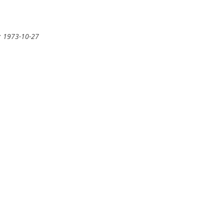
: 1973-10-27