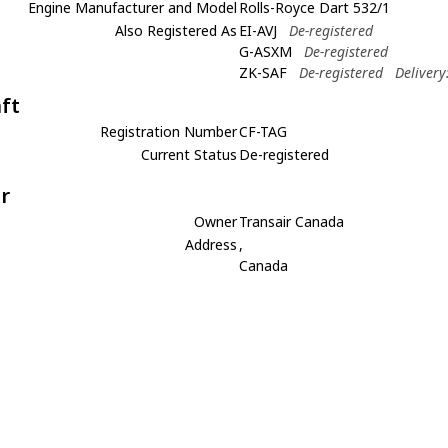
Engine Manufacturer and Model
Rolls-Royce Dart 532/1
Also Registered As
EI-AVJ
De-registered
G-ASXM
De-registered
ZK-SAF
De-registered
Delivery
aft
Registration Number
CF-TAG
Current Status
De-registered
r
Owner
Transair Canada
Address
,
Canada