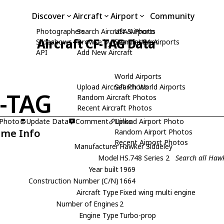
Discover
Aircraft
Airport
Community
Photographers
Search Aircraft & Photo
USA Airports
Aircraft CF-TAG Data
Slideshows
Browse by Manufacturer
Search USA Airports
API
Add New Aircraft
World Airports
Upload Aircraft Photo
Search World Airports
-TAG
Random Aircraft Photos
Recent Aircraft Photos
 Photo
Update Data
Comment
Upload Airport Photo
Links
ame Info
Random Airport Photos
Recent Airport Photos
Manufacturer
Hawker Siddeley
Model
HS.748 Series 2
Search all Haw
Year built
1969
Construction Number (C/N)
1664
Aircraft Type
Fixed wing multi engine
Number of Engines
2
Engine Type
Turbo-prop