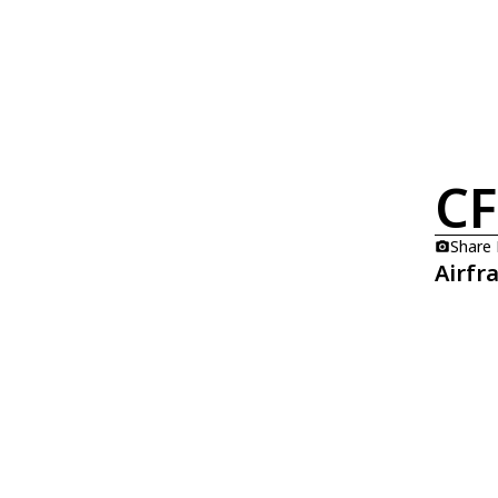
CF
Share
Airfr