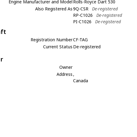
Engine Manufacturer and Model
Rolls-Royce Dart 530
Also Registered As
9Q-CSR
De-registered
RP-C1026
De-registered
PI-C1026
De-registered
aft
Registration Number
CF-TAG
Current Status
De-registered
r
Owner
Address
,
Canada