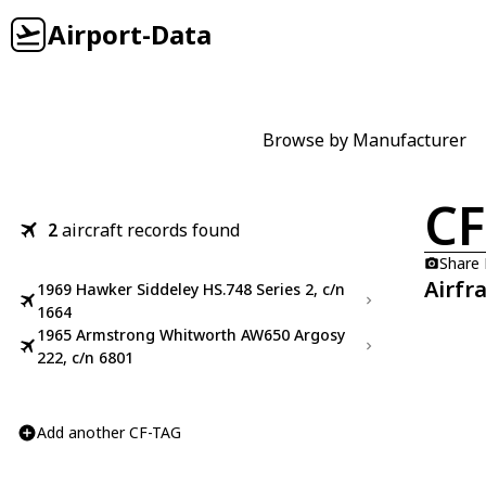
Airport-Data
Browse by Manufacturer
CF
2
aircraft records found
Share
Airfr
1969 Hawker Siddeley HS.748 Series 2, c/n
1664
1965 Armstrong Whitworth AW650 Argosy
222, c/n 6801
Add another CF-TAG