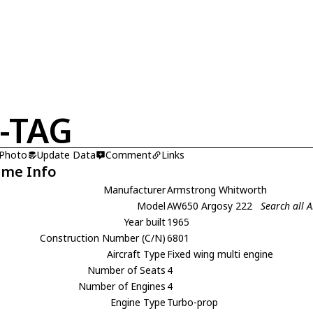
-TAG
 Photo
Update Data
Comment
Links
ame Info
Manufacturer
Armstrong Whitworth
Model
AW650 Argosy 222
Search all
Year built
1965
Construction Number (C/N)
6801
Aircraft Type
Fixed wing multi engine
Number of Seats
4
Number of Engines
4
Engine Type
Turbo-prop