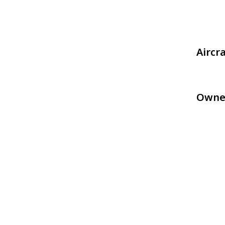
Aircr
Owne