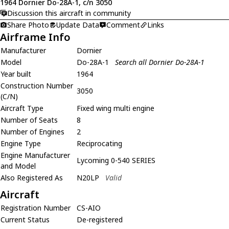
1964 Dornier Do-28A-1, c/n 3050
Discussion this aircraft in community
Share Photo
Update Data
Comment
Links
Airframe Info
Manufacturer
Dornier
Model
Do-28A-1
Search all Dornier Do-28A-1
Year built
1964
Construction Number
3050
(C/N)
Aircraft Type
Fixed wing multi engine
Number of Seats
8
Number of Engines
2
Engine Type
Reciprocating
Engine Manufacturer
Lycoming 0-540 SERIES
and Model
Also Registered As
N20LP
Valid
Aircraft
Registration Number
CS-AIO
Current Status
De-registered