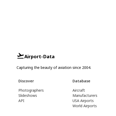
Airport-Data
Capturing the beauty of aviation since 2004.
Discover
Database
Photographers
Aircraft
Slideshows
Manufacturers
API
USA Airports
World Airports