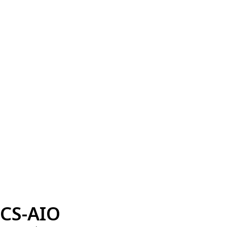
CS-AIO