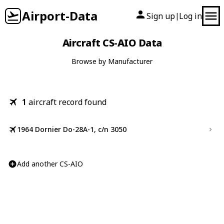
Airport-Data
Sign up
Log in
|
Aircraft CS-AIO Data
Browse by Manufacturer
1
aircraft record found
1964 Dornier Do-28A-1, c/n 3050
Add another CS-AIO