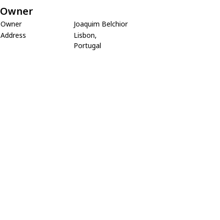
Owner
Owner
Joaquim Belchior
Address
Lisbon,
Portugal