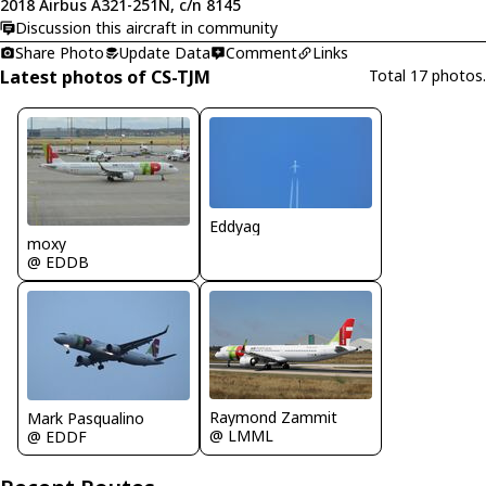
2018 Airbus A321-251N, c/n 8145
Discussion this aircraft in community
Share Photo
Update Data
Comment
Links
Latest photos of CS-TJM
Total 17 photos.
Eddyag
moxy
@ EDDB
Raymond Zammit
Mark Pasqualino
@ LMML
@ EDDF