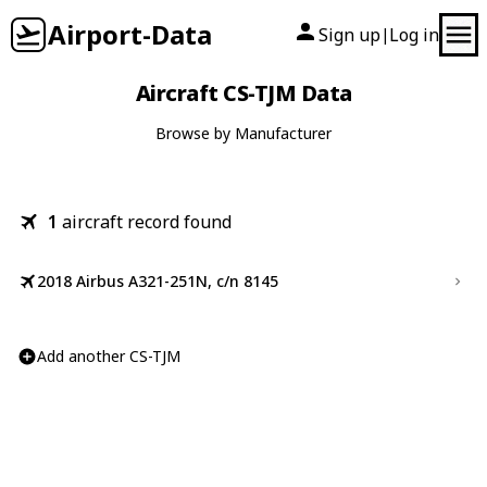
Airport-Data
Sign up
Log in
|
Aircraft CS-TJM Data
Browse by Manufacturer
1
aircraft record found
2018 Airbus A321-251N, c/n 8145
Add another CS-TJM