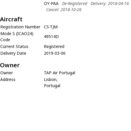
OY-PAA
De-Registered
Delivery: 2018-04-16
Cancel: 2018-10-26
Aircraft
Registration Number
CS-TJM
Mode S (ICAO24)
49514D
Code
Current Status
Registered
Delivery Date
2019-03-06
Owner
Owner
TAP Air Portugal
Address
Lisbon,
Portugal