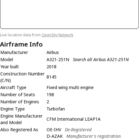
Live location data from
OpenSky Network
Airframe Info
Manufacturer
Airbus
Model
A321-251N
Search all Airbus A321-251N
Year built
2018
Construction Number
8145
(C/N)
Aircraft Type
Fixed wing multi engine
Number of Seats
198
Number of Engines
2
Engine Type
Turbofan
Engine Manufacturer
CFM International LEAP1A
and Model
Also Registered As
OE-IHV
De-Registered
D-AZAK
Manufacturer's registration