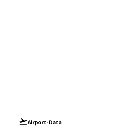
Airport-Data