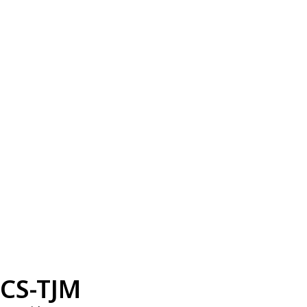
CS-TJM