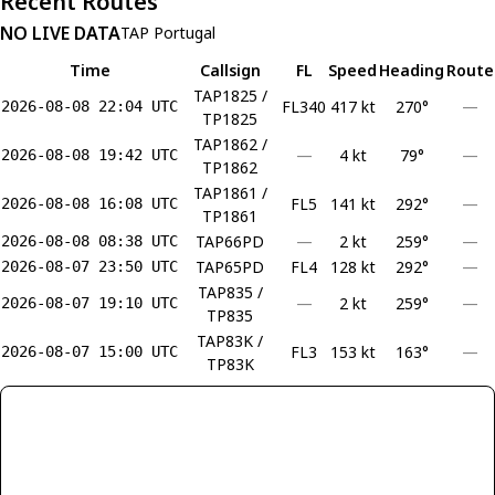
Recent Routes
NO LIVE DATA
TAP Portugal
Time
Callsign
FL
Speed
Heading
Route
TAP1825 /
FL340
417 kt
270°
—
2026-08-08 22:04 UTC
TP1825
TAP1862 /
—
4 kt
79°
—
2026-08-08 19:42 UTC
TP1862
TAP1861 /
FL5
141 kt
292°
—
2026-08-08 16:08 UTC
TP1861
TAP66PD
—
2 kt
259°
—
2026-08-08 08:38 UTC
TAP65PD
FL4
128 kt
292°
—
2026-08-07 23:50 UTC
TAP835 /
—
2 kt
259°
—
2026-08-07 19:10 UTC
TP835
TAP83K /
FL3
153 kt
163°
—
2026-08-07 15:00 UTC
TP83K