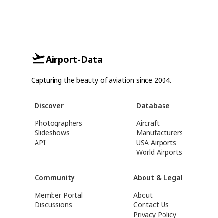
Airport-Data
Capturing the beauty of aviation since 2004.
Discover
Database
Photographers
Aircraft
Slideshows
Manufacturers
API
USA Airports
World Airports
Community
About & Legal
Member Portal
About
Discussions
Contact Us
Privacy Policy