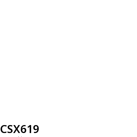
CSX619