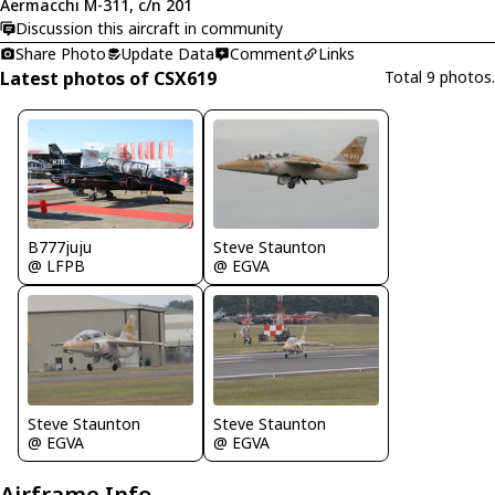
Aermacchi M-311, c/n 201
Discussion this aircraft in community
Share Photo
Update Data
Comment
Links
Latest photos of CSX619
Total 9 photos.
B777juju
Steve Staunton
@ LFPB
@ EGVA
Steve Staunton
Steve Staunton
@ EGVA
@ EGVA
Airframe Info