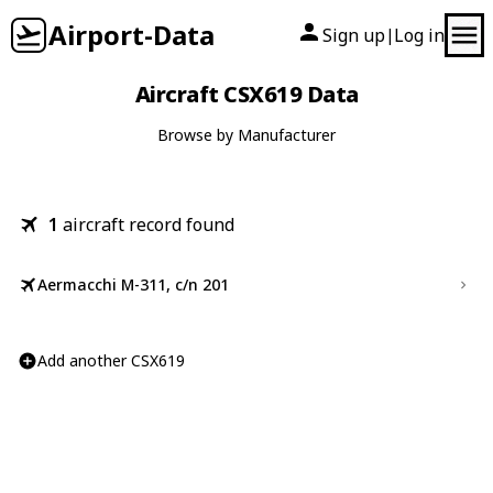
Airport-Data
Sign up
Log in
|
Aircraft CSX619 Data
Browse by Manufacturer
1
aircraft record found
Aermacchi M-311, c/n 201
Add another CSX619