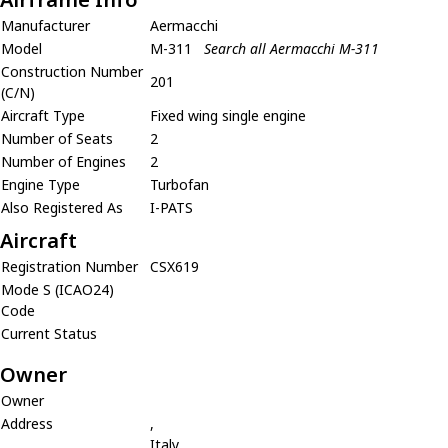
Manufacturer
Aermacchi
Model
M-311
Search all Aermacchi M-311
Construction Number
201
(C/N)
Aircraft Type
Fixed wing single engine
Number of Seats
2
Number of Engines
2
Engine Type
Turbofan
Also Registered As
I-PATS
Aircraft
Registration Number
CSX619
Mode S (ICAO24)
Code
Current Status
Owner
Owner
Address
,
Italy