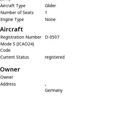
Aircraft Type
Glider
Number of Seats
1
Engine Type
None
Aircraft
Registration Number
D-0507
Mode S (ICAO24)
Code
Current Status
registered
Owner
Owner
Address
,
Germany