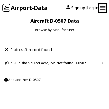
Airport-Data
Sign up
Log in
|
Aircraft D-0507 Data
Browse by Manufacturer
1
aircraft record found
PZL-Bielsko SZD-59 Acro, c/n Not found D-0507
Add another D-0507