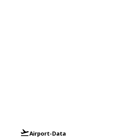
Airport-Data