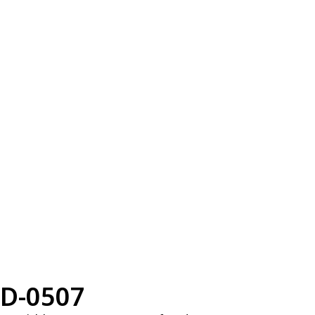
D-0507