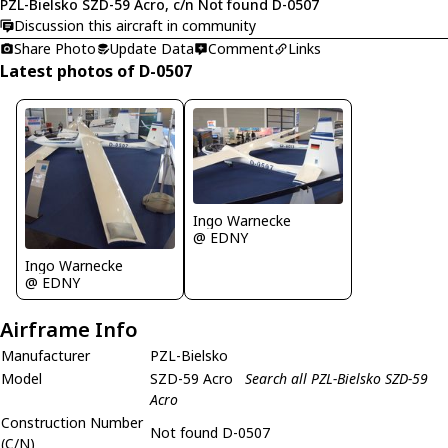
PZL-Bielsko SZD-59 Acro, c/n Not found D-0507
Discussion this aircraft in community
Share Photo
Update Data
Comment
Links
Latest photos of D-0507
Ingo Warnecke
@ EDNY
Ingo Warnecke
@ EDNY
Airframe Info
Manufacturer
PZL-Bielsko
Model
SZD-59 Acro
Search all PZL-Bielsko SZD-59
Acro
Construction Number
Not found D-0507
(C/N)