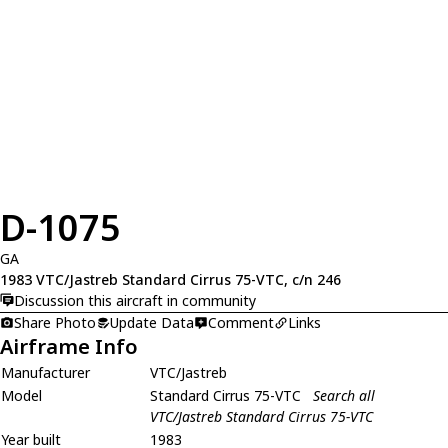
D-1075
GA
1983 VTC/Jastreb Standard Cirrus 75-VTC, c/n 246
Discussion this aircraft in community
Share Photo
Update Data
Comment
Links
Airframe Info
Manufacturer
VTC/Jastreb
Model
Standard Cirrus 75-VTC
Search all
VTC/Jastreb Standard Cirrus 75-VTC
Year built
1983