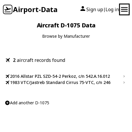
Airport-Data
Sign up
Log in
|
Aircraft D-1075 Data
Browse by Manufacturer
2
aircraft records found
2016 Allstar PZL SZD-54-2 Perkoz, c/n 542.A.16.012
1983 VTC/Jastreb Standard Cirrus 75-VTC, c/n 246
Add another D-1075