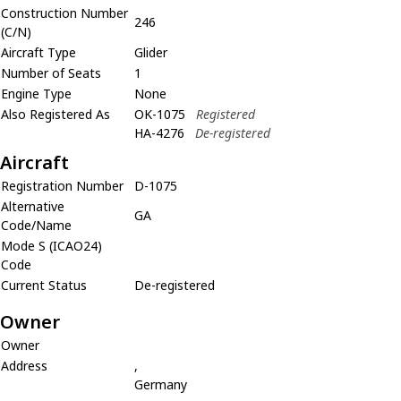
Construction Number
246
(C/N)
Aircraft Type
Glider
Number of Seats
1
Engine Type
None
Also Registered As
OK-1075
Registered
HA-4276
De-registered
Aircraft
Registration Number
D-1075
Alternative
GA
Code/Name
Mode S (ICAO24)
Code
Current Status
De-registered
Owner
Owner
Address
,
Germany