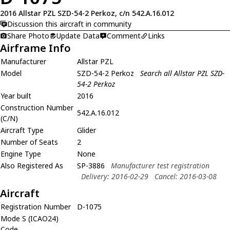
2016 Allstar PZL SZD-54-2 Perkoz, c/n 542.A.16.012
Discussion this aircraft in community
Share Photo
Update Data
Comment
Links
Airframe Info
Manufacturer
Allstar PZL
Model
SZD-54-2 Perkoz
Search all Allstar PZL SZD-
54-2 Perkoz
Year built
2016
Construction Number
542.A.16.012
(C/N)
Aircraft Type
Glider
Number of Seats
2
Engine Type
None
Also Registered As
SP-3886
Manufacturer test registration
Delivery: 2016-02-29
Cancel: 2016-03-08
Aircraft
Registration Number
D-1075
Mode S (ICAO24)
Code