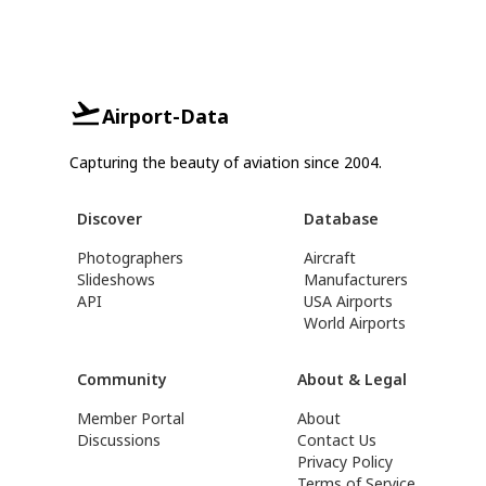
Airport-Data
Capturing the beauty of aviation since 2004.
Discover
Database
Photographers
Aircraft
Slideshows
Manufacturers
API
USA Airports
World Airports
Community
About & Legal
Member Portal
About
Discussions
Contact Us
Privacy Policy
Terms of Service