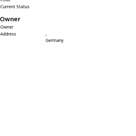
Current Status
Owner
Owner
Address
,
Germany