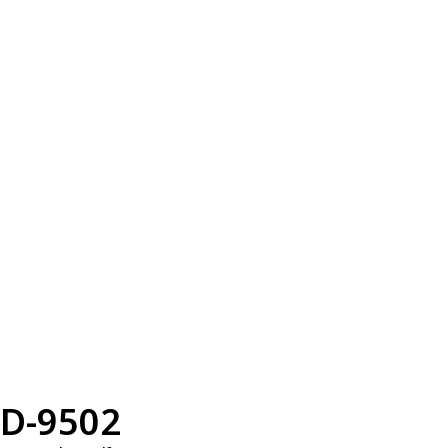
D-9502