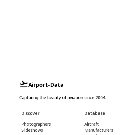
Airport-Data
Capturing the beauty of aviation since 2004.
Discover
Database
Photographers
Aircraft
Slideshows
Manufacturers