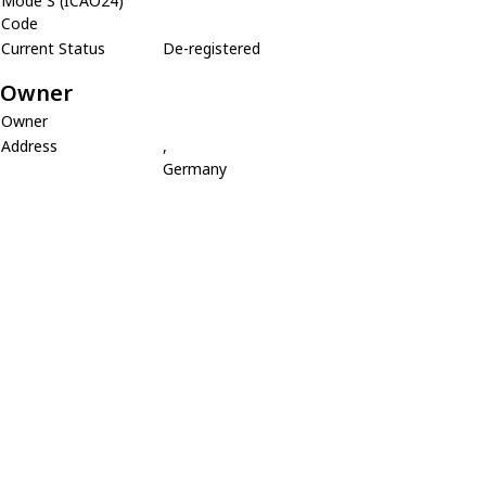
Mode S (ICAO24)
Code
Current Status
De-registered
Owner
Owner
Address
,
Germany