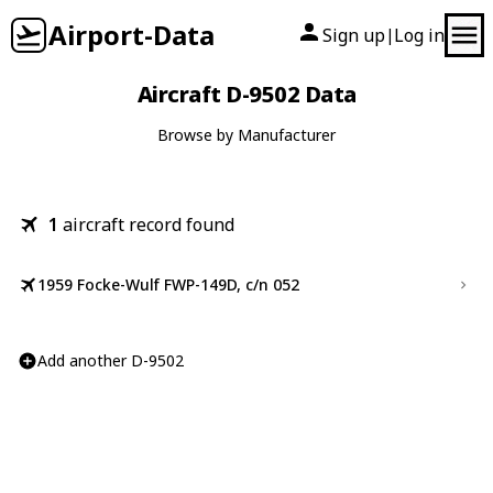
Airport-Data
Sign up
Log in
|
Aircraft D-9502 Data
Browse by Manufacturer
1
aircraft record found
1959 Focke-Wulf FWP-149D, c/n 052
Add another D-9502