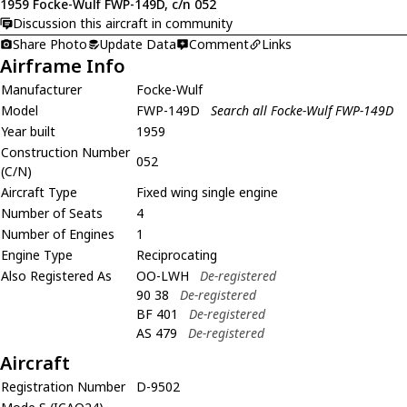
1959 Focke-Wulf FWP-149D, c/n 052
Discussion this aircraft in community
Share Photo
Update Data
Comment
Links
Airframe Info
Manufacturer
Focke-Wulf
Model
FWP-149D
Search all Focke-Wulf FWP-149D
Year built
1959
Construction Number
052
(C/N)
Aircraft Type
Fixed wing single engine
Number of Seats
4
Number of Engines
1
Engine Type
Reciprocating
Also Registered As
OO-LWH
De-registered
90 38
De-registered
BF 401
De-registered
AS 479
De-registered
Aircraft
Registration Number
D-9502