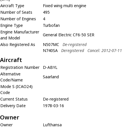
Aircraft Type
Fixed wing multi engine
Number of Seats
495
Number of Engines
4
Engine Type
Turbofan
Engine Manufacturer
General Electric CF6-50 SER
and Model
Also Registered As
N507MC
De-registered
N740SA
Deregistered
Cancel: 2012-07-11
Aircraft
Registration Number
D-ABYL
Alternative
Saarland
Code/Name
Mode S (ICAO24)
Code
Current Status
De-registered
Delivery Date
1978-03-16
Owner
Owner
Lufthansa