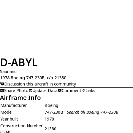
D-ABYL
Saarland
1978 Boeing 747-230B, c/n 21380
Discussion this aircraft in community
Share Photo
Update Data
Comment
Links
Airframe Info
Manufacturer
Boeing
Model
747-230B
Search all Boeing 747-230B
Year built
1978
Construction Number
21380
(C/N)