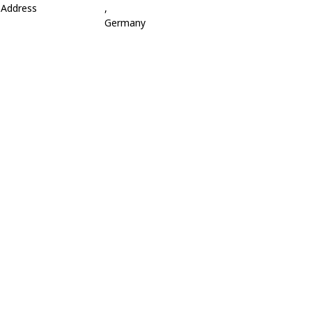
Address
,
Germany