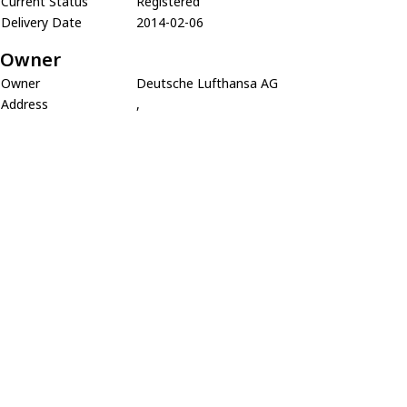
Current Status
Registered
Delivery Date
2014-02-06
Owner
Owner
Deutsche Lufthansa AG
Address
,