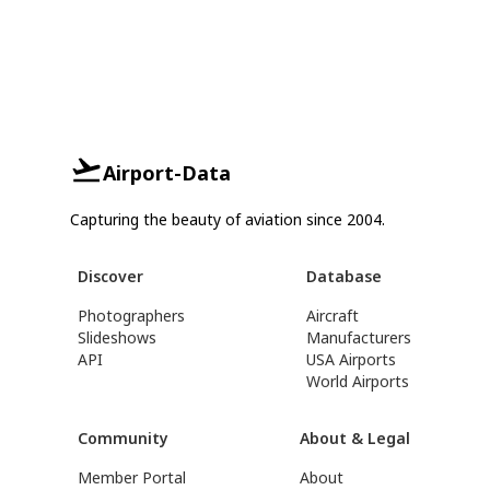
Airport-Data
Capturing the beauty of aviation since 2004.
Discover
Database
Photographers
Aircraft
Slideshows
Manufacturers
API
USA Airports
World Airports
Community
About & Legal
Member Portal
About