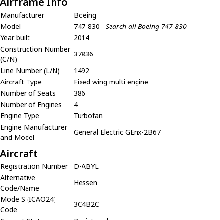
Airframe Info
Manufacturer
Boeing
Model
747-830
Search all Boeing 747-830
Year built
2014
Construction Number
37836
(C/N)
Line Number (L/N)
1492
Aircraft Type
Fixed wing multi engine
Number of Seats
386
Number of Engines
4
Engine Type
Turbofan
Engine Manufacturer
General Electric GEnx-2B67
and Model
Aircraft
Registration Number
D-ABYL
Alternative
Hessen
Code/Name
Mode S (ICAO24)
3C4B2C
Code