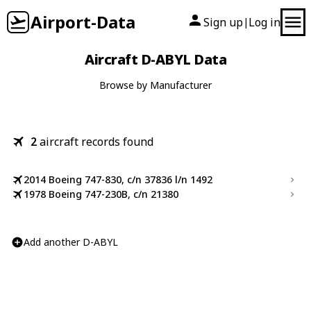
Airport-Data
Sign up
Log in
|
Aircraft D-ABYL Data
Browse by Manufacturer
2
aircraft records found
2014 Boeing 747-830, c/n 37836 l/n 1492
1978 Boeing 747-230B, c/n 21380
Add another D-ABYL