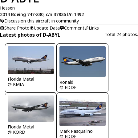
Hessen
2014 Boeing 747-830, c/n 37836 l/n 1492
Discussion this aircraft in community
Share Photo
Update Data
Comment
Links
Latest photos of D-ABYL
Total 24 photos.
Florida Metal
Ronald
@ KMIA
@ EDDF
Florida Metal
Mark Pasqualino
@ KORD
@ EDDF