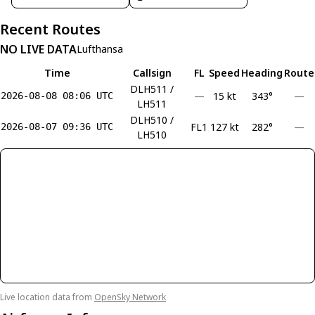
Recent Routes
NO LIVE DATA
Lufthansa
Time
Callsign
FL
Speed
Heading
Route
DLH511 /
—
15 kt
343°
—
2026-08-08 08:06 UTC
LH511
DLH510 /
FL1
127 kt
282°
—
2026-08-07 09:36 UTC
LH510
Live location data from
OpenSky Network