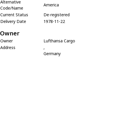
Alternative
America
Code/Name
Current Status
De-registered
Delivery Date
1978-11-22
Owner
Owner
Lufthansa Cargo
Address
,
Germany