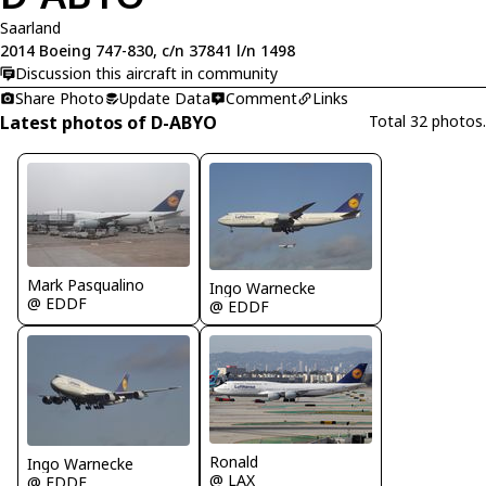
Saarland
2014 Boeing 747-830, c/n 37841 l/n 1498
Discussion this aircraft in community
Share Photo
Update Data
Comment
Links
Latest photos of D-ABYO
Total 32 photos.
Mark Pasqualino
Ingo Warnecke
@ EDDF
@ EDDF
Ronald
Ingo Warnecke
@ LAX
@ EDDF