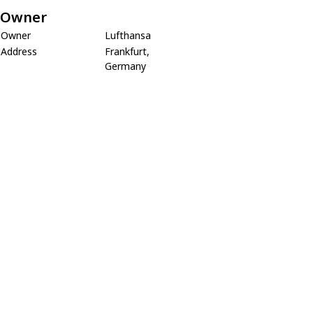
Owner
Owner
Lufthansa
Address
Frankfurt,
Germany