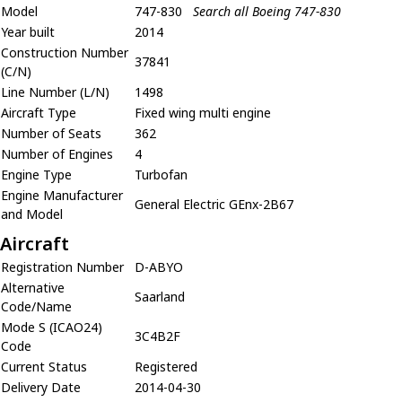
Model
747-830
Search all Boeing 747-830
Year built
2014
Construction Number
37841
(C/N)
Line Number (L/N)
1498
Aircraft Type
Fixed wing multi engine
Number of Seats
362
Number of Engines
4
Engine Type
Turbofan
Engine Manufacturer
General Electric GEnx-2B67
and Model
Aircraft
Registration Number
D-ABYO
Alternative
Saarland
Code/Name
Mode S (ICAO24)
3C4B2F
Code
Current Status
Registered
Delivery Date
2014-04-30