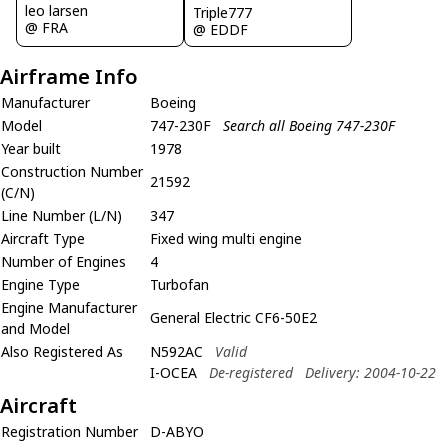
leo larsen
Triple777
@ FRA
@ EDDF
Airframe Info
Manufacturer
Boeing
Model
747-230F
Search all Boeing 747-230F
Year built
1978
Construction Number
21592
(C/N)
Line Number (L/N)
347
Aircraft Type
Fixed wing multi engine
Number of Engines
4
Engine Type
Turbofan
Engine Manufacturer
General Electric CF6-50E2
and Model
Also Registered As
N592AC
Valid
I-OCEA
De-registered
Delivery: 2004-10-22
Aircraft
Registration Number
D-ABYO