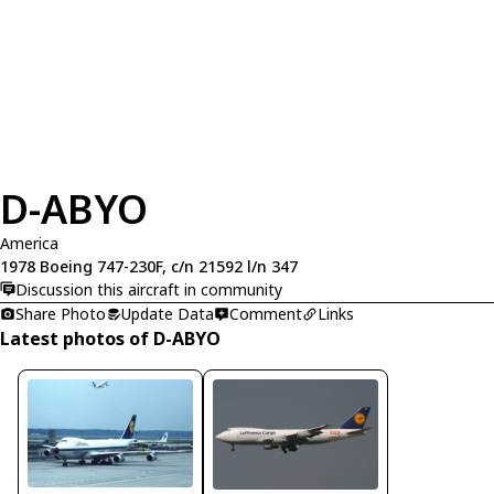
D-ABYO
America
1978 Boeing 747-230F, c/n 21592 l/n 347
Discussion this aircraft in community
Share Photo
Update Data
Comment
Links
Latest photos of D-ABYO