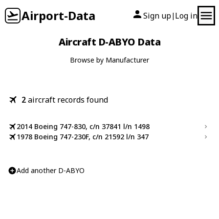
Airport-Data
Sign up
Log in
|
Aircraft D-ABYO Data
Browse by Manufacturer
2
aircraft records found
2014 Boeing 747-830, c/n 37841 l/n 1498
1978 Boeing 747-230F, c/n 21592 l/n 347
Add another D-ABYO