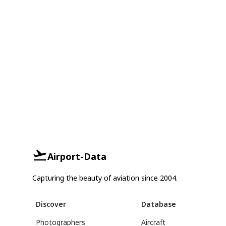
Airport-Data
Capturing the beauty of aviation since 2004.
Discover
Database
Photographers
Aircraft