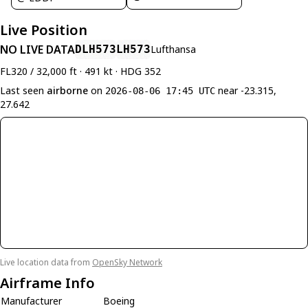
Live Position
NO LIVE DATA
DLH573
LH573
Lufthansa
FL320 / 32,000 ft · 491 kt · HDG 352
Last seen
airborne
on
near -23.315,
2026-08-06 17:45 UTC
27.642
Live location data from
OpenSky Network
Airframe Info
Manufacturer
Boeing