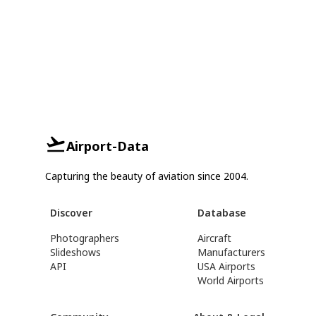
Airport-Data
Capturing the beauty of aviation since 2004.
Discover
Database
Photographers
Aircraft
Slideshows
Manufacturers
API
USA Airports
World Airports