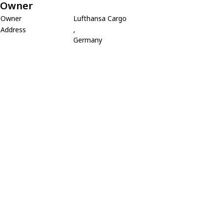
Owner
Owner
Lufthansa Cargo
Address
,
Germany