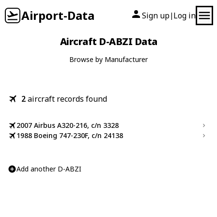
Airport-Data
Sign up
Log in
|
Aircraft D-ABZI Data
Browse by Manufacturer
2
aircraft records found
2007 Airbus A320-216, c/n 3328
1988 Boeing 747-230F, c/n 24138
Add another D-ABZI