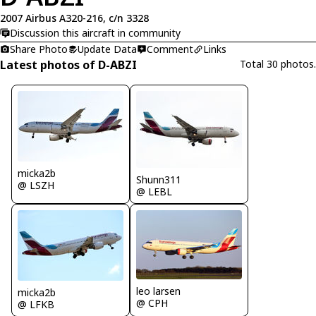
2007 Airbus A320-216, c/n 3328
Discussion this aircraft in community
Share Photo
Update Data
Comment
Links
Latest photos of D-ABZI
Total 30 photos.
micka2b
Shunn311
@ LSZH
@ LEBL
leo larsen
micka2b
@ CPH
@ LFKB