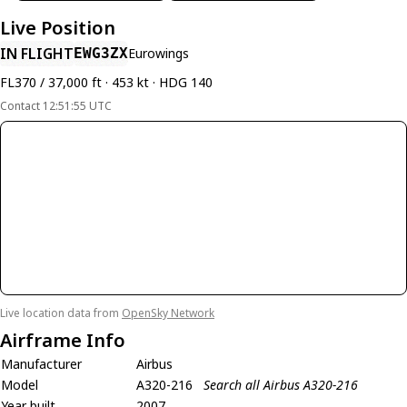
Live Position
IN FLIGHT
EWG3ZX
Eurowings
FL370 / 37,000 ft · 453 kt · HDG 140
Contact 12:51:55 UTC
Live location data from
OpenSky Network
Airframe Info
Manufacturer
Airbus
Model
A320-216
Search all Airbus A320-216
Year built
2007