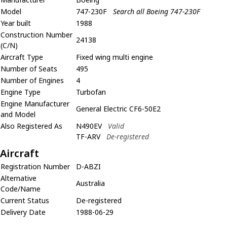
Model
747-230F
Search all Boeing 747-230F
Year built
1988
Construction Number
24138
(C/N)
Aircraft Type
Fixed wing multi engine
Number of Seats
495
Number of Engines
4
Engine Type
Turbofan
Engine Manufacturer
General Electric CF6-50E2
and Model
Also Registered As
N490EV
Valid
TF-ARV
De-registered
Aircraft
Registration Number
D-ABZI
Alternative
Australia
Code/Name
Current Status
De-registered
Delivery Date
1988-06-29