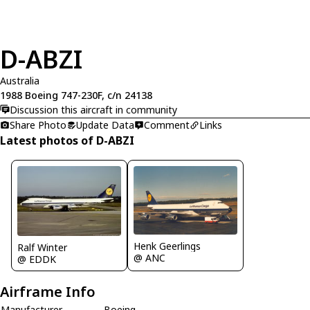
D-ABZI
Australia
1988 Boeing 747-230F, c/n 24138
Discussion this aircraft in community
Share Photo
Update Data
Comment
Links
Latest photos of D-ABZI
Henk Geerlings
Ralf Winter
@ ANC
@ EDDK
Airframe Info
Manufacturer
Boeing