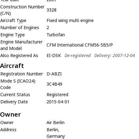
Construction Number
3328
(C/N)
Aircraft Type
Fixed wing multi engine
Number of Engines
2
Engine Type
Turbofan
Engine Manufacturer
CFM International CFM56-5B5/P
and Model
Also Registered As
EI-DSK
De-registered
Delivery: 2007-12-04
Aircraft
Registration Number
D-ABZI
Mode S (ICAO24)
3C4B49
Code
Current Status
Registered
Delivery Date
2015-04-01
Owner
Owner
Air Berlin
Address
Berlin,
Germany