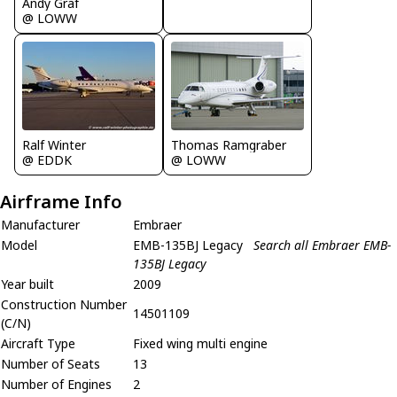
Andy Graf
@ LOWW
Ralf Winter
Thomas Ramgraber
@ EDDK
@ LOWW
Airframe Info
Manufacturer
Embraer
Model
EMB-135BJ Legacy
Search all Embraer EMB-
135BJ Legacy
Year built
2009
Construction Number
14501109
(C/N)
Aircraft Type
Fixed wing multi engine
Number of Seats
13
Number of Engines
2