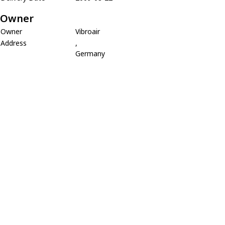
Owner
Owner
Vibroair
Address
,
Germany