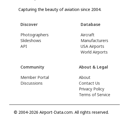
Capturing the beauty of aviation since 2004.
Discover
Database
Photographers
Aircraft
Slideshows
Manufacturers
API
USA Airports
World Airports
Community
About & Legal
Member Portal
About
Discussions
Contact Us
Privacy Policy
Terms of Service
© 2004-2026 Airport-Data.com. All rights reserved.