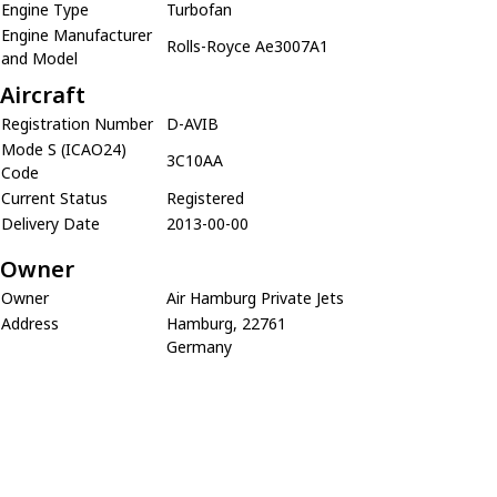
Engine Type
Turbofan
Engine Manufacturer
Rolls-Royce Ae3007A1
and Model
Aircraft
Registration Number
D-AVIB
Mode S (ICAO24)
3C10AA
Code
Current Status
Registered
Delivery Date
2013-00-00
Owner
Owner
Air Hamburg Private Jets
Address
Hamburg, 22761
Germany