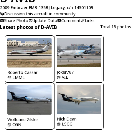
2009 Embraer EMB-135BJ Legacy, c/n 14501109
Discussion this aircraft in community
Share Photo
Update Data
Comment
Links
Latest photos of D-AVIB
Total 18 photos.
Joker767
Roberto Cassar
@ VIE
@ LMML
Nick Dean
Wolfgang Zilske
@ LSGG
@ CGN