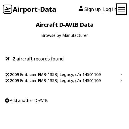
Airport-Data
Sign up
Log in
|
Aircraft D-AVIB Data
Browse by Manufacturer
2
aircraft records found
2009 Embraer EMB-135BJ Legacy, c/n 14501109
2009 Embraer EMB-135BJ Legacy, c/n 14501109
Add another D-AVIB