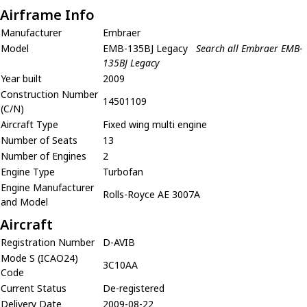
Airframe Info
Manufacturer
Embraer
Model
EMB-135BJ Legacy
Search all Embraer EMB-
135BJ Legacy
Year built
2009
Construction Number
14501109
(C/N)
Aircraft Type
Fixed wing multi engine
Number of Seats
13
Number of Engines
2
Engine Type
Turbofan
Engine Manufacturer
Rolls-Royce AE 3007A
and Model
Aircraft
Registration Number
D-AVIB
Mode S (ICAO24)
3C10AA
Code
Current Status
De-registered
Delivery Date
2009-08-22