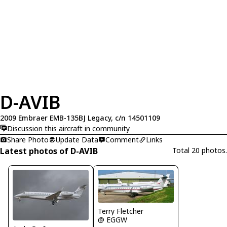
D-AVIB
2009 Embraer EMB-135BJ Legacy, c/n 14501109
Discussion this aircraft in community
Share Photo
Update Data
Comment
Links
Latest photos of D-AVIB
Total 20 photos.
Terry Fletcher
@ EGGW