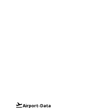
Airport-Data