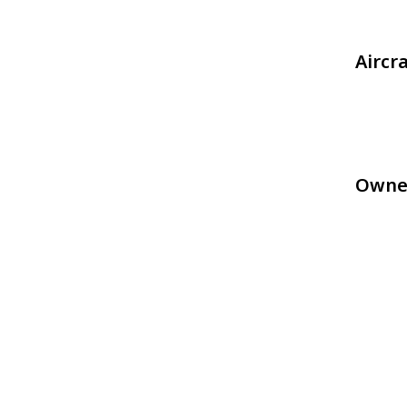
Aircr
Owne