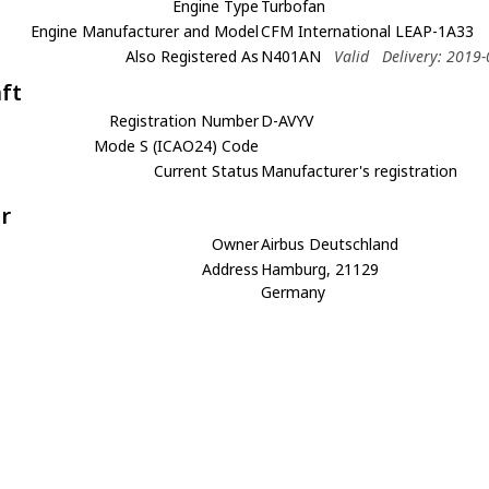
Engine Type
Turbofan
Engine Manufacturer and Model
CFM International LEAP-1A33
Also Registered As
N401AN
Valid
Delivery: 2019
aft
Registration Number
D-AVYV
Mode S (ICAO24) Code
Current Status
Manufacturer's registration
r
Owner
Airbus Deutschland
Address
Hamburg, 21129
Germany