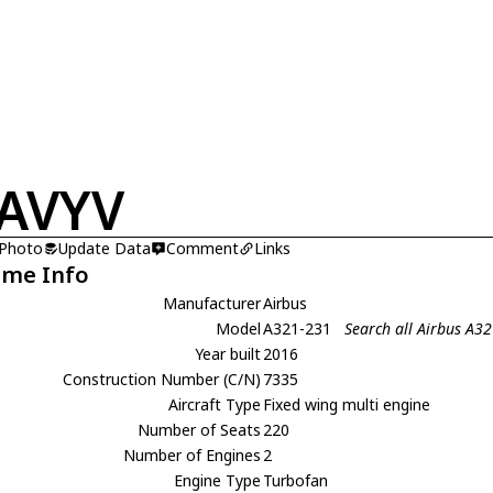
AVYV
 Photo
Update Data
Comment
Links
ame Info
Manufacturer
Airbus
Model
A321-231
Search all Airbus A3
Year built
2016
Construction Number (C/N)
7335
Aircraft Type
Fixed wing multi engine
Number of Seats
220
Number of Engines
2
Engine Type
Turbofan