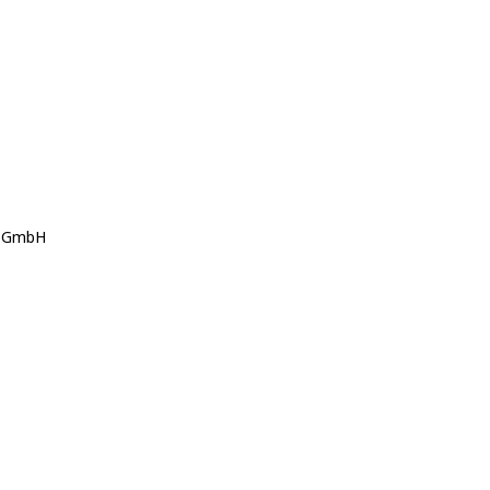
s GmbH