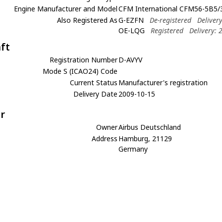
Engine Manufacturer and Model
CFM International CFM56-5B5/
Also Registered As
G-EZFN
De-registered
Deliver
OE-LQG
Registered
Delivery: 
aft
Registration Number
D-AVYV
Mode S (ICAO24) Code
Current Status
Manufacturer's registration
Delivery Date
2009-10-15
r
Owner
Airbus Deutschland
Address
Hamburg, 21129
Germany