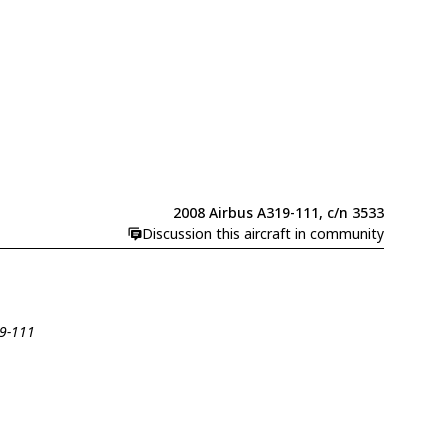
2008 Airbus A319-111, c/n 3533
Discussion this aircraft in community
19-111