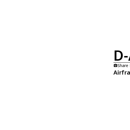
D-
Share
Airfr