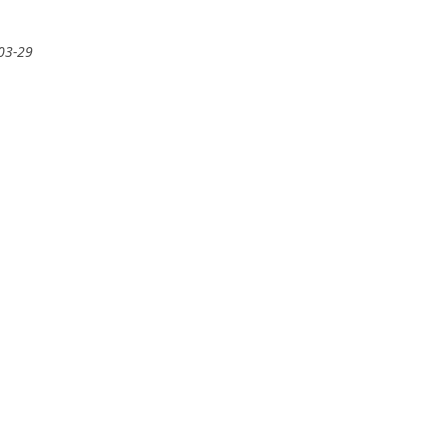
-03-29