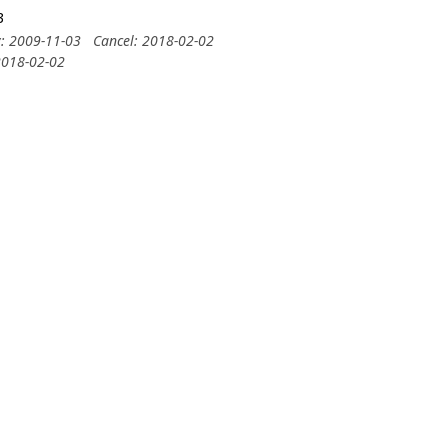
3
y: 2009-11-03
Cancel: 2018-02-02
2018-02-02