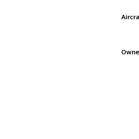
Aircr
Owne