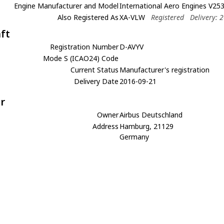
Engine Manufacturer and Model
International Aero Engines V25
Also Registered As
XA-VLW
Registered
Delivery: 
aft
Registration Number
D-AVYV
Mode S (ICAO24) Code
Current Status
Manufacturer's registration
Delivery Date
2016-09-21
r
Owner
Airbus Deutschland
Address
Hamburg, 21129
Germany