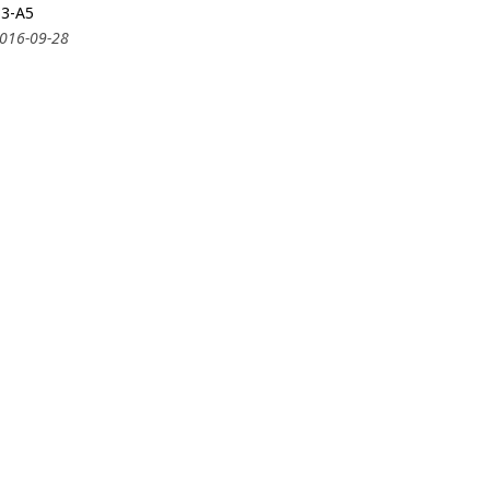
33-A5
2016-09-28