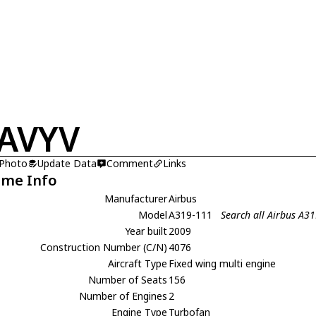
AVYV
 Photo
Update Data
Comment
Links
ame Info
Manufacturer
Airbus
Model
A319-111
Search all Airbus A3
Year built
2009
Construction Number (C/N)
4076
Aircraft Type
Fixed wing multi engine
Number of Seats
156
Number of Engines
2
Engine Type
Turbofan