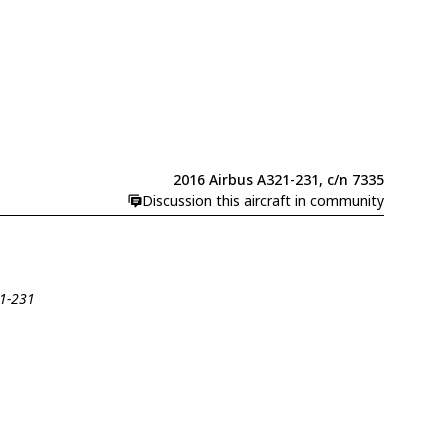
2016 Airbus A321-231, c/n 7335
Discussion this aircraft in community
21-231