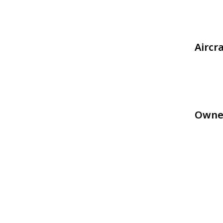
Aircr
Owne