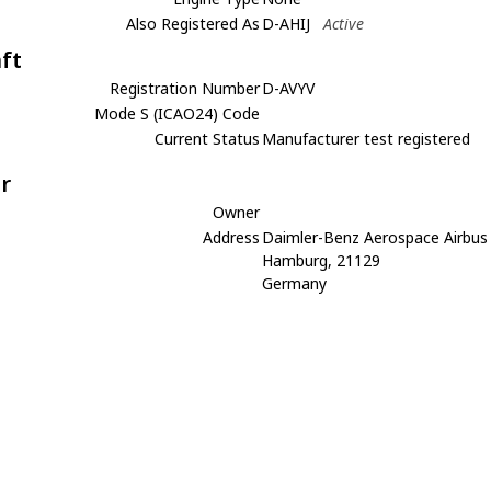
Also Registered As
D-AHIJ
Active
aft
Registration Number
D-AVYV
Mode S (ICAO24) Code
Current Status
Manufacturer test registered
r
Owner
Address
Daimler-Benz Aerospace Airbu
Hamburg, 21129
Germany