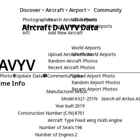
Discover
Aircraft
Airport
Community
Photographers
Search Aircraft & Photo
USA Airports
Aircraft D-AVYV Data
Slideshows
Browse by Manufacturer
Search USA Airports
API
Add New Aircraft
World Airports
Upload Aircraft Photo
Search World Airports
AVYV
Random Aircraft Photos
Recent Aircraft Photos
 Photo
Update Data
Comment
Upload Airport Photo
Links
ame Info
Random Airport Photos
Recent Airport Photos
Manufacturer
Airbus
Model
A321-251N
Search all Airbus 
Year built
2019
Construction Number (C/N)
8701
Aircraft Type
Fixed wing multi engine
Number of Seats
196
Number of Engines
2