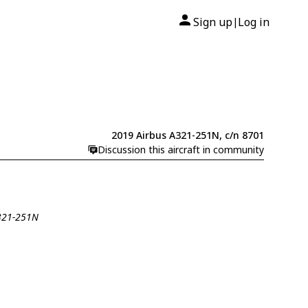
Sign up
Log in
|
2019 Airbus A321-251N, c/n 8701
Discussion this aircraft in community
A321-251N