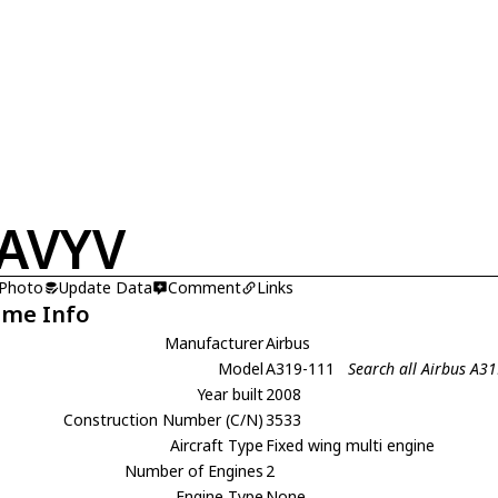
AVYV
 Photo
Update Data
Comment
Links
ame Info
Manufacturer
Airbus
Model
A319-111
Search all Airbus A3
Year built
2008
Construction Number (C/N)
3533
Aircraft Type
Fixed wing multi engine
Number of Engines
2
Engine Type
None