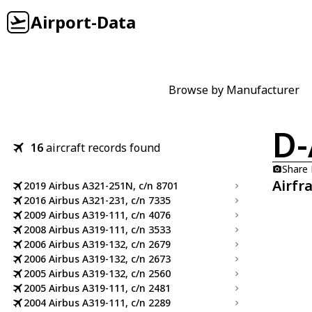
Airport-Data
Browse by Manufacturer
D-
16
aircraft records found
Share
Airfr
2019 Airbus A321-251N, c/n 8701
2016 Airbus A321-231, c/n 7335
2009 Airbus A319-111, c/n 4076
2008 Airbus A319-111, c/n 3533
2006 Airbus A319-132, c/n 2679
2006 Airbus A319-132, c/n 2673
2005 Airbus A319-132, c/n 2560
2005 Airbus A319-111, c/n 2481
2004 Airbus A319-111, c/n 2289