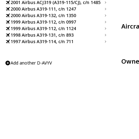
2001 Airbus ACJ319 (A319-115/CJ), c/n 1485
2000 Airbus A319-111, c/n 1247
2000 Airbus A319-132, c/n 1350
1999 Airbus A319-112, c/n 0997
Aircr
1999 Airbus A319-112, c/n 1124
1998 Airbus A319-131, c/n 893
1997 Airbus A319-114, c/n 711
Owne
Add another D-AVYV