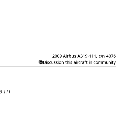
2009 Airbus A319-111, c/n 4076
Discussion this aircraft in community
19-111