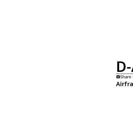
D-
Share
Airfr