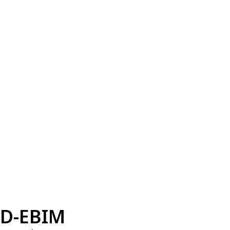
D-EBIM