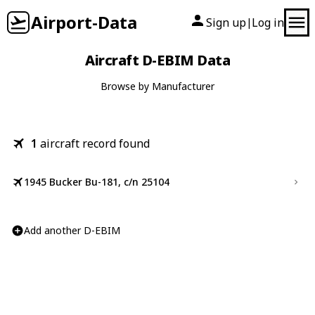
Airport-Data
Sign up
Log in
|
Aircraft D-EBIM Data
Browse by Manufacturer
1
aircraft record found
1945 Bucker Bu-181, c/n 25104
Add another D-EBIM