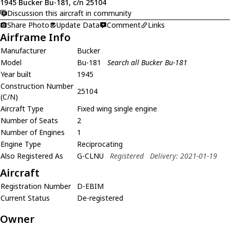
1945 Bucker Bu-181, c/n 25104
Discussion this aircraft in community
Share Photo
Update Data
Comment
Links
Airframe Info
Manufacturer
Bucker
Model
Bu-181
Search all Bucker Bu-181
Year built
1945
Construction Number
25104
(C/N)
Aircraft Type
Fixed wing single engine
Number of Seats
2
Number of Engines
1
Engine Type
Reciprocating
Also Registered As
G-CLNU
Registered
Delivery: 2021-01-19
Aircraft
Registration Number
D-EBIM
Current Status
De-registered
Owner