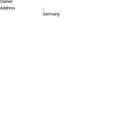
Owner
Address
,
Germany