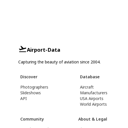
Airport-Data
Capturing the beauty of aviation since 2004.
Discover
Database
Photographers
Aircraft
Slideshows
Manufacturers
API
USA Airports
World Airports
Community
About & Legal