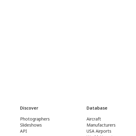
Discover
Database
Photographers
Aircraft
Slideshows
Manufacturers
API
USA Airports