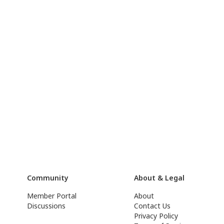
Community
About & Legal
Member Portal
About
Discussions
Contact Us
Privacy Policy