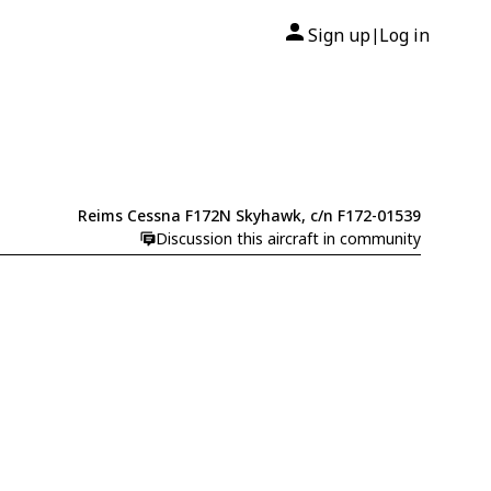
Sign up
Log in
|
Reims Cessna F172N Skyhawk, c/n F172-01539
Discussion this aircraft in community