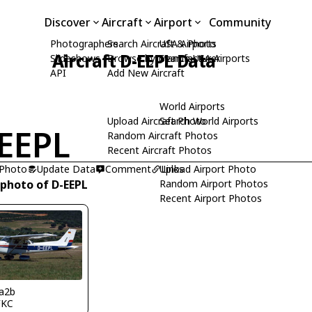
Discover
Aircraft
Airport
Community
Photographers
Search Aircraft & Photo
USA Airports
Aircraft D-EEPL Data
Slideshows
Browse by Manufacturer
Search USA Airports
API
Add New Aircraft
World Airports
Upload Aircraft Photo
Search World Airports
EEPL
Random Aircraft Photos
Recent Aircraft Photos
 Photo
Update Data
Comment
Upload Airport Photo
Links
 photo of D-EEPL
Random Airport Photos
Recent Airport Photos
a2b
FKC