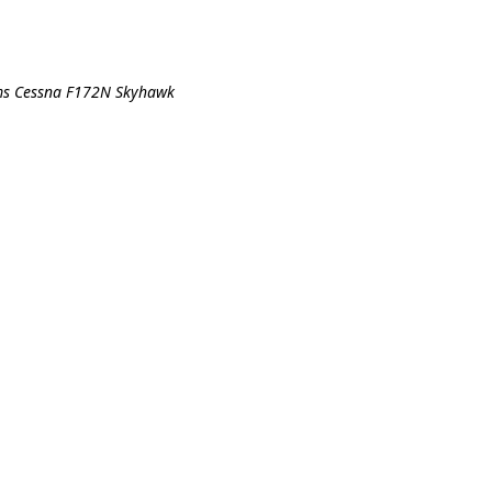
ims Cessna F172N Skyhawk