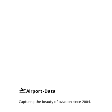
Airport-Data
Capturing the beauty of aviation since 2004.