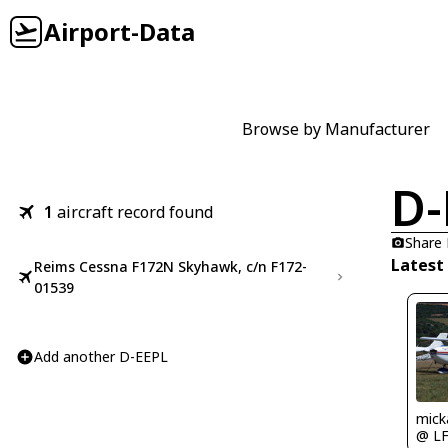
Airport-Data
Browse by Manufacturer
D-
1
aircraft record found
Share
Latest
Reims Cessna F172N Skyhawk, c/n F172-
01539
Add another D-EEPL
mick
@ L