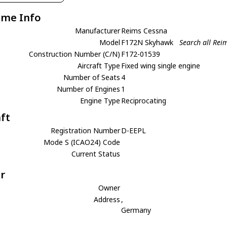
ame Info
Manufacturer
Reims Cessna
Model
F172N Skyhawk
Search all Re
Construction Number (C/N)
F172-01539
Aircraft Type
Fixed wing single engine
Number of Seats
4
Number of Engines
1
Engine Type
Reciprocating
aft
Registration Number
D-EEPL
Mode S (ICAO24) Code
Current Status
r
Owner
Address
,
Germany