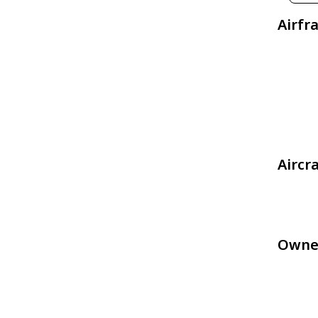
Airfr
Aircr
Owne