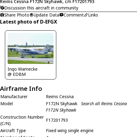
Reims Cessna F172N Skyhawk, c/n F17201793
Discussion this aircraft in community
Share Photo
Update Data
Comment
Links
Latest photo of D-EFGX
Ingo Warnecke
@ EDBM
Airframe Info
Manufacturer
Reims Cessna
Model
F172N Skyhawk
Search all Reims Cessna
F172N Skyhawk
Construction Number
F17201793
(C/N)
Aircraft Type
Fixed wing single engine