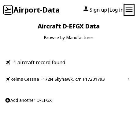
Airport-Data
Sign up
Log in
|
Aircraft D-EFGX Data
Browse by Manufacturer
1
aircraft record found
Reims Cessna F172N Skyhawk, c/n F17201793
Add another D-EFGX