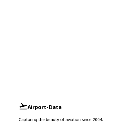
Airport-Data
Capturing the beauty of aviation since 2004.