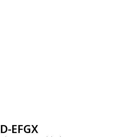
D-EFGX