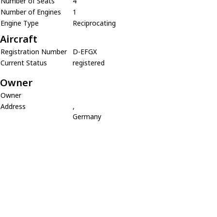
Number of Seats
4
Number of Engines
1
Engine Type
Reciprocating
Aircraft
Registration Number
D-EFGX
Current Status
registered
Owner
Owner
Address
,
Germany