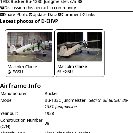
1938 Bucker Bu-133C Jungmeister, c/n 38
Discussion this aircraft in community
Share Photo
Update Data
Comment
Links
Latest photos of D-EHVP
Malcolm Clarke
Malcolm Clarke
@ EGSU
@ EGSU
Airframe Info
Manufacturer
Bucker
Model
Bu-133C Jungmeister
Search all Bucker Bu-
133C Jungmeister
Year built
1938
Construction Number
38
(C/N)