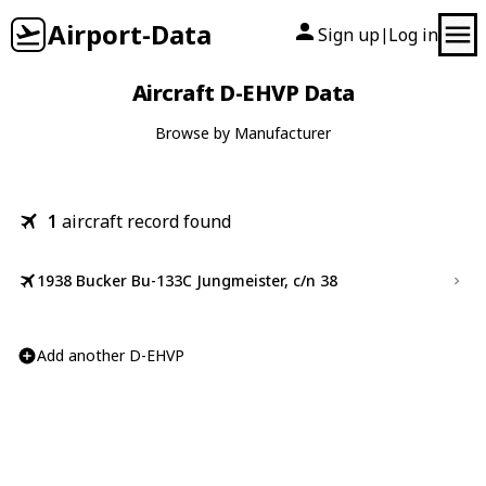
Airport-Data
Sign up
Log in
|
Aircraft D-EHVP Data
Browse by Manufacturer
1
aircraft record found
1938 Bucker Bu-133C Jungmeister, c/n 38
Add another D-EHVP