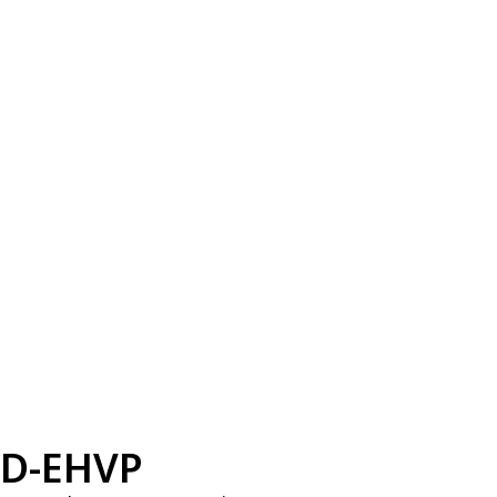
D-EHVP