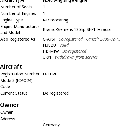
Aircraft Type
Fixed wing single engine
Number of Seats
1
Number of Engines
1
Engine Type
Reciprocating
Engine Manufacturer
Bramo-Siemens 185hp SH-14A radial
and Model
Also Registered As
G-AYSJ
De-registered
Cancel: 2006-02-15
N38BU
Valid
HB-MIW
De-registered
U-91
Withdrawn from service
Aircraft
Registration Number
D-EHVP
Mode S (ICAO24)
Code
Current Status
De-registered
Owner
Owner
Address
,
Germany