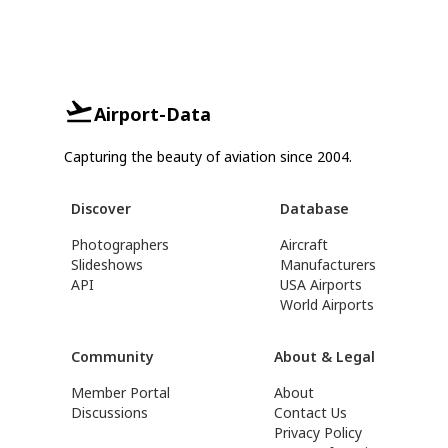
Airport-Data
Capturing the beauty of aviation since 2004.
Discover
Database
Photographers
Aircraft
Slideshows
Manufacturers
API
USA Airports
World Airports
Community
About & Legal
Member Portal
About
Discussions
Contact Us
Privacy Policy