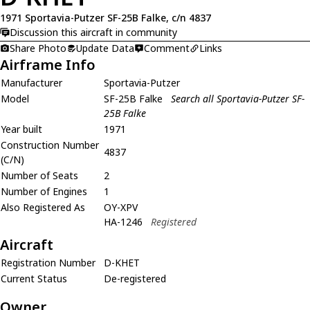
1971 Sportavia-Putzer SF-25B Falke, c/n 4837
Discussion this aircraft in community
Share Photo
Update Data
Comment
Links
Airframe Info
Manufacturer
Sportavia-Putzer
Model
SF-25B Falke
Search all Sportavia-Putzer SF-
25B Falke
Year built
1971
Construction Number
4837
(C/N)
Number of Seats
2
Number of Engines
1
Also Registered As
OY-XPV
HA-1246
Registered
Aircraft
Registration Number
D-KHET
Current Status
De-registered
Owner