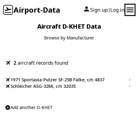
Airport-Data
Sign up
Log in
|
Aircraft D-KHET Data
Browse by Manufacturer
2
aircraft records found
1971 Sportavia-Putzer SF-25B Falke, c/n 4837
Schleicher ASG-32Mi, c/n 32035
Add another D-KHET