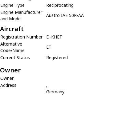
Engine Type
Reciprocating
Engine Manufacturer
Austro IAE 50R-AA
and Model
Aircraft
Registration Number
D-KHET
Alternative
ET
Code/Name
Current Status
Registered
Owner
Owner
Address
,
Germany