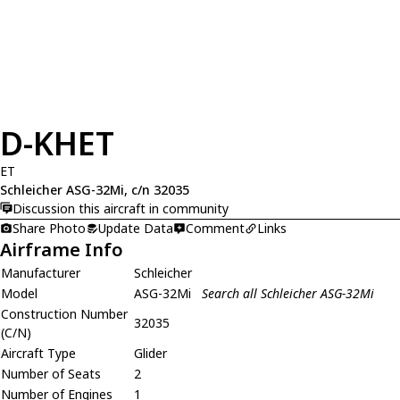
D-KHET
ET
Schleicher ASG-32Mi, c/n 32035
Discussion this aircraft in community
Share Photo
Update Data
Comment
Links
Airframe Info
Manufacturer
Schleicher
Model
ASG-32Mi
Search all Schleicher ASG-32Mi
Construction Number
32035
(C/N)
Aircraft Type
Glider
Number of Seats
2
Number of Engines
1