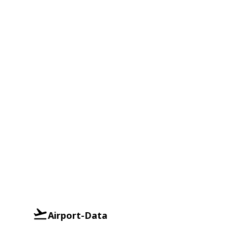
Airport-Data