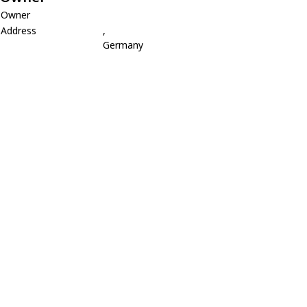
Owner
Address
,
Germany