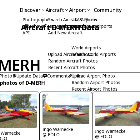
Discover
Aircraft
Airport
Community
Photographers
Search Aircraft & Photo
USA Airports
Aircraft D-MERH Data
Slideshows
Browse by Manufacturer
Search USA Airports
API
Add New Aircraft
World Airports
Upload Aircraft Photo
Search World Airports
-MERH
Random Aircraft Photos
Recent Aircraft Photos
 Photo
Update Data
Comment
Upload Airport Photo
Links
 photos of D-MERH
Random Airport Photos
Recent Airport Photos
Ingo Warnecke
Ingo Warnecke
 Warnecke
@ EDLO
@ EDLO
DLO