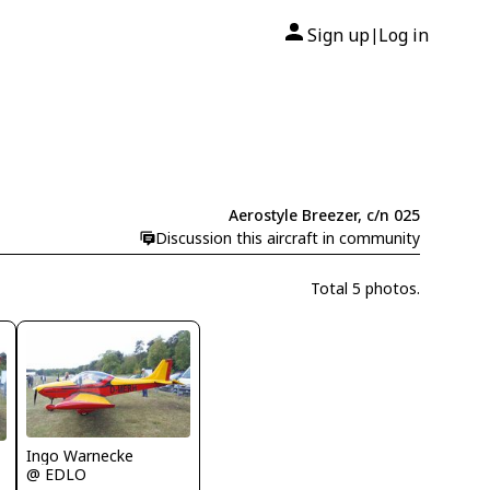
Sign up
Log in
|
Aerostyle Breezer, c/n 025
Discussion this aircraft in community
Total 5 photos.
Ingo Warnecke
@ EDLO