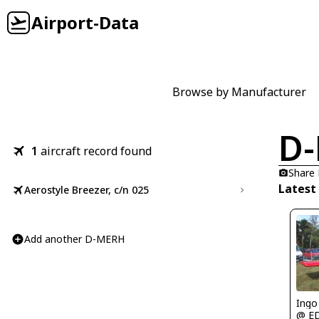
Airport-Data
Browse by Manufacturer
D
1
aircraft record found
Share
Latest
Aerostyle Breezer, c/n 025
Add another D-MERH
Ingo
@ E