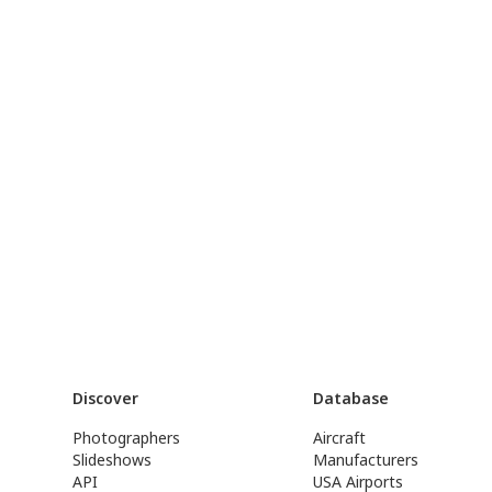
Discover
Database
Photographers
Aircraft
Slideshows
Manufacturers
API
USA Airports