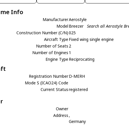
ame Info
Manufacturer
Aerostyle
Model
Breezer
Search all Aerostyle Br
Construction Number (C/N)
025
Aircraft Type
Fixed wing single engine
Number of Seats
2
Number of Engines
1
Engine Type
Reciprocating
aft
Registration Number
D-MERH
Mode S (ICAO24) Code
Current Status
registered
r
Owner
Address
,
Germany