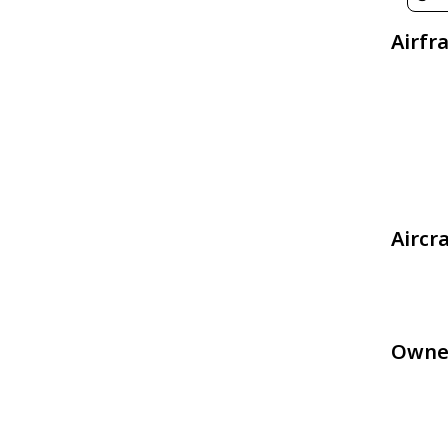
Airfr
Aircr
Owne