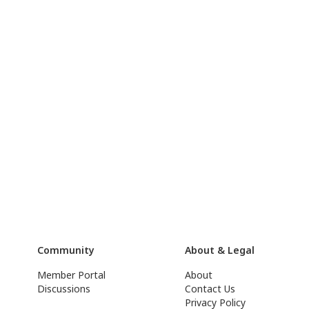
Community
About & Legal
Member Portal
About
Discussions
Contact Us
Privacy Policy