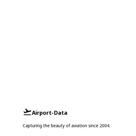
Airport-Data
Capturing the beauty of aviation since 2004.