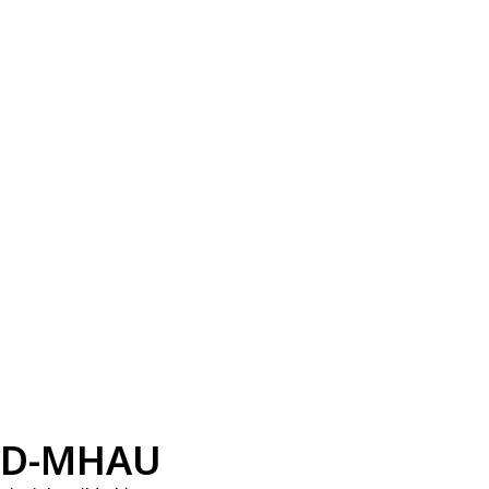
D-MHAU