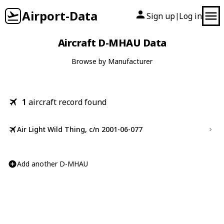
Airport-Data
Sign up
Log in
|
Aircraft D-MHAU Data
Browse by Manufacturer
1
aircraft record found
Air Light Wild Thing, c/n 2001-06-077
Add another D-MHAU