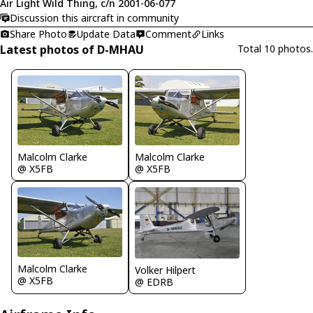
Air Light Wild Thing, c/n 2001-06-077
Discussion this aircraft in community
Share Photo
Update Data
Comment
Links
Latest photos of D-MHAU
Total 10 photos.
Malcolm Clarke
Malcolm Clarke
@ X5FB
@ X5FB
Malcolm Clarke
Volker Hilpert
@ X5FB
@ EDRB