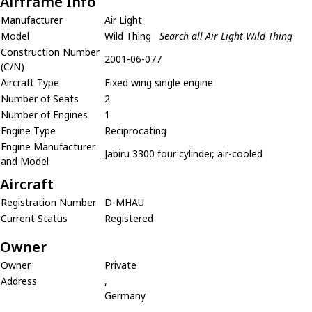
Airframe Info
Manufacturer
Air Light
Model
Wild Thing
Search all Air Light Wild Thing
Construction Number
2001-06-077
(C/N)
Aircraft Type
Fixed wing single engine
Number of Seats
2
Number of Engines
1
Engine Type
Reciprocating
Engine Manufacturer
Jabiru 3300 four cylinder, air-cooled
and Model
Aircraft
Registration Number
D-MHAU
Current Status
Registered
Owner
Owner
Private
Address
,
Germany