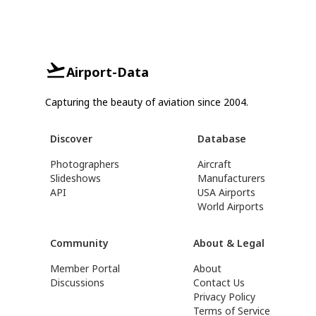
Airport-Data
Capturing the beauty of aviation since 2004.
Discover
Database
Photographers
Aircraft
Slideshows
Manufacturers
API
USA Airports
World Airports
Community
About & Legal
Member Portal
About
Discussions
Contact Us
Privacy Policy
Terms of Service