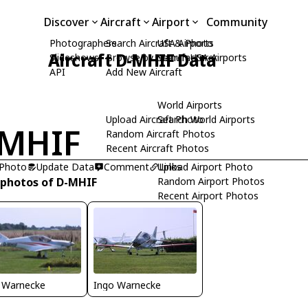
Discover
Aircraft
Airport
Community
Photographers
Search Aircraft & Photo
USA Airports
Aircraft D-MHIF Data
Slideshows
Browse by Manufacturer
Search USA Airports
API
Add New Aircraft
World Airports
Upload Aircraft Photo
Search World Airports
-MHIF
Random Aircraft Photos
Recent Aircraft Photos
 Photo
Update Data
Comment
Upload Airport Photo
Links
 photos of D-MHIF
Random Airport Photos
Recent Airport Photos
 Warnecke
Ingo Warnecke