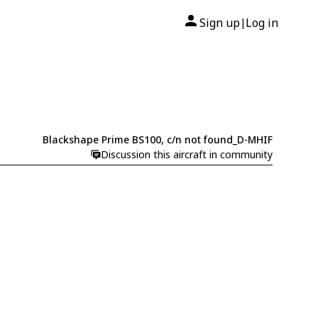
Sign up
Log in
|
Blackshape Prime BS100, c/n not found_D-MHIF
Discussion this aircraft in community