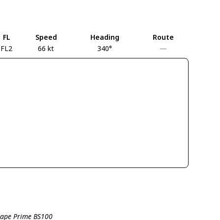
FL
Speed
Heading
Route
FL2
66 kt
340°
—
shape Prime BS100