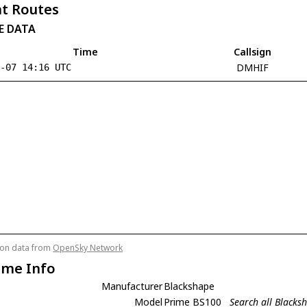
t Routes
E DATA
Time
Callsign
DMHIF
8-07 14:16 UTC
tion data from
OpenSky Network
ame Info
Manufacturer
Blackshape
Model
Prime BS100
Search all Black