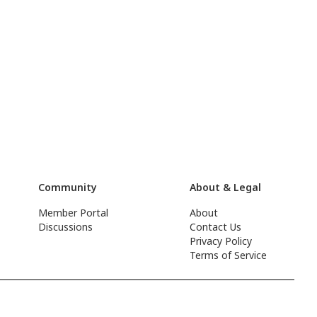
Community
About & Legal
Member Portal
About
Discussions
Contact Us
Privacy Policy
Terms of Service