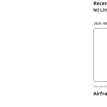
Recen
NO LIV
2026-0
Live loca
Airfr