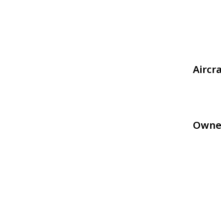
Aircr
Owne