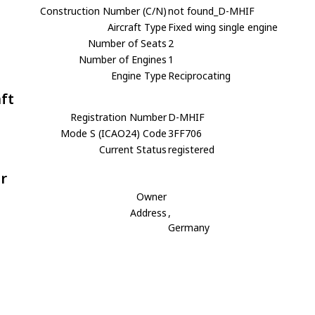
Construction Number (C/N)
not found_D-MHIF
Aircraft Type
Fixed wing single engine
Number of Seats
2
Number of Engines
1
Engine Type
Reciprocating
aft
Registration Number
D-MHIF
Mode S (ICAO24) Code
3FF706
Current Status
registered
r
Owner
Address
,
Germany