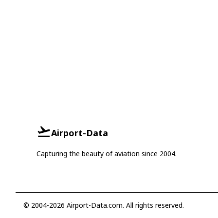
Airport-Data
Capturing the beauty of aviation since 2004.
© 2004-2026 Airport-Data.com. All rights reserved.