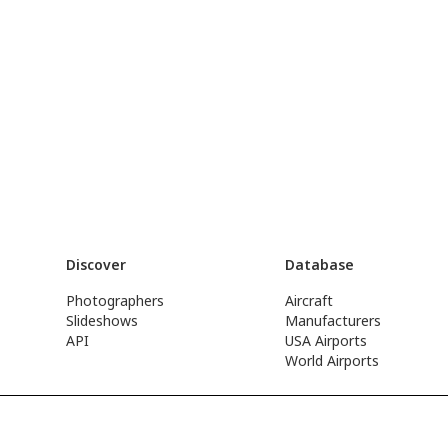
Discover
Database
Photographers
Aircraft
Slideshows
Manufacturers
API
USA Airports
World Airports