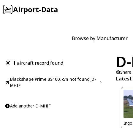
Airport-Data
Browse by Manufacturer
D
1
aircraft record found
Share
Latest
Blackshape Prime BS100, c/n not found_D-
MHIF
Add another D-MHIF
Ingo