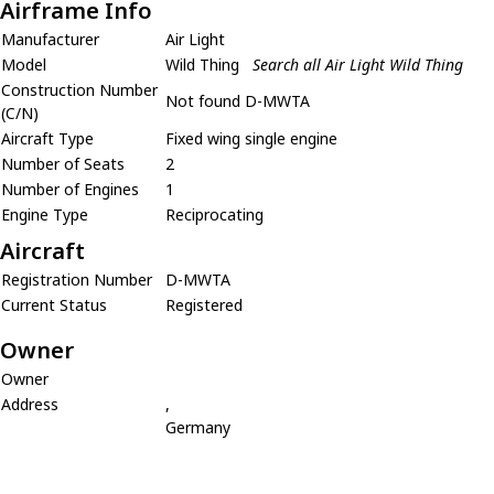
Airframe Info
Manufacturer
Air Light
Model
Wild Thing
Search all Air Light Wild Thing
Construction Number
Not found D-MWTA
(C/N)
Aircraft Type
Fixed wing single engine
Number of Seats
2
Number of Engines
1
Engine Type
Reciprocating
Aircraft
Registration Number
D-MWTA
Current Status
Registered
Owner
Owner
Address
,
Germany