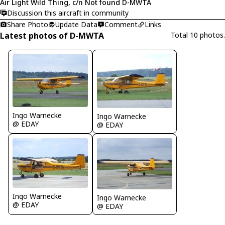
Air Light Wild Thing, c/n Not found D-MWTA
Discussion this aircraft in community
Share Photo
Update Data
Comment
Links
Latest photos of D-MWTA
Total 10 photos.
Ingo Warnecke
Ingo Warnecke
@ EDAY
@ EDAY
Ingo Warnecke
Ingo Warnecke
@ EDAY
@ EDAY