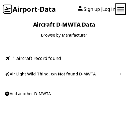
Airport-Data
Sign up
Log in
|
Aircraft D-MWTA Data
Browse by Manufacturer
1
aircraft record found
Air Light Wild Thing, c/n Not found D-MWTA
Add another D-MWTA