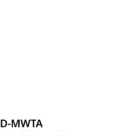
D-MWTA