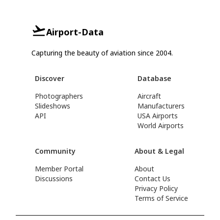
Airport-Data
Capturing the beauty of aviation since 2004.
Discover
Database
Photographers
Aircraft
Slideshows
Manufacturers
API
USA Airports
World Airports
Community
About & Legal
Member Portal
About
Discussions
Contact Us
Privacy Policy
Terms of Service