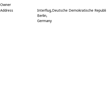
Owner
Address
Interflug,Deutsche Demokratische Republi
Berlin,
Germany