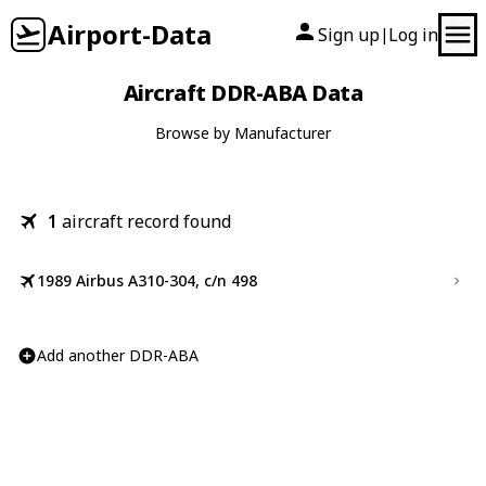
Airport-Data
Sign up
Log in
|
Aircraft DDR-ABA Data
Browse by Manufacturer
1
aircraft record found
1989 Airbus A310-304, c/n 498
Add another DDR-ABA