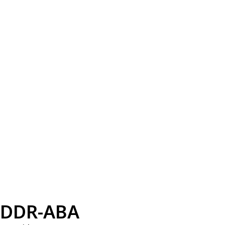
DDR-ABA