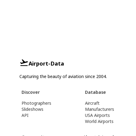
Airport-Data
Capturing the beauty of aviation since 2004.
Discover
Database
Photographers
Aircraft
Slideshows
Manufacturers
API
USA Airports
World Airports