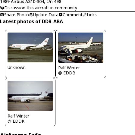
1989 Airbus A310-304, c/n 498
Discussion this aircraft in community
Share Photo
Update Data
Comment
Links
Latest photos of DDR-ABA
Unknown
Ralf Winter
@ EDDB
Ralf Winter
@ EDDK