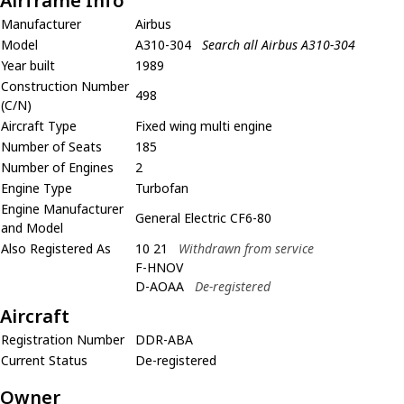
Airframe Info
Manufacturer
Airbus
Model
A310-304
Search all Airbus A310-304
Year built
1989
Construction Number
498
(C/N)
Aircraft Type
Fixed wing multi engine
Number of Seats
185
Number of Engines
2
Engine Type
Turbofan
Engine Manufacturer
General Electric CF6-80
and Model
Also Registered As
10 21
Withdrawn from service
F-HNOV
D-AOAA
De-registered
Aircraft
Registration Number
DDR-ABA
Current Status
De-registered
Owner