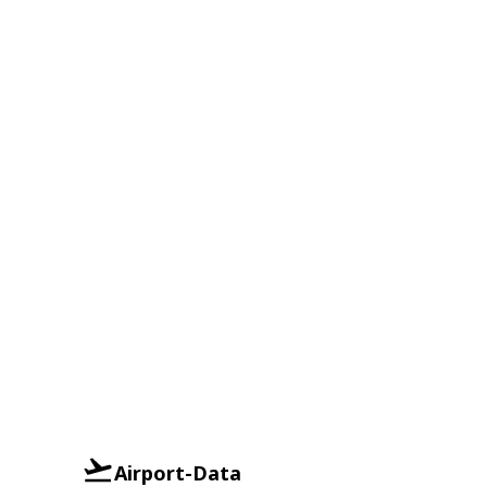
Airport-Data