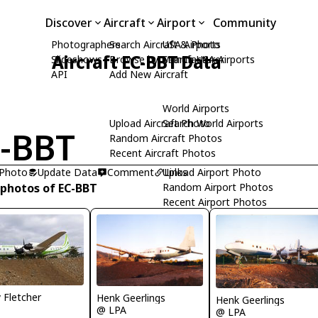
Discover
Aircraft
Airport
Community
Photographers
Search Aircraft & Photo
USA Airports
Aircraft EC-BBT Data
Slideshows
Browse by Manufacturer
Search USA Airports
API
Add New Aircraft
World Airports
Upload Aircraft Photo
Search World Airports
-BBT
Random Aircraft Photos
Recent Aircraft Photos
 Photo
Update Data
Comment
Upload Airport Photo
Links
 photos of EC-BBT
Random Airport Photos
Recent Airport Photos
y Fletcher
Henk Geerlings
Henk Geerlings
@ LPA
@ LPA