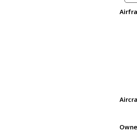
Airfr
Aircr
Owne