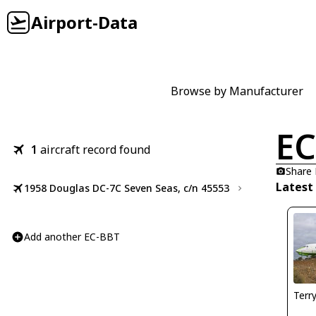
Airport-Data
Browse by Manufacturer
EC
1
aircraft record found
Share
Latest
1958 Douglas DC-7C Seven Seas, c/n 45553
Add another EC-BBT
Terr