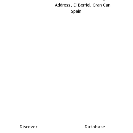
Address
, El Berriel, Gran Can
Spain
Discover
Database