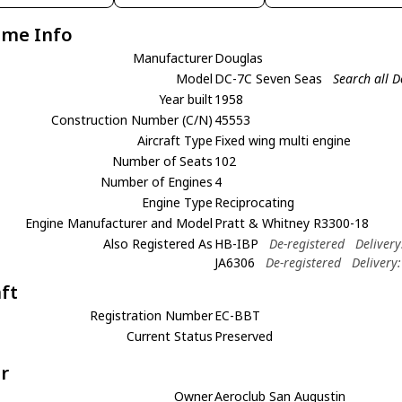
ame Info
Manufacturer
Douglas
Model
DC-7C Seven Seas
Search all 
Year built
1958
Construction Number (C/N)
45553
Aircraft Type
Fixed wing multi engine
Number of Seats
102
Number of Engines
4
Engine Type
Reciprocating
Engine Manufacturer and Model
Pratt & Whitney R3300-18
Also Registered As
HB-IBP
De-registered
Deliver
JA6306
De-registered
Delivery
aft
Registration Number
EC-BBT
Current Status
Preserved
r
Owner
Aeroclub San Augustin