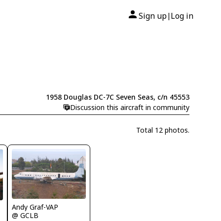
Sign up
Log in
|
1958 Douglas DC-7C Seven Seas, c/n 45553
Discussion this aircraft in community
Total 12 photos.
Andy Graf-VAP
@ GCLB