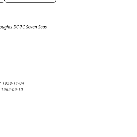
Douglas DC-7C Seven Seas
y: 1958-11-04
: 1962-09-10