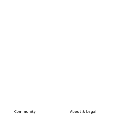
Community
About & Legal