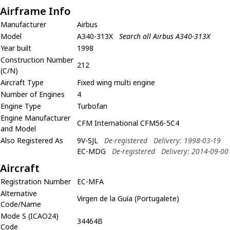
Airframe Info
Manufacturer
Airbus
Model
A340-313X
Search all Airbus A340-313X
Year built
1998
Construction Number
212
(C/N)
Aircraft Type
Fixed wing multi engine
Number of Engines
4
Engine Type
Turbofan
Engine Manufacturer
CFM International CFM56-5C4
and Model
Also Registered As
9V-SJL
De-registered
Delivery: 1998-03-19
EC-MDG
De-registered
Delivery: 2014-09-00
Aircraft
Registration Number
EC-MFA
Alternative
Virgen de la Guía (Portugalete)
Code/Name
Mode S (ICAO24)
34464B
Code