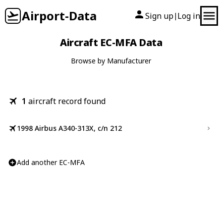
Airport-Data
Sign up
Log in
|
Aircraft EC-MFA Data
Browse by Manufacturer
1
aircraft record found
1998 Airbus A340-313X, c/n 212
Add another EC-MFA