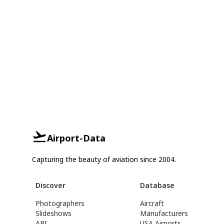
Airport-Data
Capturing the beauty of aviation since 2004.
Discover
Database
Photographers
Aircraft
Slideshows
Manufacturers
API
USA Airports