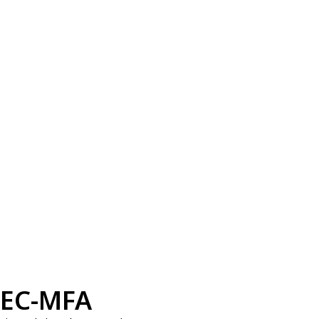
EC-MFA