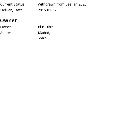
Current Status
Withdrawn from use Jan 2020
Delivery Date
2015-03-02
Owner
Owner
Plus Ultra
Address
Madrid,
Spain