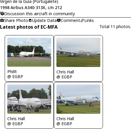
Virgen de la Guía (Portugalete)
1998 Airbus A340-313X, c/n 212
Discussion this aircraft in community
Share Photo
Update Data
Comment
Links
Latest photos of EC-MFA
Total 11 photos.
PhilR
Chris Hall
@ EGBP
@ EGBP
Chris Hall
Chris Hall
@ EGBP
@ EGBP