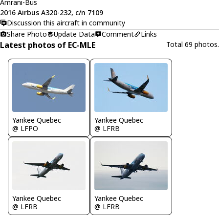
Amrani-Bus
2016 Airbus A320-232, c/n 7109
Discussion this aircraft in community
Share Photo
Update Data
Comment
Links
Latest photos of EC-MLE
Total 69 photos.
Yankee Quebec
Yankee Quebec
@ LFPO
@ LFRB
Yankee Quebec
Yankee Quebec
@ LFRB
@ LFRB