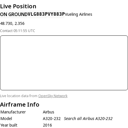
Live Position
ON GROUND
VLG883P
VY883P
Vueling Airlines
48.730, 2.356
Contact 05:11:55 UTC
Live location data from
OpenSky Network
Airframe Info
Manufacturer
Airbus
Model
A320-232
Search all Airbus A320-232
Year built
2016