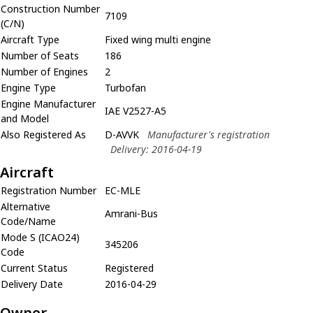
Construction Number
7109
(C/N)
Aircraft Type
Fixed wing multi engine
Number of Seats
186
Number of Engines
2
Engine Type
Turbofan
Engine Manufacturer
IAE V2527-A5
and Model
Also Registered As
D-AVVK
Manufacturer's registration
Delivery: 2016-04-19
Aircraft
Registration Number
EC-MLE
Alternative
Amrani-Bus
Code/Name
Mode S (ICAO24)
345206
Code
Current Status
Registered
Delivery Date
2016-04-29
Owner