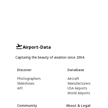
Airport-Data
Capturing the beauty of aviation since 2004.
Discover
Database
Photographers
Aircraft
Slideshows
Manufacturers
API
USA Airports
World Airports
Community
About & Legal