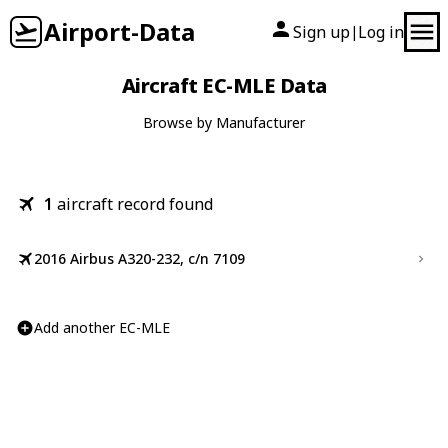
Airport-Data
Sign up
Log in
|
Aircraft EC-MLE Data
Browse by Manufacturer
1
aircraft record found
2016 Airbus A320-232, c/n 7109
Add another EC-MLE