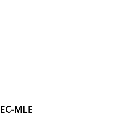
EC-MLE