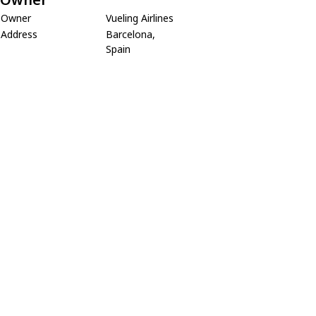
Owner
Vueling Airlines
Address
Barcelona,
Spain