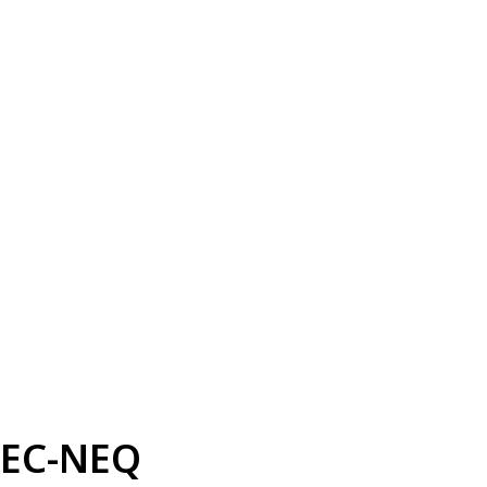
EC-NEQ