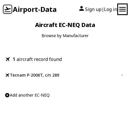
Airport-Data
Sign up
Log in
|
Aircraft EC-NEQ Data
Browse by Manufacturer
1
aircraft record found
Tecnam P-2006T, c/n 289
Add another EC-NEQ