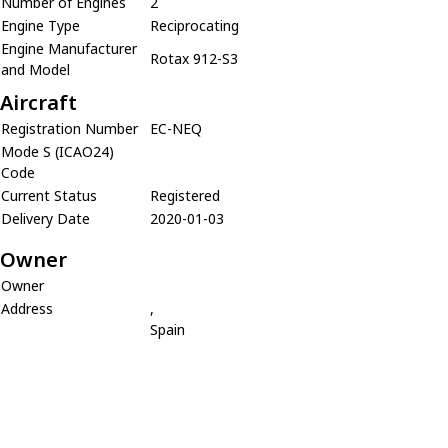
Number of Engines
2
Engine Type
Reciprocating
Engine Manufacturer
Rotax 912-S3
and Model
Aircraft
Registration Number
EC-NEQ
Mode S (ICAO24)
Code
Current Status
Registered
Delivery Date
2020-01-03
Owner
Owner
Address
,
Spain