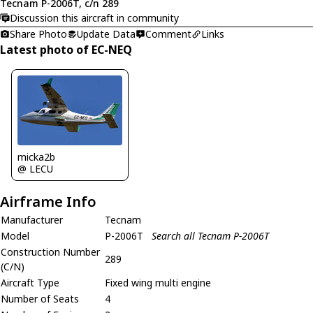
Tecnam P-2006T, c/n 289
Discussion this aircraft in community
Share Photo
Update Data
Comment
Links
Latest photo of EC-NEQ
micka2b
@ LECU
Airframe Info
Manufacturer
Tecnam
Model
P-2006T
Search all Tecnam P-2006T
Construction Number
289
(C/N)
Aircraft Type
Fixed wing multi engine
Number of Seats
4