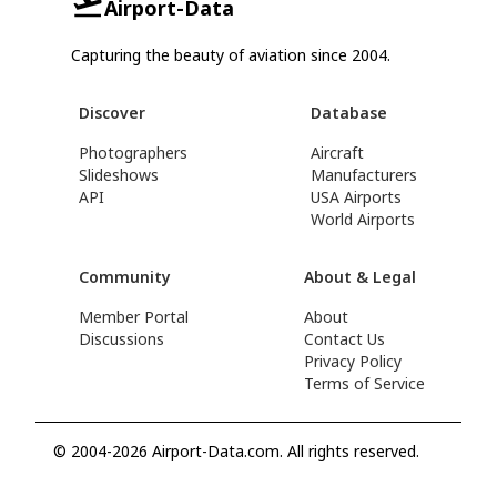
Airport-Data
Capturing the beauty of aviation since 2004.
Discover
Database
Photographers
Aircraft
Slideshows
Manufacturers
API
USA Airports
World Airports
Community
About & Legal
Member Portal
About
Discussions
Contact Us
Privacy Policy
Terms of Service
© 2004-2026 Airport-Data.com. All rights reserved.