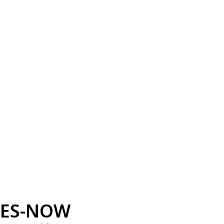
ES-NOW