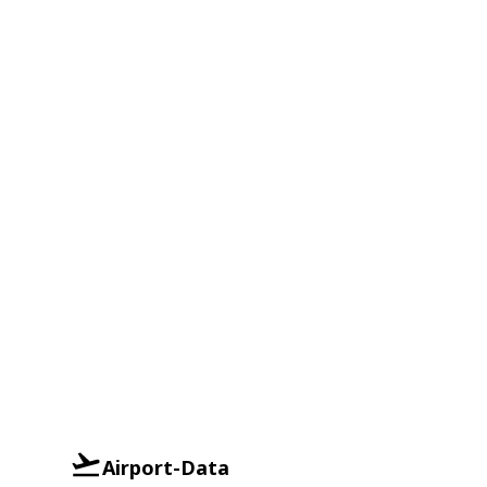
Airport-Data