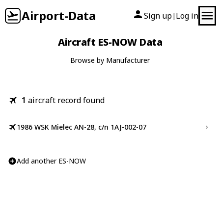
Airport-Data
Sign up
Log in
|
Aircraft ES-NOW Data
Browse by Manufacturer
1
aircraft record found
1986 WSK Mielec AN-28, c/n 1AJ-002-07
Add another ES-NOW