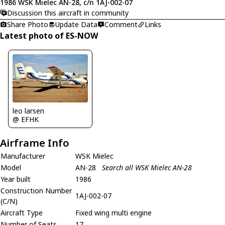
1986 WSK Mielec AN-28, c/n 1AJ-002-07
Discussion this aircraft in community
Share Photo
Update Data
Comment
Links
Latest photo of ES-NOW
leo larsen
@ EFHK
Airframe Info
Manufacturer
WSK Mielec
Model
AN-28
Search all WSK Mielec AN-28
Year built
1986
Construction Number
1AJ-002-07
(C/N)
Aircraft Type
Fixed wing multi engine
Number of Seats
17