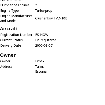
Number of Engines
2
Engine Type
Turbo-prop
Engine Manufacturer
Glushenkov TVD-10B
and Model
Aircraft
Registration Number
ES-NOW
Current Status
De-registered
Delivery Date
2000-09-07
Owner
Owner
Eimex
Address
Tallin,
Estonia