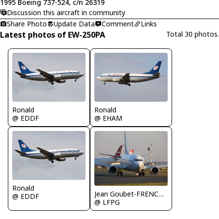
1995 Boeing 737-524, c/n 26319
Discussion this aircraft in community
Share Photo
Update Data
Comment
Links
Latest photos of EW-250PA
Total 30 photos.
Ronald
Ronald
@ EDDF
@ EHAM
Ronald
Jean Goubet-FRENCHSKY
@ EDDF
@ LFPG