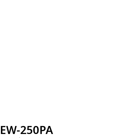
EW-250PA