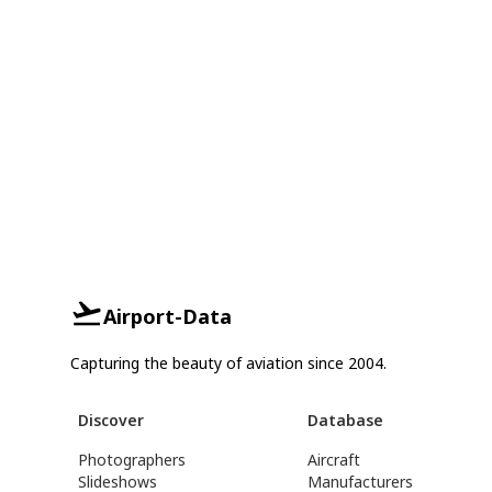
Airport-Data
Capturing the beauty of aviation since 2004.
Discover
Database
Photographers
Aircraft
Slideshows
Manufacturers