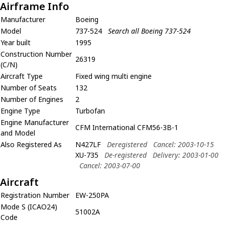
Airframe Info
Manufacturer
Boeing
Model
737-524
Search all Boeing 737-524
Year built
1995
Construction Number
26319
(C/N)
Aircraft Type
Fixed wing multi engine
Number of Seats
132
Number of Engines
2
Engine Type
Turbofan
Engine Manufacturer
CFM International CFM56-3B-1
and Model
Also Registered As
N427LF
Deregistered
Cancel: 2003-10-15
XU-735
De-registered
Delivery: 2003-01-00
Cancel: 2003-07-00
Aircraft
Registration Number
EW-250PA
Mode S (ICAO24)
51002A
Code