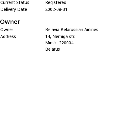
Current Status
Registered
Delivery Date
2002-08-31
Owner
Owner
Belavia Belarussian Airlines
Address
14, Nemiga str.
Minsk, 220004
Belarus