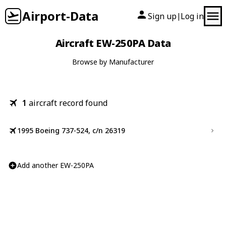
Airport-Data
Sign up
Log in
|
Aircraft EW-250PA Data
Browse by Manufacturer
1
aircraft record found
1995 Boeing 737-524, c/n 26319
Add another EW-250PA