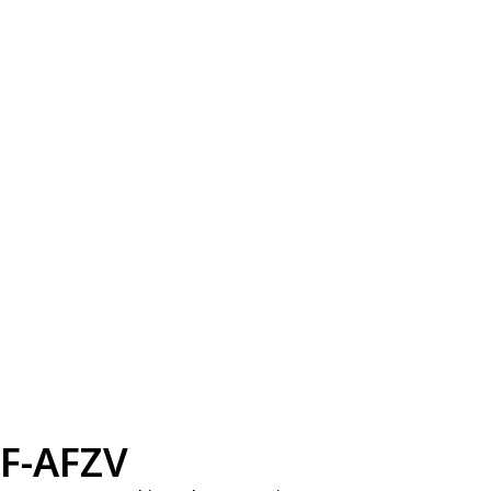
F-AFZV