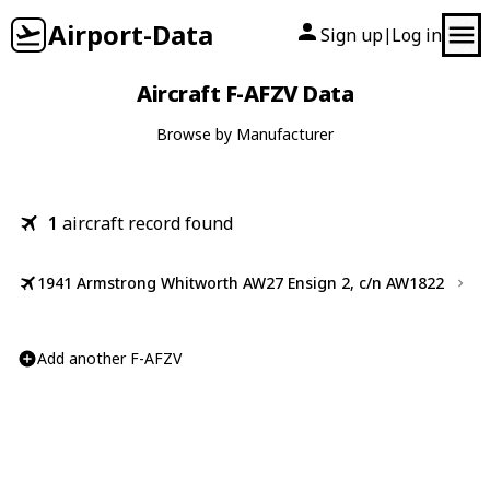
Airport-Data
Sign up
Log in
|
Aircraft F-AFZV Data
Browse by Manufacturer
1
aircraft record found
1941 Armstrong Whitworth AW27 Ensign 2, c/n AW1822
Add another F-AFZV