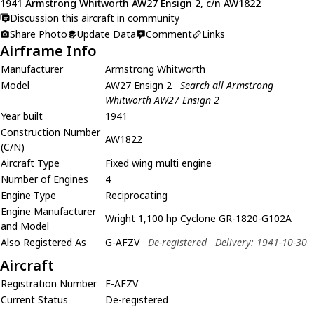
1941 Armstrong Whitworth AW27 Ensign 2, c/n AW1822
Discussion this aircraft in community
Share Photo
Update Data
Comment
Links
Airframe Info
Manufacturer
Armstrong Whitworth
Model
AW27 Ensign 2
Search all Armstrong
Whitworth AW27 Ensign 2
Year built
1941
Construction Number
AW1822
(C/N)
Aircraft Type
Fixed wing multi engine
Number of Engines
4
Engine Type
Reciprocating
Engine Manufacturer
Wright 1,100 hp Cyclone GR-1820-G102A
and Model
Also Registered As
G-AFZV
De-registered
Delivery: 1941-10-30
Aircraft
Registration Number
F-AFZV
Current Status
De-registered