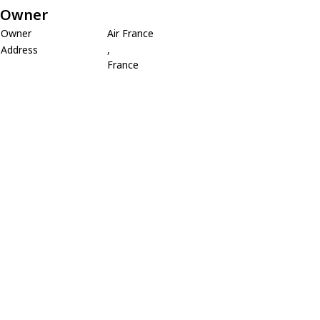
Owner
Owner
Air France
Address
,
France