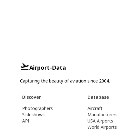
Airport-Data
Capturing the beauty of aviation since 2004.
Discover
Database
Photographers
Aircraft
Slideshows
Manufacturers
API
USA Airports
World Airports