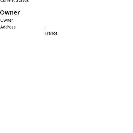
Current Status
Owner
Owner
Address
,
France