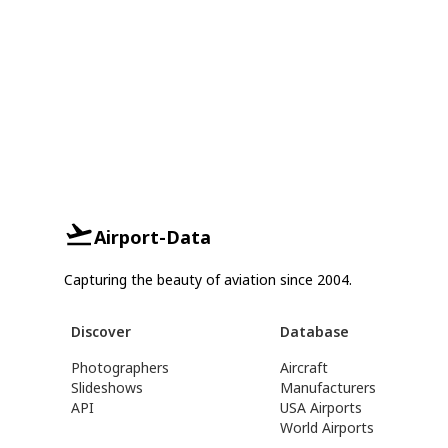
Airport-Data
Capturing the beauty of aviation since 2004.
Discover
Database
Photographers
Aircraft
Slideshows
Manufacturers
API
USA Airports
World Airports