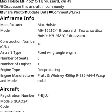
Max Holste MH-1521C-1 Broussard, c/n 49
Discussion this aircraft in community
Share Photo
Update Data
Comment
Links
Airframe Info
Manufacturer
Max Holste
Model
MH-1521C-1 Broussard
Search all Max
Holste MH-1521C-1 Broussard
Construction Number
49
(C/N)
Aircraft Type
Fixed wing single engine
Number of Seats
6
Number of Engines
1
Engine Type
Reciprocating
Engine Manufacturer
Pratt & Whitney 450hp R-985-AN-4 Wasp
and Model
radial
Aircraft
Registration Number
F-BJLU
Mode S (ICAO24)
Code