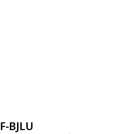
F-BJLU