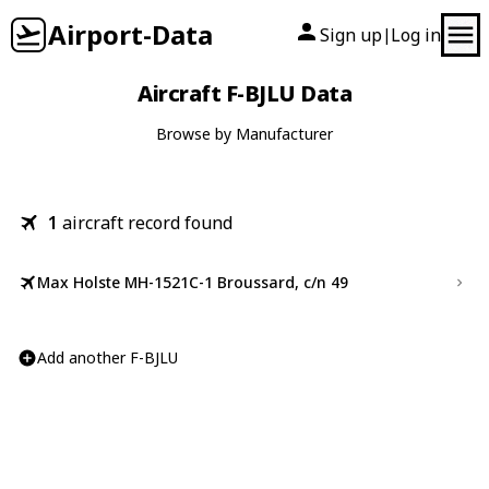
Airport-Data
Sign up
Log in
|
Aircraft F-BJLU Data
Browse by Manufacturer
1
aircraft record found
Max Holste MH-1521C-1 Broussard, c/n 49
Add another F-BJLU