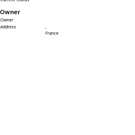
Owner
Owner
Address
,
France