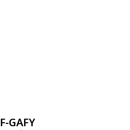
F-GAFY