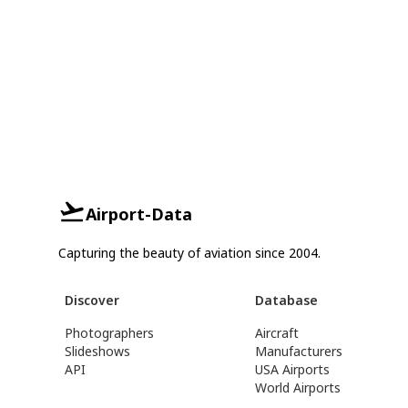
Airport-Data
Capturing the beauty of aviation since 2004.
Discover
Database
Photographers
Aircraft
Slideshows
Manufacturers
API
USA Airports
World Airports