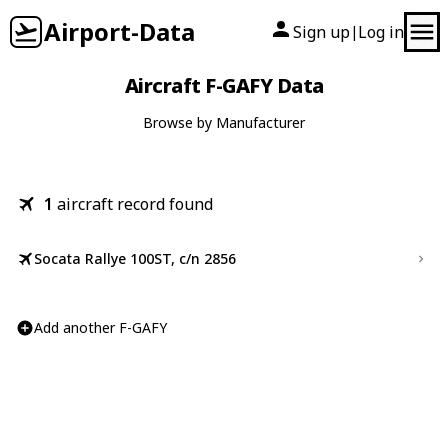
Airport-Data
Sign up
Log in
|
Aircraft F-GAFY Data
Browse by Manufacturer
1
aircraft record found
Socata Rallye 100ST, c/n 2856
Add another F-GAFY