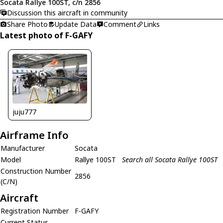
Socata Rallye 100ST, c/n 2856
Discussion this aircraft in community
Share Photo
Update Data
Comment
Links
Latest photo of F-GAFY
juju777
Airframe Info
Manufacturer
Socata
Model
Rallye 100ST
Search all Socata Rallye 100ST
Construction Number
2856
(C/N)
Aircraft
Registration Number
F-GAFY
Current Status